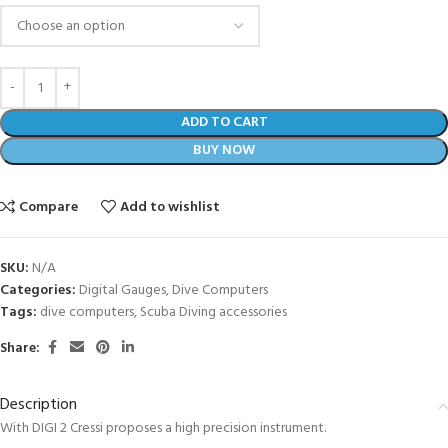
ADD TO CART
BUY NOW
Compare
Add to wishlist
SKU:
N/A
Categories:
Digital Gauges
,
Dive Computers
Tags:
dive computers
,
Scuba Diving accessories
Share:
Description
With DIGI 2 Cressi proposes a high precision instrument.