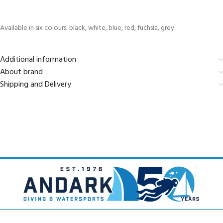
Available in six colours: black, white, blue, red, fuchsia, grey.
Additional information
About brand
Shipping and Delivery