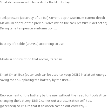
Small dimensions with large digits. Backlit display.
Tank pressure (accuracy of 0.1 bar) Current depth Maximum current depth
Maximum depth of the previous dive (when the tank pressure is detected)
Diving time temperature information:…
battery life table (CR2450) according to use.
Modular construction that allows, its repair.
Smart Smart Box (patented) can be used to keep DIGI 2 in a latent energy
saving mode. Replacing the battery by the user….
Replacement of the battery by the user without the need for tools. After
changing the battery, DIGI 2 carries out a pressurisation self-test
(patented) to ensure that it has been carried out correctly….