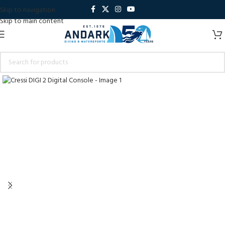
Skip to navigation
Skip to main content