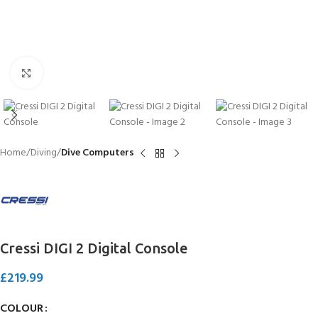
Click to enlarge
Home
Diving
Dive Computers
Cressi DIGI 2 Digital Console
£
219.99
COLOUR