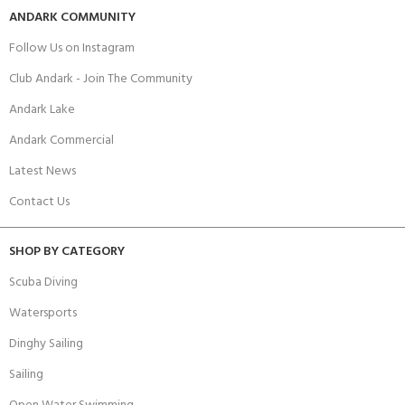
ANDARK COMMUNITY
Follow Us on Instagram
Club Andark - Join The Community
Andark Lake
Andark Commercial
Latest News
Contact Us
SHOP BY CATEGORY
Scuba Diving
Watersports
Dinghy Sailing
Sailing