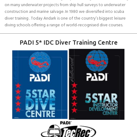
on many underwater projects from ship hull surveys to underwater
construction and marine salvage. In 1980 we diversified into scuba
diver training . Today Andark is one of the country’s biggest leisure
diving schools offering a range of world-recognised dive courses.
PADI 5* IDC Diver Training Centre