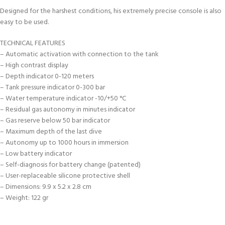
Designed for the harshest conditions, his extremely precise console is also
easy to be used.
TECHNICAL FEATURES
– Automatic activation with connection to the tank
– High contrast display
– Depth indicator 0-120 meters
– Tank pressure indicator 0-300 bar
– Water temperature indicator -10/+50 °C
– Residual gas autonomy in minutes indicator
– Gas reserve below 50 bar indicator
– Maximum depth of the last dive
– Autonomy up to 1000 hours in immersion
– Low battery indicator
– Self-diagnosis for battery change (patented)
– User-replaceable silicone protective shell
– Dimensions: 9.9 x 5.2 x 2.8 cm
– Weight: 122 gr