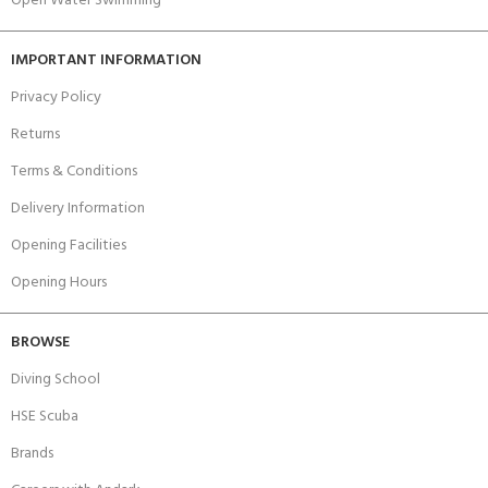
Open Water Swimming
IMPORTANT INFORMATION
Privacy Policy
Returns
Terms & Conditions
Delivery Information
Opening Facilities
Opening Hours
BROWSE
Diving School
HSE Scuba
Brands