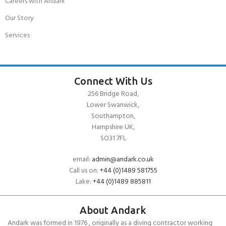
Careers with Andark
Our Story
Services
Connect With Us
256 Bridge Road,
Lower Swanwick,
Southampton,
Hampshire UK,
SO31 7FL
email:
admin@andark.co.uk
Call us on:
+44 (0)1489 581755
Lake:
+44 (0)1489 885811
About Andark
Andark was formed in 1976 , originally as a diving contractor working