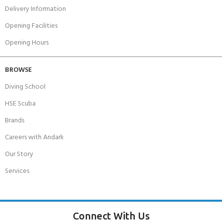
Delivery Information
Opening Facilities
Opening Hours
BROWSE
Diving School
HSE Scuba
Brands
Careers with Andark
Our Story
Services
Connect With Us