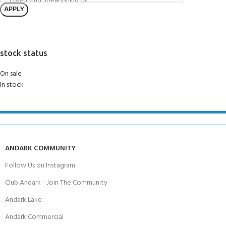
APPLY
stock status
On sale
In stock
ANDARK COMMUNITY
Follow Us on Instagram
Club Andark - Join The Community
Andark Lake
Andark Commercial