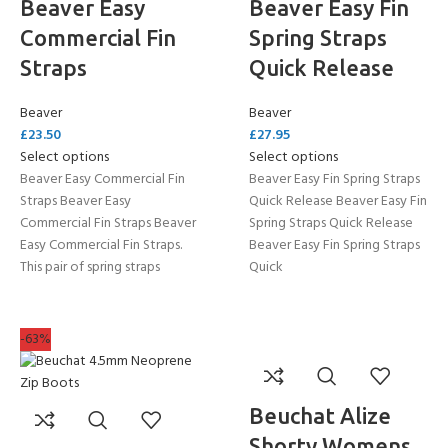
Beaver Easy
Beaver Easy Fin
Commercial Fin
Spring Straps
Straps
Quick Release
Beaver
Beaver
£
23.50
£
27.95
Select options
Select options
Beaver Easy Commercial Fin
Beaver Easy Fin Spring Straps
Straps Beaver Easy
Quick Release Beaver Easy Fin
Commercial Fin Straps Beaver
Spring Straps Quick Release
Easy Commercial Fin Straps.
Beaver Easy Fin Spring Straps
This pair of spring straps
Quick
-63%
Beuchat Alize
Shorty Womens