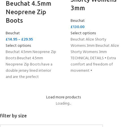
Beuchat 4.5mm
3mm
Neoprene Zip
Boots
Beuchat
£
130.00
Beuchat
Select options
£
14.95
–
£
29.95
Beuchat Alize Shorty
Select options
Womens 3mm Beuchat Alize
Beuchat 4.5mm Neoprene Zip
Shorty Womens 3mm
Boots Beuchat 4.5mm
TECHNICAL DETAILS • Extra
Neoprene Zip Boots have a
comfort and freedom of
double jersey lined interior
movement •
and are the prefect
Load more products
Loading...
filter by size