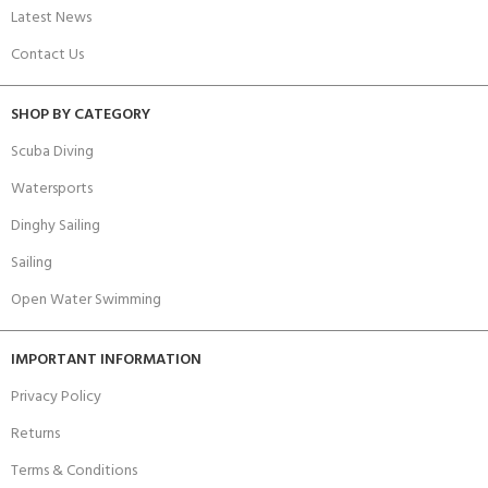
Latest News
Contact Us
SHOP BY CATEGORY
Scuba Diving
Watersports
Dinghy Sailing
Sailing
Open Water Swimming
IMPORTANT INFORMATION
Privacy Policy
Returns
Terms & Conditions