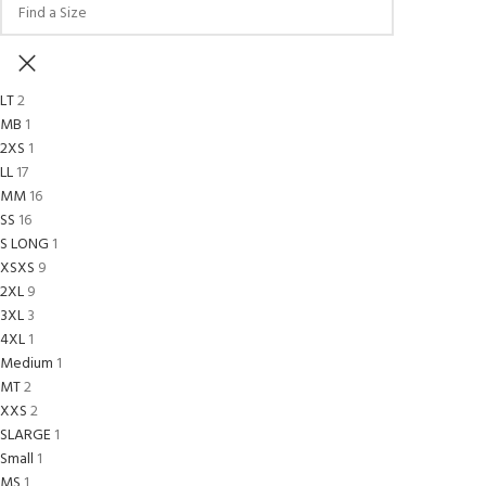
LT
2
MB
1
2XS
1
L
L
17
M
M
16
S
S
16
S LONG
1
XS
XS
9
2XL
9
3XL
3
4XL
1
Medium
1
MT
2
XXS
2
SLARGE
1
Small
1
MS
1