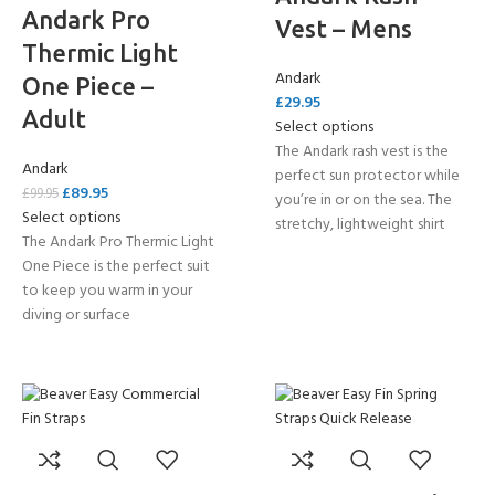
Andark Pro
Vest – Mens
Thermic Light
Andark
One Piece –
£
29.95
Adult
Select options
The Andark rash vest is the
Andark
perfect sun protector while
£
89.95
£
99.95
you’re in or on the sea. The
Select options
stretchy, lightweight shirt
The Andark Pro Thermic Light
One Piece is the perfect suit
to keep you warm in your
diving or surface