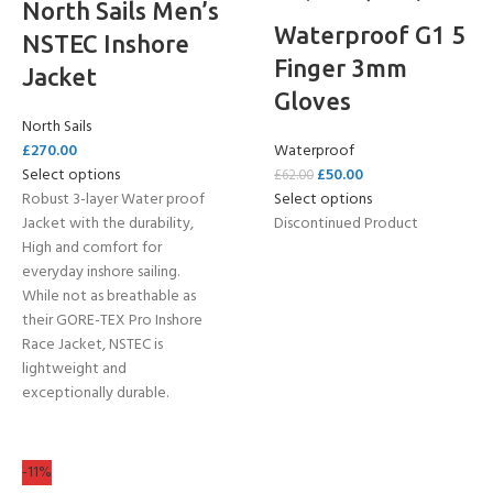
North Sails Men’s
Waterproof G1 5
NSTEC Inshore
Finger 3mm
Jacket
Gloves
North Sails
£
270.00
Waterproof
Select options
£
50.00
£
62.00
Robust 3-layer Water proof
Select options
Jacket with the durability,
Discontinued Product
High and comfort for
everyday inshore sailing.
While not as breathable as
their GORE-TEX Pro Inshore
Race Jacket, NSTEC is
lightweight and
exceptionally durable.
-11%