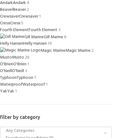
Andark
Andark
4
Beaver
Beaver
2
Crewsaver
Crewsaver
1
Cressi
Cressi
5
Fourth Element
Fourth Element
3
Gill Marine
Gill Marine
6
Helly Hansen
Helly Hansen
14
Magic Marine
Magic Marine
2
Musto
Musto
26
O'Brien
O'Brien
1
O'Neill
O'Neill
3
Typhoon
Typhoon
1
Waterproof
Waterproof
1
Yak
Yak
1
filter by category