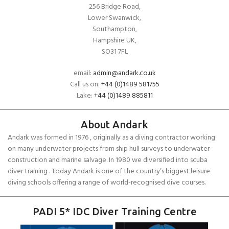
256 Bridge Road,
Lower Swanwick,
Southampton,
Hampshire UK,
SO31 7FL
email:
admin@andark.co.uk
Call us on:
+44 (0)1489 581755
Lake:
+44 (0)1489 885811
About Andark
Andark was formed in 1976 , originally as a diving contractor working
on many underwater projects from ship hull surveys to underwater
construction and marine salvage. In 1980 we diversified into scuba
diver training . Today Andark is one of the country’s biggest leisure
diving schools offering a range of world-recognised dive courses.
PADI 5* IDC Diver Training Centre