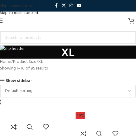
Skip to navigation
Skip to main content
XL
Home
Product Size
XL
Showing 1–10 of 95 results
Show sidebar
-19%