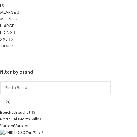
LS
1
MLARGE
2
MLONG
2
LLARGE
1
LLONG
1
XXL
36
XXXL
7
filter by brand
Beuchat
Beuchat
18
North Sails
North Sails
1
Vaikobi
Vaikobi
1
Zhik
Zhik
5