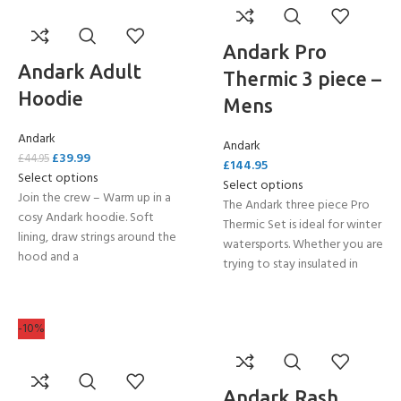
Andark Pro
Andark Adult
Thermic 3 piece –
Hoodie
Mens
Andark
Andark
£
39.99
£
44.95
£
144.95
Select options
Select options
Join the crew – Warm up in a
The Andark three piece Pro
cosy Andark hoodie. Soft
Thermic Set is ideal for winter
lining, draw strings around the
watersports. Whether you are
hood and a
trying to stay insulated in
-10%
Andark Rash