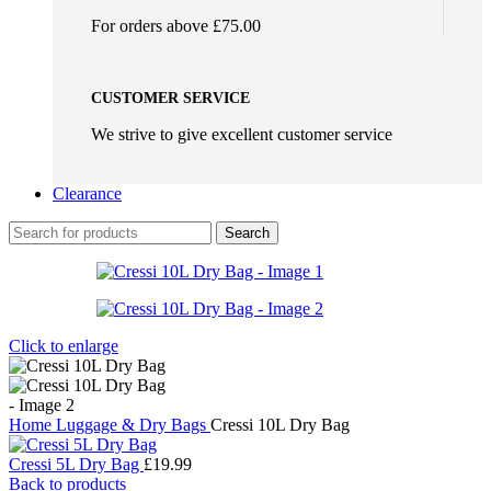
For orders above £75.00
CUSTOMER SERVICE
We strive to give excellent customer service
Clearance
Search
Click to enlarge
Home
Luggage & Dry Bags
Cressi 10L Dry Bag
Cressi 5L Dry Bag
£
19.99
Back to products