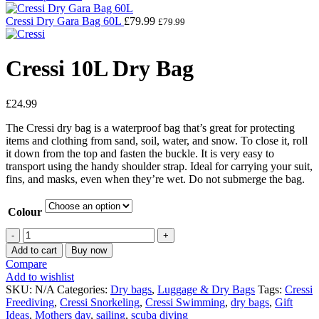
Cressi Dry Gara Bag 60L
£
79.99
£
79.99
Cressi 10L Dry Bag
£
24.99
The Cressi dry bag is a waterproof bag that’s great for protecting
items and clothing from sand, soil, water, and snow. To close it, roll
it down from the top and fasten the buckle. It is very easy to
transport using the handy shoulder strap. Ideal for carrying your suit,
fins, and masks, even when they’re wet. Do not submerge the bag.
Colour
Add to cart
Buy now
Compare
Add to wishlist
SKU:
N/A
Categories:
Dry bags
,
Luggage & Dry Bags
Tags:
Cressi
Freediving
,
Cressi Snorkeling
,
Cressi Swimming
,
dry bags
,
Gift
Ideas
,
Mothers day
,
sailing
,
scuba diving