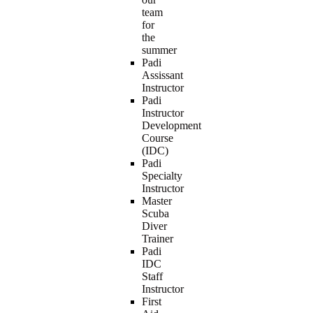
team
for
the
summer
Padi
Assissant
Instructor
Padi
Instructor
Development
Course
(IDC)
Padi
Specialty
Instructor
Master
Scuba
Diver
Trainer
Padi
IDC
Staff
Instructor
First