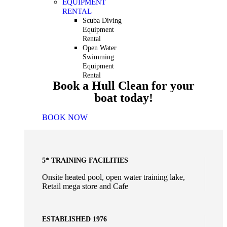
EQUIPMENT
RENTAL
Scuba Diving
Equipment
Rental
Open Water
Swimming
Equipment
Rental
Book a Hull Clean for your
boat today!
BOOK NOW
5* TRAINING FACILITIES
Onsite heated pool, open water training lake,
Retail mega store and Cafe
ESTABLISHED 1976