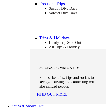
Frequent Trips
Sunday Dive Days
Vobster Dive Days
Trips & Holidays
Lundy Trip
Sold Out
All Trips & Holiday
SCUBA COMMUNITY
Endless benefits, trips and socials to
keep you diving and connecting with
like minded people.
FIND OUT MORE
Scuba & Snorkel Kit