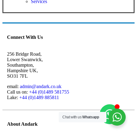
Services
Connect With Us
256 Bridge Road,
Lower Swanwick,
Southampton,
Hampshire UK,
SO31 7FL
email:
admin@andark.co.uk
Call us on:
+44 (0)1489 581755
Lake:
+44 (0)1489 885811
Chat with us
Whatsapp
About Andark