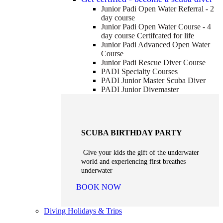
Junior Padi Open Water Referral - 2
day course
Junior Padi Open Water Course - 4
day course
Certifcated for life
Junior Padi Advanced Open Water
Course
Junior Padi Rescue Diver Course
PADI Specialty Courses
PADI Junior Master Scuba Diver
PADI Junior Divemaster
SCUBA BIRTHDAY PARTY
Give your kids the gift of the underwater
world and experiencing first breathes
underwater
BOOK NOW
Diving Holidays & Trips