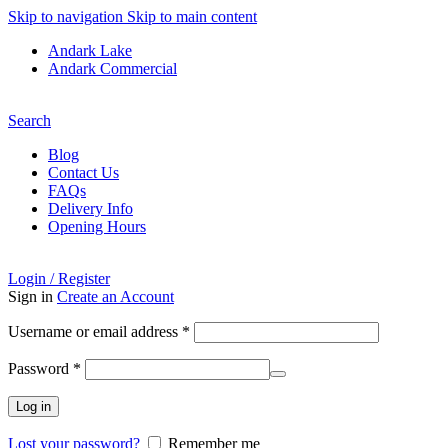
Skip to navigation
Skip to main content
Andark Lake
Andark Commercial
Free shipping over £75.00
Search
Blog
Contact Us
FAQs
Delivery Info
Opening Hours
Login / Register
Sign in
Create an Account
Username or email address
*
Password
*
Log in
Lost your password?
Remember me