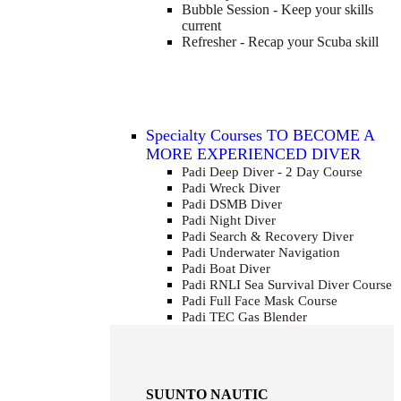
Bubble Session - Keep your skills
current
Refresher - Recap your Scuba skill
Specialty Courses TO BECOME A
MORE EXPERIENCED DIVER
Padi Deep Diver - 2 Day Course
Padi Wreck Diver
Padi DSMB Diver
Padi Night Diver
Padi Search & Recovery Diver
Padi Underwater Navigation
Padi Boat Diver
Padi RNLI Sea Survival Diver Course
Padi Full Face Mask Course
Padi TEC Gas Blender
SUUNTO NAUTIC