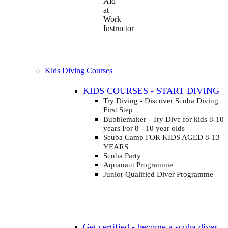
Aid
at
Work
Instructor
Kids Diving Courses
KIDS COURSES - START DIVING
Try Diving - Discover Scuba Diving
First Step
Bubblemaker - Try Dive for kids 8-10
years
For 8 - 10 year olds
Scuba Camp
FOR KIDS AGED 8-13
YEARS
Scuba Party
Aquanaut Programme
Junior Qualified Diver Programme
Get certified - become a scuba diver