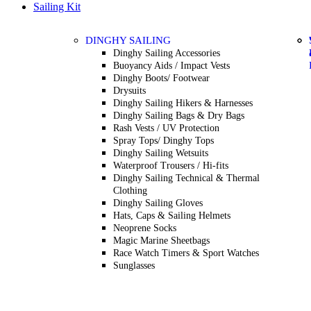
Sailing Kit
DINGHY SAILING
Dinghy Sailing Accessories
Buoyancy Aids / Impact Vests
Dinghy Boots/ Footwear
Drysuits
Dinghy Sailing Hikers & Harnesses
Dinghy Sailing Bags & Dry Bags
Rash Vests / UV Protection
Spray Tops/ Dinghy Tops
Dinghy Sailing Wetsuits
Waterproof Trousers / Hi-fits
Dinghy Sailing Technical & Thermal
Clothing
Dinghy Sailing Gloves
Hats, Caps & Sailing Helmets
Neoprene Socks
Magic Marine Sheetbags
Race Watch Timers & Sport Watches
Sunglasses