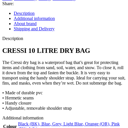
Share:
Description
Additional information
About brand
Shipping and Delivery
Description
CRESSI 10 LITRE DRY BAG
The Cressi dry bag is a waterproof bag that’s great for protecting
items and clothing from sand, soil, water, and snow. To close it, roll
it down from the top and fasten the buckle. It is very easy to
transport using the handy shoulder strap. Ideal for carrying your suit,
fins, and masks, even when they’re wet. Do not submerge the bag.
• Made of durable pvc
• Hermetic seams
• Handy closure
• Adjustable, removable shoulder strap
Additional information
Black (BK)
,
Blue
,
Grey
,
Light Blue
,
Orange (OR)
,
Pink
Colour