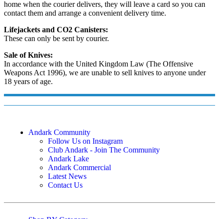
home when the courier delivers, they will leave a card so you can
contact them and arrange a convenient delivery time.
Lifejackets and CO2 Canisters:
These can only be sent by courier.
Sale of Knives:
In accordance with the United Kingdom Law (The Offensive
Weapons Act 1996), we are unable to sell knives to anyone under
18 years of age.
Andark Community
Follow Us on Instagram
Club Andark - Join The Community
Andark Lake
Andark Commercial
Latest News
Contact Us