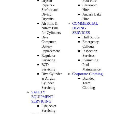
Drysuit
Pool Hire
Repairs -
Classroom
Surface and
Hire
Diving
Andark Lake
Drysuits
Hire
COMMERCIAL
Air Fills &
DIVING
Nitrox Fills
SERVICES
for Cylinders
Dive
Hull Scrubs
Computer
Emergency
Battery
Callouts
Replacement
Inspection
Regulator
Services
Servicing
Swimming
BCD
Pool
Servicing
Maintenance
Corporate Clothing
Dive Cylinder
& Airgun
Branded
Cylinder
Team
Servicing
Clothing
SAFETY
EQUIPMENT
SERVICING
Lifejacket
Servicing