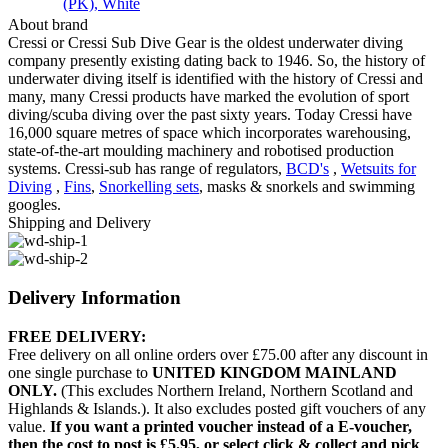
(PK)
,
White
About brand
Cressi or Cressi Sub Dive Gear is the oldest underwater diving
company presently existing dating back to 1946. So, the history of
underwater diving itself is identified with the history of Cressi and
many, many Cressi products have marked the evolution of sport
diving/scuba diving over the past sixty years. Today Cressi have
16,000 square metres of space which incorporates warehousing,
state-of-the-art moulding machinery and robotised production
systems. Cressi-sub has range of regulators,
BCD's
,
Wetsuits for
Diving
,
Fins
,
Snorkelling sets
, masks & snorkels and swimming
googles.
Shipping and Delivery
Delivery Information
FREE DELIVERY:
Free delivery on all online orders over £75.00 after any discount in
one single purchase to
UNITED KINGDOM MAINLAND
ONLY.
(This excludes Northern Ireland, Northern Scotland and
Highlands & Islands.). It also excludes posted gift vouchers of any
value.
If you want a printed voucher instead of a E-voucher,
then the cost to post is £5.95, or select click & collect and pick