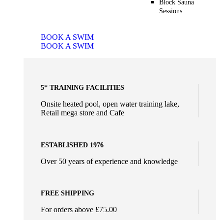
Block Sauna
Sessions
BOOK A SWIM
BOOK A SWIM
5* TRAINING FACILITIES
Onsite heated pool, open water training lake,
Retail mega store and Cafe
ESTABLISHED 1976
Over 50 years of experience and knowledge
FREE SHIPPING
For orders above £75.00