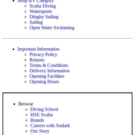
Shop BY Category
Scuba Diving
Watersports
Dinghy Sailing
Sailing
Open Water Swimming
Important Information
Privacy Policy
Returns
Terms & Conditions
Delivery Information
Opening Facilities
Opening Hours
Browse
Diving School
HSE Scuba
Brands
Careers with Andark
Our Story