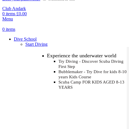
Club Andark
0
items
£
0.00
Menu
0
items
Dive School
Start Diving
Experience the underwater world
Try Diving - Discover Scuba Diving
First Step
Bubblemaker - Try Dive for kids 8-10
years
Kids Course
Scuba Camp
FOR KIDS AGED 8-13
YEARS