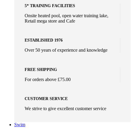
5* TRAINING FACILITIES
Onsite heated pool, open water training lake,
Retail mega store and Cafe
ESTABLISHED 1976
Over 50 years of experience and knowledge
FREE SHIPPING
For orders above £75.00
CUSTOMER SERVICE
We strive to give excellent customer service
Swim