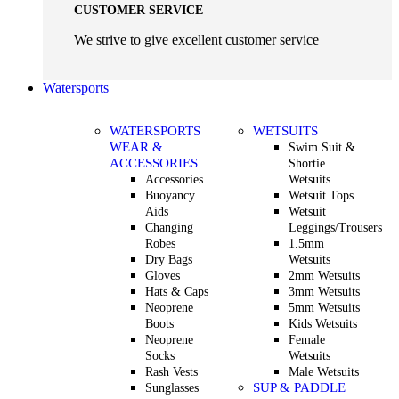
CUSTOMER SERVICE
We strive to give excellent customer service
Watersports
WATERSPORTS
WETSUITS
WEAR &
Swim Suit &
ACCESSORIES
Shortie
Accessories
Wetsuits
Buoyancy
Wetsuit Tops
Aids
Wetsuit
Changing
Leggings/Trousers
Robes
1.5mm
Dry Bags
Wetsuits
Gloves
2mm Wetsuits
Hats & Caps
3mm Wetsuits
Neoprene
5mm Wetsuits
Boots
Kids Wetsuits
Neoprene
Female
Socks
Wetsuits
Rash Vests
Male Wetsuits
SUP & PADDLE
Sunglasses