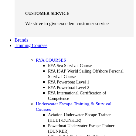
CUSTOMER SERVICE
We strive to give excellent customer service
Brands
Training Courses
RYA COURSES
RYA Sea Survival Course
RYA ISAF World Sailing Offshore Personal
Survival Course
RYA Powerboat Level 1
RYA Powerboat Level 2
RYA International Certification of
Competence
Underwater Escape Training & Survival
Courses
Aviation Underwater Escape Trainer
(HUET/DUNKER)
Powerboat Underwater Escape Trainer
(DUNKER)