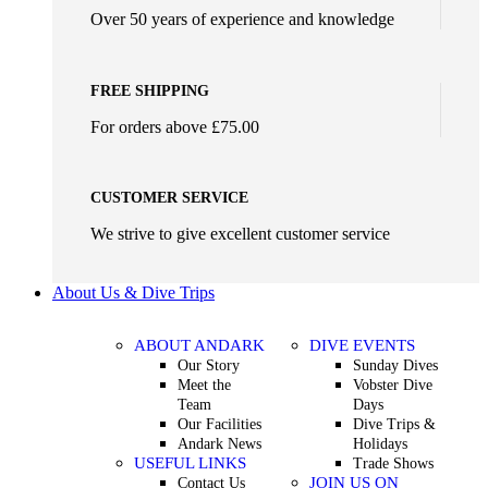
Over 50 years of experience and knowledge
FREE SHIPPING
For orders above £75.00
CUSTOMER SERVICE
We strive to give excellent customer service
About Us & Dive Trips
ABOUT ANDARK
DIVE EVENTS
Our Story
Sunday Dives
Meet the
Vobster Dive
Team
Days
Our Facilities
Dive Trips &
Andark News
Holidays
USEFUL LINKS
Trade Shows
JOIN US ON
Contact Us