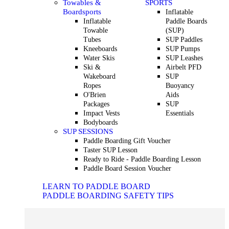
Towables &
SPORTS
Boardsports
Inflatable
Inflatable
Paddle Boards
Towable
(SUP)
Tubes
SUP Paddles
Kneeboards
SUP Pumps
Water Skis
SUP Leashes
Ski &
Airbelt PFD
Wakeboard
SUP
Ropes
Buoyancy
O'Brien
Aids
Packages
SUP
Impact Vests
Essentials
Bodyboards
SUP SESSIONS
Paddle Boarding Gift Voucher
Taster SUP Lesson
Ready to Ride - Paddle Boarding Lesson
Paddle Board Session Voucher
LEARN TO PADDLE BOARD
PADDLE BOARDING SAFETY TIPS