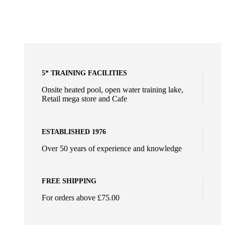
5* TRAINING FACILITIES
Onsite heated pool, open water training lake,
Retail mega store and Cafe
ESTABLISHED 1976
Over 50 years of experience and knowledge
FREE SHIPPING
For orders above £75.00