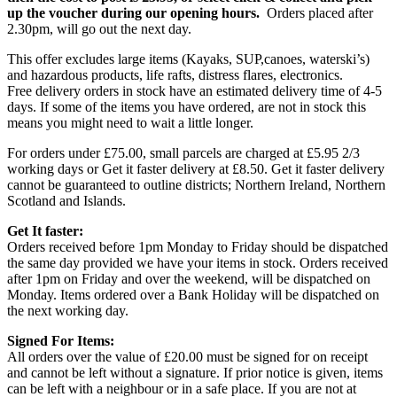
up the voucher during our opening hours.
Orders placed after
2.30pm, will go out the next day.
This offer excludes large items (Kayaks, SUP,canoes, waterski’s)
and hazardous products, life rafts, distress flares, electronics.
Free delivery orders in stock have an estimated delivery time of 4-5
days. If some of the items you have ordered, are not in stock this
means you might need to wait a little longer.
For orders under £75.00, small parcels are charged at £5.95 2/3
working days or Get it faster delivery at £8.50. Get it faster delivery
cannot be guaranteed to outline districts; Northern Ireland, Northern
Scotland and Islands.
Get It faster:
Orders received before 1pm Monday to Friday should be dispatched
the same day provided we have your items in stock. Orders received
after 1pm on Friday and over the weekend, will be dispatched on
Monday. Items ordered over a Bank Holiday will be dispatched on
the next working day.
Signed For Items:
All orders over the value of £20.00 must be signed for on receipt
and cannot be left without a signature. If prior notice is given, items
can be left with a neighbour or in a safe place. If you are not at