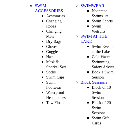
SWIM
SWIMWEAR
ACCESSORIES
Neoprene
Accessories
Swimsuits
Changing
Swim Shorts
Robes
Swim
Changing
Wetsuits
SWIM AT THE
Mats
LAKE
Dry Bags
Gloves
Swim Events
Goggles
at the Lake
Hats
Cold Water
Mask &
Swimming
Snorkel Sets
Safety Advice
Socks
Book a Swim
Swim Caps
Session
Block Sessions
Swim
Footwear
Block of 10
Waterproof
Swim
Headphones
Sessions
Tow Floats
Block of 20
Swim
Sessions
Swim Gift
Cards