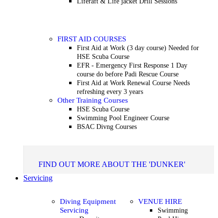
Liferaft & Life jacket Drill Sessions
FIRST AID COURSES
First Aid at Work (3 day course)
Needed for
HSE Scuba Course
EFR - Emergency First Response
1 Day
course do before Padi Rescue Course
First Aid at Work Renewal Course
Needs
refreshing every 3 years
Other Training Courses
HSE Scuba Course
Swimming Pool Engineer Course
BSAC Divng Courses
FIND OUT MORE ABOUT THE 'DUNKER'
Servicing
Diving Equipment
VENUE HIRE
Servicing
Swimming