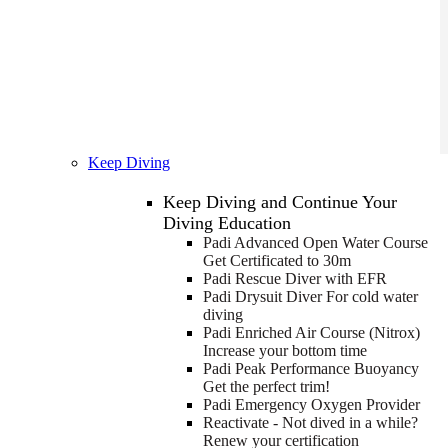
Keep Diving
Keep Diving and Continue Your
Diving Education
Padi Advanced Open Water Course
Get Certificated to 30m
Padi Rescue Diver with EFR
Padi Drysuit Diver
For cold water
diving
Padi Enriched Air Course (Nitrox)
Increase your bottom time
Padi Peak Performance Buoyancy
Get the perfect trim!
Padi Emergency Oxygen Provider
Reactivate - Not dived in a while?
Renew your certification