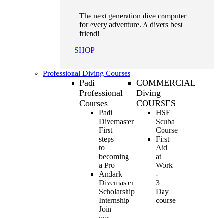
The next generation dive computer
for every adventure. A divers best
friend!
SHOP
Professional Diving Courses
Padi
COMMERCIAL
Professional
Diving
Courses
COURSES
Padi
HSE
Divemaster
Scuba
First
Course
steps
First
to
Aid
becoming
at
a Pro
Work
Andark
-
Divemaster
3
Scholarship
Day
Internship
course
Join
our