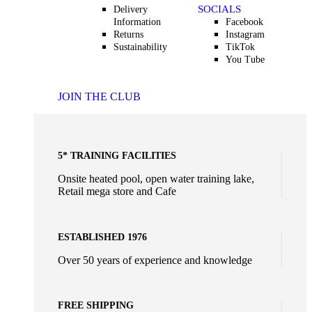
SOCIALS
Delivery
Information
Facebook
Returns
Instagram
Sustainability
TikTok
You Tube
JOIN THE CLUB
5* TRAINING FACILITIES
Onsite heated pool, open water training lake,
Retail mega store and Cafe
ESTABLISHED 1976
Over 50 years of experience and knowledge
FREE SHIPPING