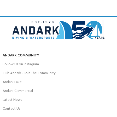
ANDARK COMMUNITY
Follow Us on Instagram
Club Andark - Join The Community
Andark Lake
Andark Commercial
Latest News
Contact Us