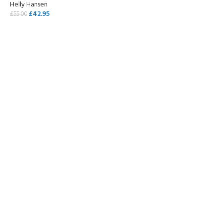
Helly Hansen
£
42.95
£
55.00
SELECT OPTIONS