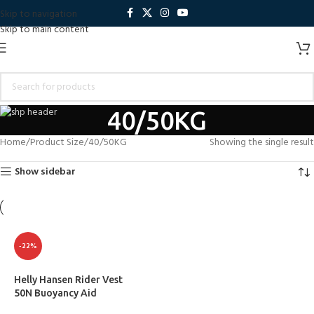
Skip to navigation
Skip to main content
40/50KG
Home
Product Size
40/50KG
Showing the single result
Show sidebar
-22%
Helly Hansen Rider Vest
50N Buoyancy Aid