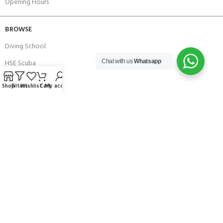
Opening Hours
BROWSE
Diving School
HSE Scuba
Chat with us
Whatsapp
Brands
Shop
Filters
Wishlist
Cart
My account
Careers with Andark
Our Story
Services
Connect With Us
256 Bridge Road,
Lower Swanwick,
Southampton,
Hampshire UK,