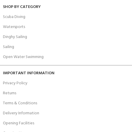
SHOP BY CATEGORY
Scuba Diving
Watersports
Dinghy Sailing
Sailing
Open Water Swimming
IMPORTANT INFORMATION
Privacy Policy
Returns
Terms & Conditions
Delivery Information
Opening Facilities