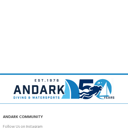
ANDARK COMMUNITY
Follow Us on Instagram