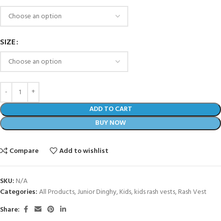
SIZE
ADD TO CART
BUY NOW
Compare
Add to wishlist
SKU:
N/A
Categories:
All Products
,
Junior Dinghy
,
Kids
,
kids rash vests
,
Rash Vest
Share: