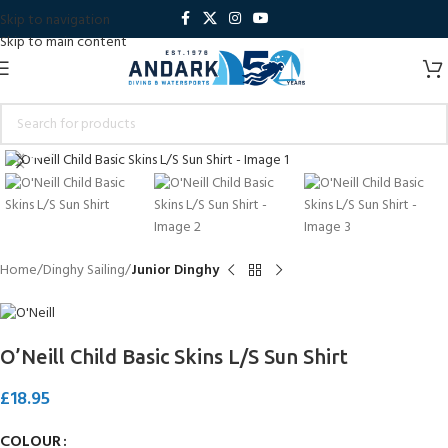
Skip to navigation
Skip to main content
Click to enlarge
Home
Dinghy Sailing
Junior Dinghy
O’Neill Child Basic Skins L/S Sun Shirt
£
18.95
COLOUR