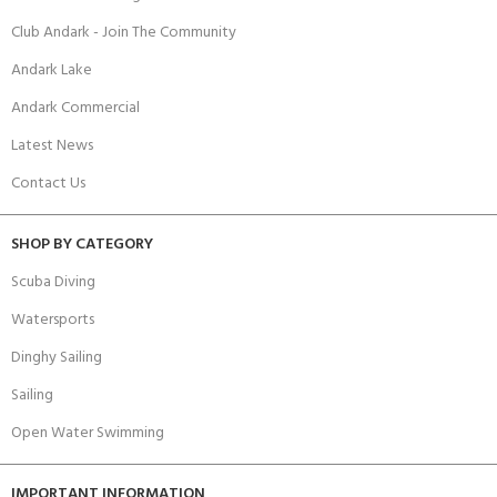
Club Andark - Join The Community
Andark Lake
Andark Commercial
Latest News
Contact Us
SHOP BY CATEGORY
Scuba Diving
Watersports
Dinghy Sailing
Sailing
Open Water Swimming
IMPORTANT INFORMATION