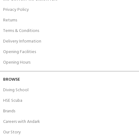
Privacy Policy
Returns
Terms & Conditions
Delivery Information
Opening Facilities
Opening Hours
BROWSE
Diving School
HSE Scuba
Brands
Careers with Andark
Our Story