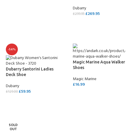
Dubarry
£
269.95
£
299.95
SELECT OPTIONS
-54%
Magic Marine Aqua Walker
Shoes
Dubarry Santorini Ladies
Deck Shoe
Magic Marine
£
16.99
Dubarry
£
59.95
£
129.00
SELECT OPTIONS
SELECT OPTIONS
SOLD
OUT