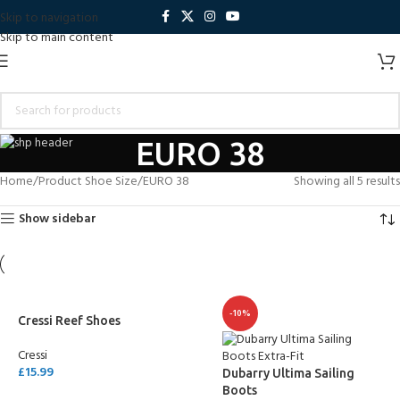
Skip to navigation
Skip to main content
EURO 38
Home
Product Shoe Size
EURO 38
Showing all 5 results
Show sidebar
-10%
Cressi Reef Shoes
Cressi
£
15.99
Dubarry Ultima Sailing
Boots
SELECT OPTIONS