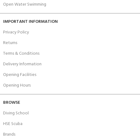
Open Water Swimming
IMPORTANT INFORMATION
Privacy Policy
Returns
Terms & Conditions
Delivery Information
Opening Facilities
Opening Hours
BROWSE
Diving School
HSE Scuba
Brands