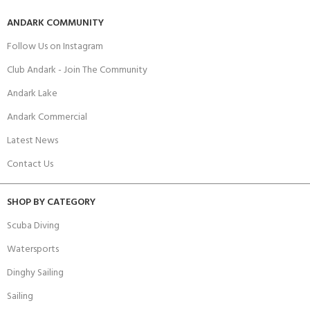
ANDARK COMMUNITY
Follow Us on Instagram
Club Andark - Join The Community
Andark Lake
Andark Commercial
Latest News
Contact Us
SHOP BY CATEGORY
Scuba Diving
Watersports
Dinghy Sailing
Sailing