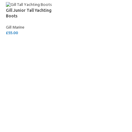
Gill Junior Tall Yachting
Boots
Gill Marine
£
55.00
SELECT OPTIONS