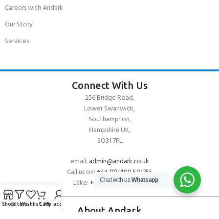
Careers with Andark
Our Story
Services
Connect With Us
256 Bridge Road,
Lower Swanwick,
Southampton,
Hampshire UK,
SO31 7FL
email:
admin@andark.co.uk
Call us on:
+44 (0)1489 581755
Chat with us
Whatsapp
Lake:
+44 (0)1489 885811
Shop
Filters
Wishlist
Cart
My account
About Andark