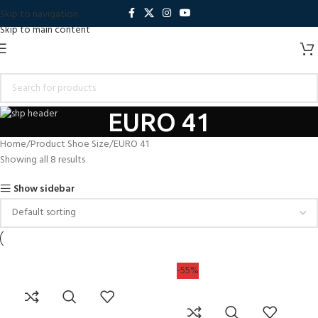
Skip to navigation
Skip to main content
EURO 41
Home
Product Shoe Size
EURO 41
Showing all 8 results
Show sidebar
-55%