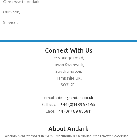
Careers with Andark
Our Story
Services
Connect With Us
256 Bridge Road,
Lower Swanwick,
Southampton,
Hampshire UK,
SO31 7FL
email:
admin@andark.co.uk
Call us on:
+44 (0)1489 581755
Lake:
+44 (0)1489 885811
About Andark
Andark was formed in 1976 , originally as a diving contractor working