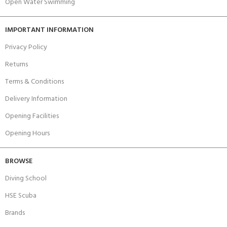
Open Water Swimming
IMPORTANT INFORMATION
Privacy Policy
Returns
Terms & Conditions
Delivery Information
Opening Facilities
Opening Hours
BROWSE
Diving School
HSE Scuba
Brands