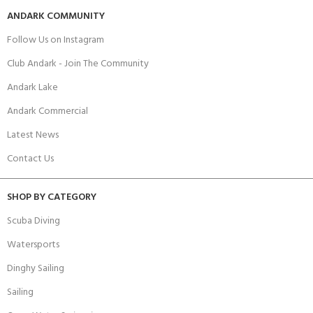
ANDARK COMMUNITY
Follow Us on Instagram
Club Andark - Join The Community
Andark Lake
Andark Commercial
Latest News
Contact Us
SHOP BY CATEGORY
Scuba Diving
Watersports
Dinghy Sailing
Sailing