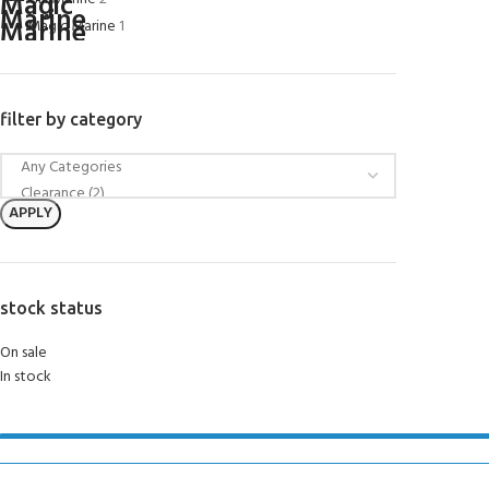
Magic Marine
1
filter by category
APPLY
stock status
On sale
In stock