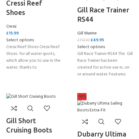
Cressi Reef
Gill Race Trainer
Shoes
RS44
Cressi
£
15.99
Gill Marine
Select options
£
49.95
£
110.00
Cressi Reef Shoes Cressi Reef
Select options
Shoes for all water sports,
Gill Race Trainer RS44 The Gill
which allow you to use in the
Race Trainer has been
water, thanks to
created for active use in, on
or around water. Features:
-10%
Gill Short
Cruising Boots
Dubarry Ultima