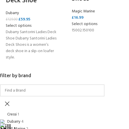
Magic Marine
Dubarry
£
16.99
£
59.95
£
129.00
Select options
Select options
15002.150100
Dubarry Santorini Ladies Deck
Shoe Dubarry Santorini Ladies
Deck Shoes is a women’s
deck shoe in a slip-on loafer
style.
filter by brand
Cressi
1
Dubarry
4
Gill Marine
2