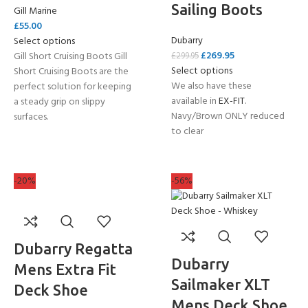
Sailing Boots
Gill Marine
£
55.00
Dubarry
Select options
£
269.95
Gill Short Cruising Boots Gill
£
299.95
Select options
Short Cruising Boots are the
We also have these
perfect solution for keeping
available in
EX-FIT
.
a steady grip on slippy
Navy/Brown ONLY reduced
surfaces.
to clear
-20%
-56%
Dubarry Regatta
Dubarry
Mens Extra Fit
Sailmaker XLT
Deck Shoe
Mens Deck Shoe