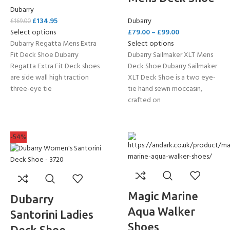
Dubarry
£
134.95
Dubarry
£
169.00
Select options
£
79.00
–
£
99.00
Dubarry Regatta Mens Extra
Select options
Fit Deck Shoe Dubarry
Dubarry Sailmaker XLT Mens
Regatta Extra Fit Deck shoes
Deck Shoe Dubarry Sailmaker
are side wall high traction
XLT Deck Shoe is a two eye-
three-eye tie
tie hand sewn moccasin,
crafted on
-54%
Magic Marine
Dubarry
Aqua Walker
Santorini Ladies
Shoes
Deck Shoe