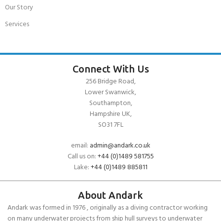
Our Story
Services
Connect With Us
256 Bridge Road,
Lower Swanwick,
Southampton,
Hampshire UK,
SO31 7FL
email:
admin@andark.co.uk
Call us on:
+44 (0)1489 581755
Lake:
+44 (0)1489 885811
About Andark
Andark was formed in 1976 , originally as a diving contractor working
on many underwater projects from ship hull surveys to underwater