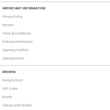
IMPORTANT INFORMATION
Privacy Policy
Returns
Terms & Conditions
Delivery Information
Opening Facilities
Opening Hours
BROWSE
Diving School
HSE Scuba
Brands
Careers with Andark