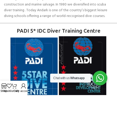
construction and marine salvage. In 1980 we diversified into scuba
diver training . Today Andark is one of the country’s biggest leisure
diving schools offering a range of world-recognised dive courses.
PADI 5* IDC Diver Training Centre
Chat with us
Whatsapp
Shop
Wishlist
Cart
My account