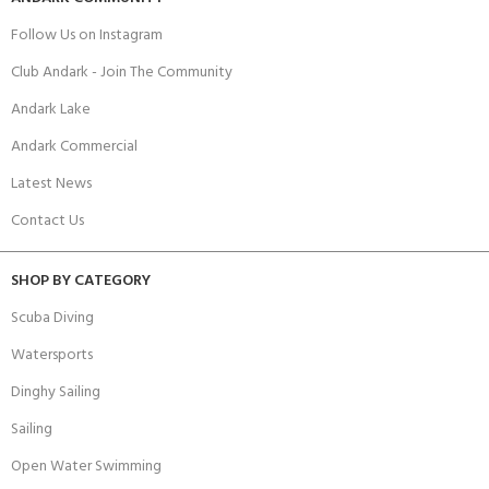
Follow Us on Instagram
Club Andark - Join The Community
Andark Lake
Andark Commercial
Latest News
Contact Us
SHOP BY CATEGORY
Scuba Diving
Watersports
Dinghy Sailing
Sailing
Open Water Swimming