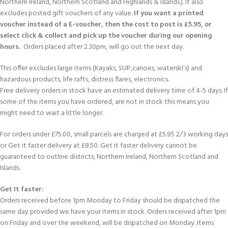
Northern Ireland, Northern Scotland and Highlands & Islands.). It also
excludes posted gift vouchers of any value.
If you want a printed
voucher instead of a E-voucher, then the cost to post is £5.95, or
select click & collect and pick up the voucher during our opening
hours.
Orders placed after 2.30pm, will go out the next day.
This offer excludes large items (Kayaks, SUP,canoes, waterski’s) and
hazardous products, life rafts, distress flares, electronics.
Free delivery orders in stock have an estimated delivery time of 4-5 days. If
some of the items you have ordered, are not in stock this means you
might need to wait a little longer.
For orders under £75.00, small parcels are charged at £5.95 2/3 working days
or Get it faster delivery at £8.50. Get it faster delivery cannot be
guaranteed to outline districts; Northern Ireland, Northern Scotland and
Islands.
Get It faster:
Orders received before 1pm Monday to Friday should be dispatched the
same day provided we have your items in stock. Orders received after 1pm
on Friday and over the weekend, will be dispatched on Monday. Items