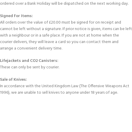
ordered over a Bank Holiday will be dispatched on the next working day.
Signed For Items:
All orders over the value of £20.00 must be signed for on receipt and
cannot be left without a signature. If prior notice is given, items can be left
with a neighbour or in a safe place. If you are not at home when the
courier delivers, they will leave a card so you can contact them and
arrange a convenient delivery time.
Lifejackets and CO2 Canisters:
These can only be sent by courier.
Sale of Knives:
In accordance with the United Kingdom Law (The Offensive Weapons Act
1996), we are unable to sell knives to anyone under 18 years of age.