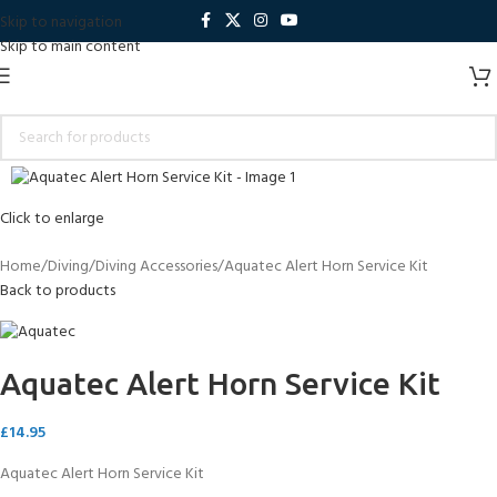
Skip to navigation
Skip to main content
Click to enlarge
Home
Diving
Diving Accessories
Aquatec Alert Horn Service Kit
Back to products
Aquatec Alert Horn Service Kit
£
14.95
Aquatec Alert Horn Service Kit