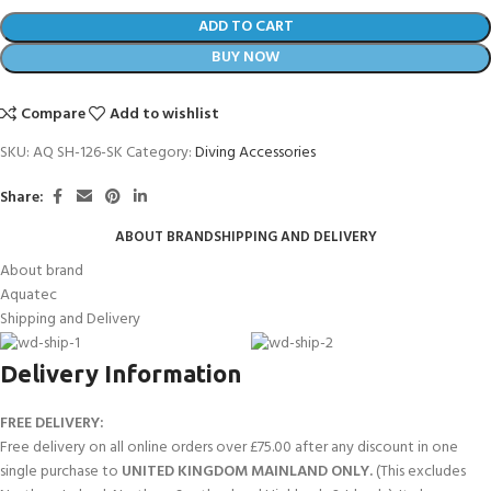
ADD TO CART
BUY NOW
Compare
Add to wishlist
SKU:
AQ SH-126-SK
Category:
Diving Accessories
Share:
ABOUT BRAND
SHIPPING AND DELIVERY
About brand
Aquatec
Shipping and Delivery
Delivery Information
FREE DELIVERY:
Free delivery on all online orders over £75.00 after any discount in one
single purchase to
UNITED KINGDOM MAINLAND ONLY.
(This excludes