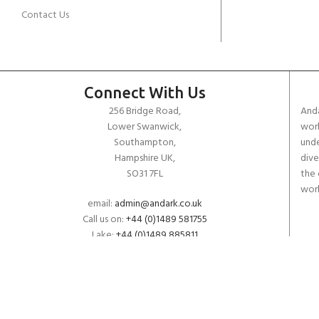
Contact Us
Connect With Us
256 Bridge Road,
Anda
Lower Swanwick,
work
Southampton,
unde
Hampshire UK,
dive
SO31 7FL
the 
worl
email:
admin@andark.co.uk
Call us on:
+44 (0)1489 581755
Lake:
+44 (0)1489 885811
Copyright ANDARK DIVING & WATERSPORTS 2026
Aquatec VITON O-Ring Kit