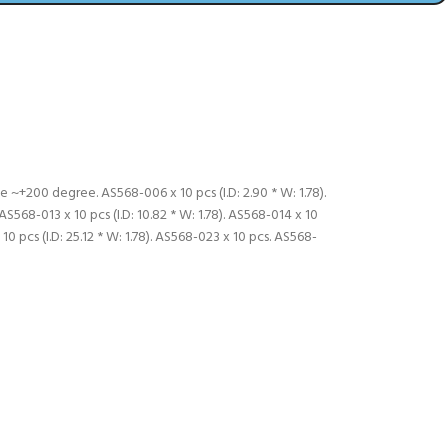
 ~+200 degree. AS568-006 x 10 pcs (I.D: 2.90 * W: 1.78).
. AS568-013 x 10 pcs (I.D: 10.82 * W: 1.78). AS568-014 x 10
x 10 pcs (I.D: 25.12 * W: 1.78). AS568-023 x 10 pcs. AS568-