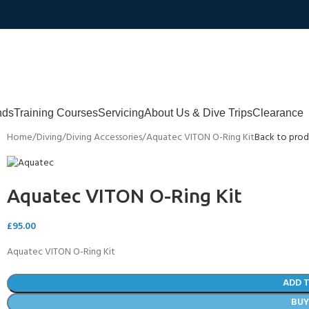
nds
Training Courses
Servicing
About Us & Dive Trips
Clearance
Home
Diving
Diving Accessories
Aquatec VITON O-Ring Kit
Back to prod
Aquatec VITON O-Ring Kit
£
95.00
Aquatec VITON O-Ring Kit
ADD 
BU