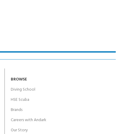
BROWSE
Diving School
HSE Scuba
Brands
Careers with Andark
Our Story