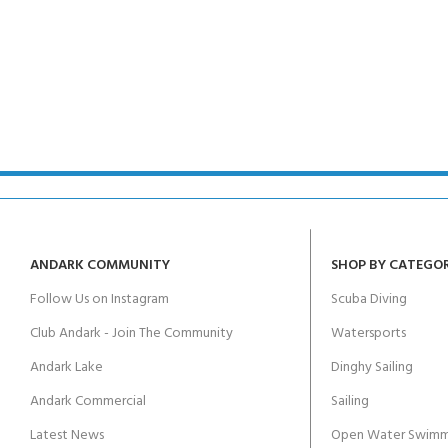
ANDARK COMMUNITY
SHOP BY CATEGO
Follow Us on Instagram
Scuba Diving
Club Andark - Join The Community
Watersports
Andark Lake
Dinghy Sailing
Andark Commercial
Sailing
Latest News
Open Water Swimm