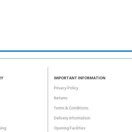
RY
IMPORTANT INFORMATION
Privacy Policy
Returns
Terms & Conditions
Delivery Information
ing
Opening Facilities