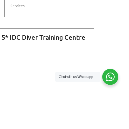
Services
 5* IDC Diver Training Centre
Chat with us
Whatsapp