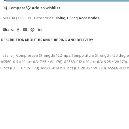
Compare
Add to wishlist
SKU:
AQ OK-300T
Categories:
Diving
,
Diving Accessories
Share:
DESCRIPTION
ABOUT BRAND
SHIPPING AND DELIVERY
 material). Compressive Strength: 16.2 mpa. Temperature Strength: -20 degree
 AS568-011 x 10 pcs (I.D: 7.65 * W: 1.78). AS568-012 x 10 pcs (I.D: 9.25 * W: 1.78)
10 pcs (I.D: 15.6 * W: 1.78). AS568-019 x 10 pcs (I.D: 20.35 * W: 1.78). AS568-022 