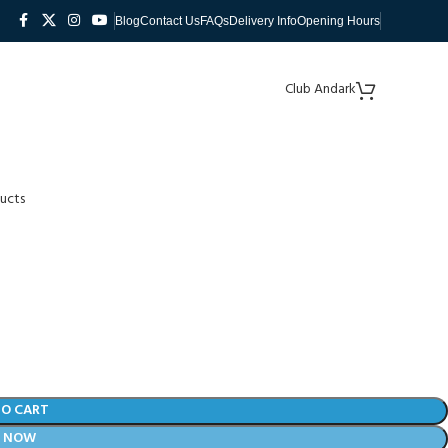
Blog
Contact Us
FAQs
Delivery Info
Opening Hours
Club Andark
ucts
TO CART
Y NOW