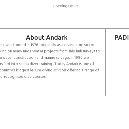
Opening Hours
About Andark
PADI
rk was formed in 1976 , originally as a diving contractor
ing on many underwater projects from ship hull surveys to
rwater construction and marine salvage. In 1980 we
rsified into scuba diver training . Today Andark is one of
country’s biggest leisure diving schools offering a range of
d-recognised dive courses.