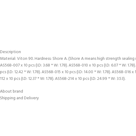
Description
Material: Viton 90. Hardness: Shore A. (Shore A means high strength sealing
AS568-007 x 10 pcs (I.D: 3.68 * W: 1.78). AS568-010 x 10 pcs (I.D: 6.07 * W: 1.78).
pcs (I.D: 12.42 * W: 1.78). AS568-015 x 10 pcs (I.D: 14.00 * W: 1.78). AS568-016 x 
112 x 10 pcs (I.D: 12.37 * W: 1.78). AS568-214 x 10 pcs (I.D: 24.99 * W: 3.53).
About brand
Shipping and Delivery