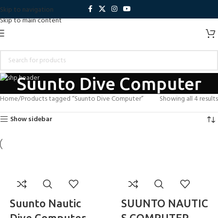
Skip to navigation
Skip to main content
Suunto Dive Computer
Home
Products tagged “Suunto Dive Computer”
Showing all 4 results
Show sidebar
Suunto Nautic
SUUNTO NAUTIC
Dive Computer
S COMPUTER