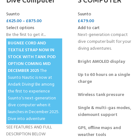
Suunto
Suunto
£
625.00
–
£
875.00
£
479.00
Select options
Add to cart
Be the first to get it...
Next-generation compact
dive computer built for your
BUGNEE CORD AND
diving adventures.
TEXTILE STRAP NOW IN
STOCK
WITH TANK POD
Bright AMOLED display
OPTION COMING MID
DECEMBER 2025
The
Up to 60 hours on a single
Suunto Nautic is now at
charge
Andark Diving! Be among
the first to experience
Wireless tank pressure
Suunto’s next-generation
dive computer when it
Single & multi-gas modes,
launches in December 2025.
sidemount support
Dive into adventure
SEE FEATURES AND FULL
GPS, offline maps and
DESCRIPTION BELOW
weather tools