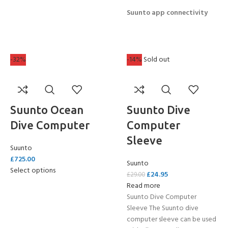
Suunto app connectivity
-32%
-14%
Sold out
Suunto Ocean
Suunto Dive
Dive Computer
Computer
Sleeve
Suunto
£
725.00
Suunto
Select options
£
24.95
£
29.00
Read more
Suunto Dive Computer
Sleeve The Suunto dive
computer sleeve can be used