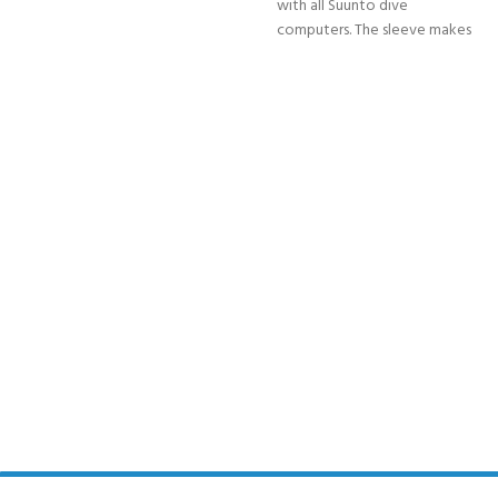
with all Suunto dive
computers. The sleeve makes