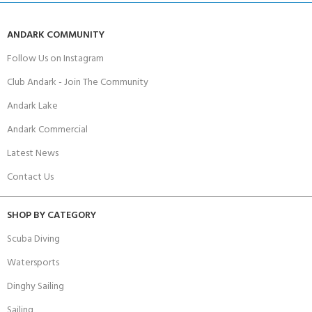
ANDARK COMMUNITY
Follow Us on Instagram
Club Andark - Join The Community
Andark Lake
Andark Commercial
Latest News
Contact Us
SHOP BY CATEGORY
Scuba Diving
Watersports
Dinghy Sailing
Sailing