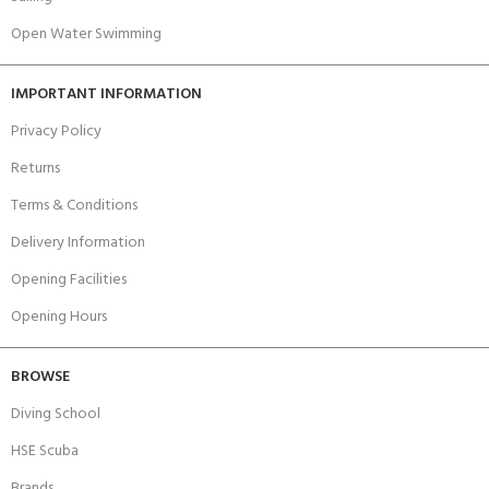
Open Water Swimming
IMPORTANT INFORMATION
Privacy Policy
Returns
Terms & Conditions
Delivery Information
Opening Facilities
Opening Hours
BROWSE
Diving School
HSE Scuba
Brands