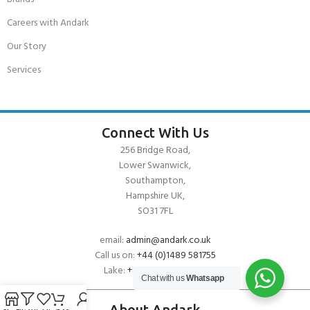
Careers with Andark
Our Story
Services
Connect With Us
256 Bridge Road,
Lower Swanwick,
Southampton,
Hampshire UK,
SO31 7FL
email:
admin@andark.co.uk
Call us on:
+44 (0)1489 581755
Lake:
+44 (0)1489 885811
Chat with us
Whatsapp
About Andark