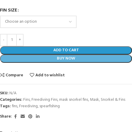
FIN SIZE
ADD TO CART
BUY NOW
Compare
Add to wishlist
SKU:
N/A
Categories:
Fins
,
Freediving Fins
,
mask snorkel fins
,
Mask, Snorkel & Fins
Tags:
fins
,
Freediving
,
spearfishing
Share: