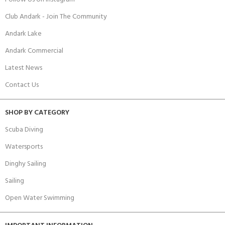
Club Andark - Join The Community
Andark Lake
Andark Commercial
Latest News
Contact Us
SHOP BY CATEGORY
Scuba Diving
Watersports
Dinghy Sailing
Sailing
Open Water Swimming