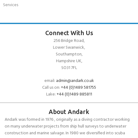
Services
Connect With Us
256 Bridge Road,
Lower Swanwick,
Southampton,
Hampshire UK,
SO31 7FL
email:
admin@andark.co.uk
Call us on:
+44 (0)1489 581755
Lake:
+44 (0)1489 885811
About Andark
Andark was formed in 1976 , originally as a diving contractor working
on many underwater projects from ship hull surveys to underwater
construction and marine salvage. In 1980 we diversified into scuba