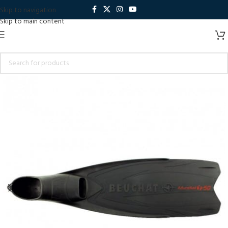
Skip to navigation
Skip to main content