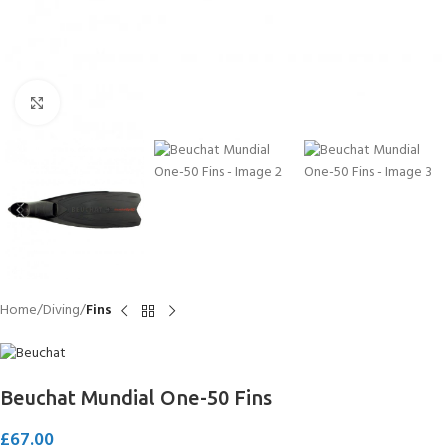
Click to enlarge
Home
Diving
Fins
Beuchat Mundial One-50 Fins
£
67.00