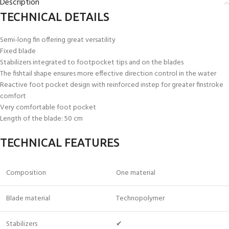
Description
TECHNICAL DETAILS
Semi-long fin offering great versatility
Fixed blade
Stabilizers integrated to footpocket tips and on the blades
The fishtail shape ensures more effective direction control in the water
Reactive foot pocket design with reinforced instep for greater finstroke
comfort
Very comfortable foot pocket
Length of the blade: 50 cm
TECHNICAL FEATURES
Composition
One material
Blade material
Technopolymer
Stabilizers
✔