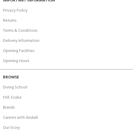
IMPORTANT INFORMATION
Privacy Policy
Returns
Terms & Conditions
Delivery Information
Opening Facilities
Opening Hours
BROWSE
Diving School
HSE Scuba
Brands
Careers with Andark
Our Story