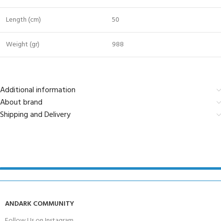
Length (cm)
50
Weight (gr)
988
Additional information
About brand
Shipping and Delivery
ANDARK COMMUNITY
Follow Us on Instagram