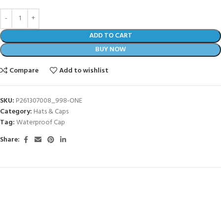
ADD TO CART
BUY NOW
Compare
Add to wishlist
SKU:
P261307008_998-ONE
Category:
Hats & Caps
Tag:
Waterproof Cap
Share: