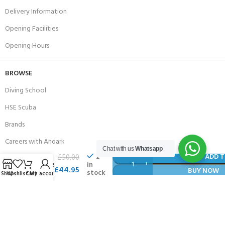
Delivery Information
Opening Facilities
Opening Hours
BROWSE
Diving School
HSE Scuba
Brands
Careers with Andark
Henri
Chat with us
Whatsapp
Lloyd
2
ADD T
£
50.00
Our Story
in
Fleece
£
44.95
BUY NOW
stock
Shop
Wishlist
Cart
My account
Lined
Services
Hat
Connect With Us