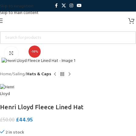
Skip to navigation
Skip to main content
-10%
Click to enlarge
Home
Sailing
Hats & Caps
Henri Lloyd Fleece Lined Hat
£
44.95
£
50.00
2 in stock