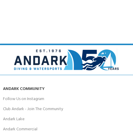
ANDARK COMMUNITY
Follow Us on Instagram
Club Andark - Join The Community
Andark Lake
Andark Commercial