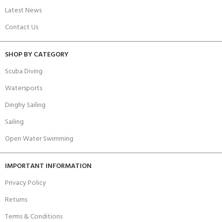
Latest News
Contact Us
SHOP BY CATEGORY
Scuba Diving
Watersports
Dinghy Sailing
Sailing
Open Water Swimming
IMPORTANT INFORMATION
Privacy Policy
Returns
Terms & Conditions