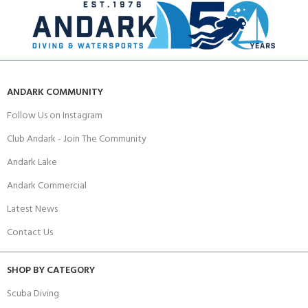
ANDARK COMMUNITY
Follow Us on Instagram
Club Andark - Join The Community
Andark Lake
Andark Commercial
Latest News
Contact Us
SHOP BY CATEGORY
Scuba Diving