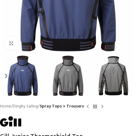
Click to enlarge
Home
Dinghy Sailing
Spray Tops + Trousers