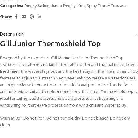
Categories:
Dinghy Sailing
,
Junior Dinghy
,
Kids
,
Spray Tops + Trousers
Share:
Description
Gill Junior Thermoshield Top
Designed by the experts at Gill Marine the Junior Thermoshield Top
features a non-absorbent, laminated fabric outer and thermal micro-fleece
lined inner, the water stays out and the heat stays in. The Thermoshield Top
features an adjustable stretch Neoprene waist to create a watertight seal
and high collar with draw tie to offer additional protection for the face
and neck. More suited to colder conditions, this Junior Thermoshield top is
ideal for sailing, paddlesports and boardsports such as kayaking and
windsurfing for that extra protection from wind chill and water spray.
Wash at 30°. Do not iron. Do not tumble dry. Do not bleach. Do not dry
clean.