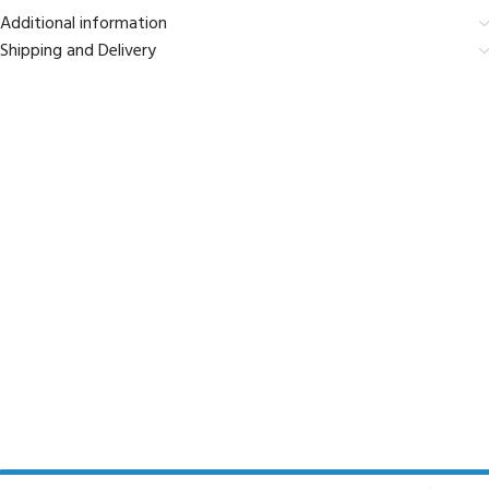
Additional information
Shipping and Delivery