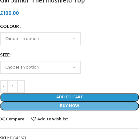
Gill Junior Thermoshield Top
£
100.00
COLOUR
SIZE
ADD TO CART
BUY NOW
Compare
Add to wishlist
SKU:
DG4367J