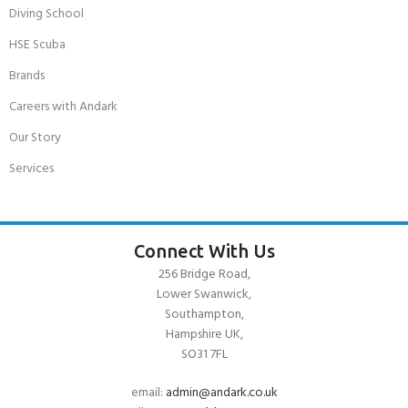
Diving School
HSE Scuba
Brands
Careers with Andark
Our Story
Services
Connect With Us
256 Bridge Road,
Lower Swanwick,
Southampton,
Hampshire UK,
SO31 7FL
email:
admin@andark.co.uk