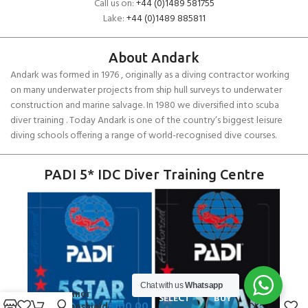
Call us on:
+44 (0)1489 581755
Lake:
+44 (0)1489 885811
About Andark
Andark was formed in 1976 , originally as a diving contractor working
on many underwater projects from ship hull surveys to underwater
construction and marine salvage. In 1980 we diversified into scuba
diver training . Today Andark is one of the country’s biggest leisure
diving schools offering a range of world-recognised dive courses.
PADI 5* IDC Diver Training Centre
Chat with us
Whatsapp
Gill Junior
SELECT
BUY
£
100.00
Thermoshield