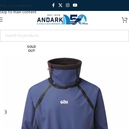
Skip to navigation
Skip to main content
SOLD
OUT