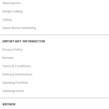
Watersports
Dinghy Sailing
Sailing
Open Water Swimming
IMPORTANT INFORMATION
Privacy Policy
Returns
Terms & Conditions
Delivery Information
Opening Facilities
Opening Hours
BROWSE