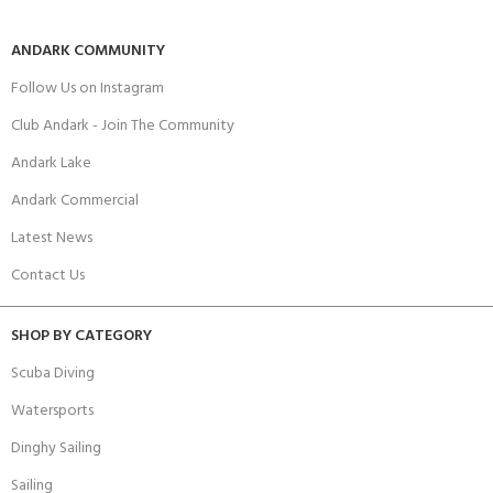
ANDARK COMMUNITY
Follow Us on Instagram
Club Andark - Join The Community
Andark Lake
Andark Commercial
Latest News
Contact Us
SHOP BY CATEGORY
Scuba Diving
Watersports
Dinghy Sailing
Sailing