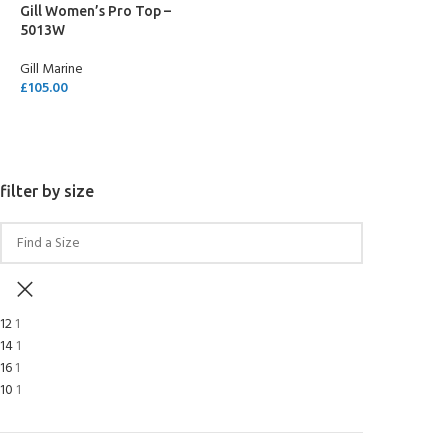
Gill Women’s Pro Top –
5013W
Gill Marine
£
105.00
SELECT OPTIONS
filter by size
12
1
14
1
16
1
10
1