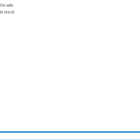
On sale
In stock