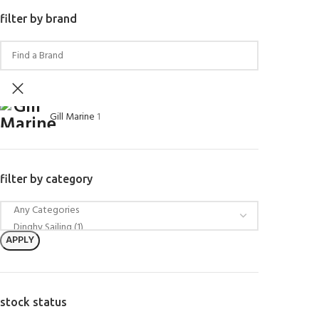
filter by brand
Gill Marine
1
filter by category
APPLY
stock status