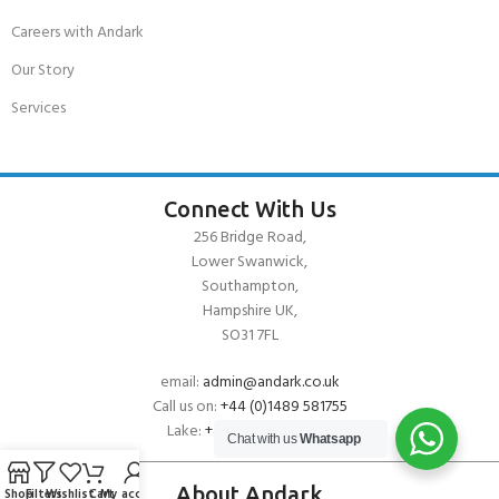
Careers with Andark
Our Story
Services
Connect With Us
256 Bridge Road,
Lower Swanwick,
Southampton,
Hampshire UK,
SO31 7FL
email:
admin@andark.co.uk
Call us on:
+44 (0)1489 581755
Lake:
+44 (0)1489 885811
Chat with us
Whatsapp
About Andark
Shop
Filters
Wishlist
Cart
My account