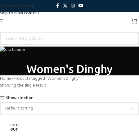
Skip to navigation
Skip to main content
Women's Dinghy
Home
Products tagged “Women's Dinghy”
Showing the single result
Show sidebar
SOLD
OUT