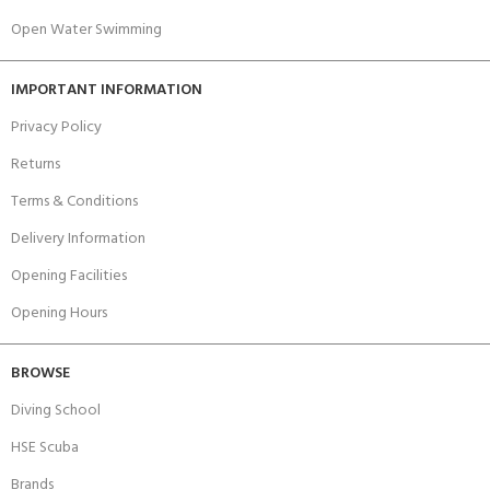
Open Water Swimming
IMPORTANT INFORMATION
Privacy Policy
Returns
Terms & Conditions
Delivery Information
Opening Facilities
Opening Hours
BROWSE
Diving School
HSE Scuba
Brands