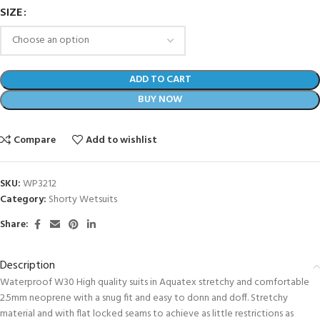
SIZE
ADD TO CART
BUY NOW
Compare
Add to wishlist
SKU:
WP3212
Category:
Shorty Wetsuits
Share:
Description
Waterproof W30 High quality suits in Aquatex stretchy and comfortable
2.5mm neoprene with a snug fit and easy to donn and doff. Stretchy
material and with flat locked seams to achieve as little restrictions as