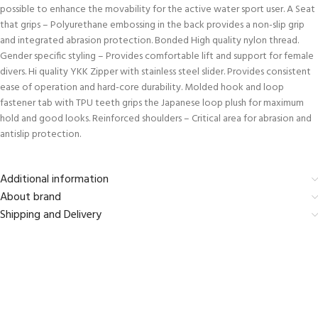
possible to enhance the movability for the active water sport user. A Seat
that grips – Polyurethane embossing in the back provides a non-slip grip
and integrated abrasion protection. Bonded High quality nylon thread.
Gender specific styling – Provides comfortable lift and support for female
divers. Hi quality YKK Zipper with stainless steel slider. Provides consistent
ease of operation and hard-core durability. Molded hook and loop
fastener tab with TPU teeth grips the Japanese loop plush for maximum
hold and good looks. Reinforced shoulders – Critical area for abrasion and
antislip protection.
Additional information
About brand
Shipping and Delivery