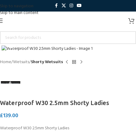
Skip to navigation
Skip to main content
Click to enlarge
Home
Wetsuits
Shorty Wetsuits
Waterproof W30 2.5mm Shorty Ladies
£
139.00
Waterproof W30 2.5mm Shorty Ladies