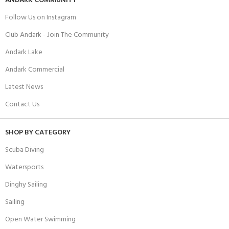
ANDARK COMMUNITY
Follow Us on Instagram
Club Andark - Join The Community
Andark Lake
Andark Commercial
Latest News
Contact Us
SHOP BY CATEGORY
Scuba Diving
Watersports
Dinghy Sailing
Sailing
Open Water Swimming