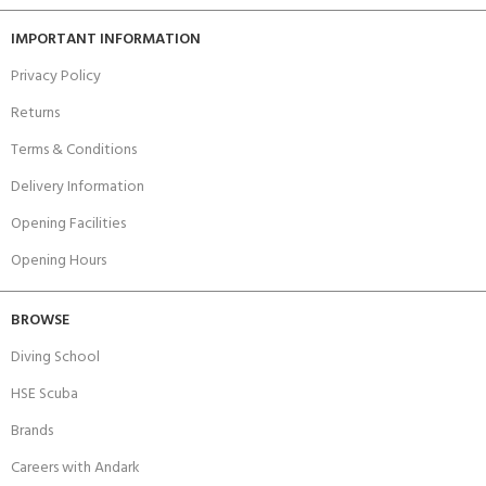
IMPORTANT INFORMATION
Privacy Policy
Returns
Terms & Conditions
Delivery Information
Opening Facilities
Opening Hours
BROWSE
Diving School
HSE Scuba
Brands
Careers with Andark