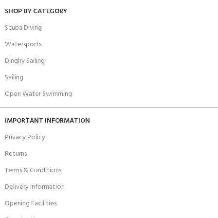
SHOP BY CATEGORY
Scuba Diving
Watersports
Dinghy Sailing
Sailing
Open Water Swimming
IMPORTANT INFORMATION
Privacy Policy
Returns
Terms & Conditions
Delivery Information
Opening Facilities