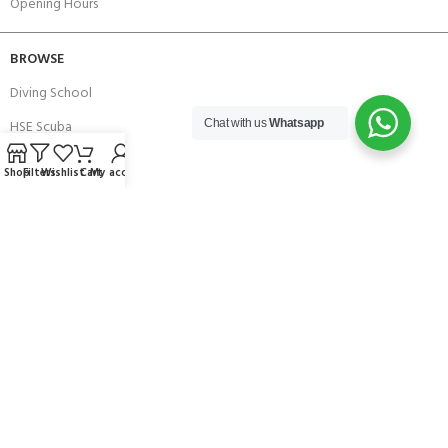
Opening Hours
BROWSE
Diving School
HSE Scuba
Chat with us
Whatsapp
Brands
Shop
Filters
Wishlist
Cart
My account
Careers with Andark
Our Story
Services
Connect With Us
256 Bridge Road,
Lower Swanwick,
Southampton,
Hampshire UK,