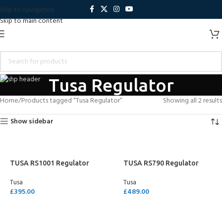
Skip to navigation
Skip to main content
Tusa Regulator
Home
Products tagged “Tusa Regulator”
Showing all 2 results
Show sidebar
TUSA RS1001 Regulator
TUSA RS790 Regulator
Tusa
Tusa
£
395.00
£
489.00
SELECT OPTIONS
SELECT OPTIONS