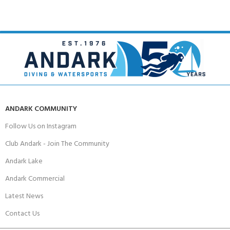
ANDARK COMMUNITY
Follow Us on Instagram
Club Andark - Join The Community
Andark Lake
Andark Commercial
Latest News
Contact Us