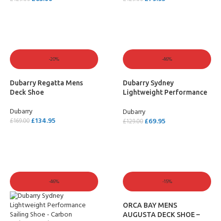
SELECT OPTIONS
SELECT OPTIONS
-20%
-46%
Dubarry Regatta Mens
Dubarry Sydney
Deck Shoe
Lightweight Performance
Sailing Shoe – Black
Dubarry
Dubarry
£
134.95
£
69.95
£
169.00
£
129.00
SELECT OPTIONS
SELECT OPTIONS
-46%
-15%
ORCA BAY MENS
AUGUSTA DECK SHOE –