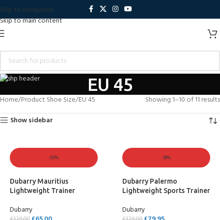
Skip to navigation
Skip to main content
EU 45
Home
Product Shoe Size
EU 45
Showing 1–10 of 11 results
Show sidebar
-50%
-38%
Dubarry Mauritius
Dubarry Palermo
Lightweight Trainer
Lightweight Sports Trainer
Dubarry
Dubarry
£
65.00
£
79.95
£
129.00
£
129.00