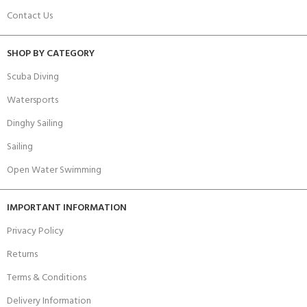
Contact Us
SHOP BY CATEGORY
Scuba Diving
Watersports
Dinghy Sailing
Sailing
Open Water Swimming
IMPORTANT INFORMATION
Privacy Policy
Returns
Terms & Conditions
Delivery Information