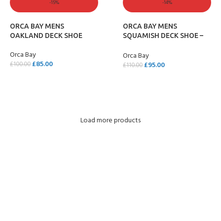
-15%
-14%
ORCA BAY MENS
ORCA BAY MENS
OAKLAND DECK SHOE
SQUAMISH DECK SHOE –
SAND
Orca Bay
Orca Bay
£
85.00
£
95.00
£
100.00
£
110.00
SELECT OPTIONS
SELECT OPTIONS
Load more products