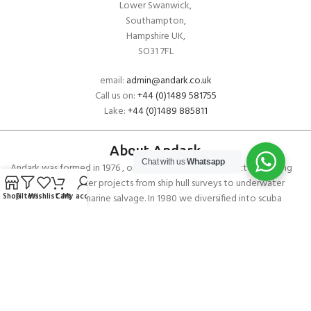
Lower Swanwick,
Southampton,
Hampshire UK,
SO31 7FL
email:
admin@andark.co.uk
Call us on:
+44 (0)1489 581755
Lake:
+44 (0)1489 885811
About Andark
Chat with us
Whatsapp
Andark was formed in 1976 , originally as a diving contractor working
on many underwater projects from ship hull surveys to underwater
Shop
Filters
Wishlist
Cart
My account
construction and marine salvage. In 1980 we diversified into scuba
diver training . Today Andark is one of the country’s biggest leisure
diving schools offering a range of world-recognised dive courses.
PADI 5* IDC Diver Training Centre