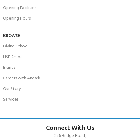
Opening Facilities
Opening Hours
BROWSE
Diving School
HSE Scuba
Brands
Careers with Andark
Our Story
Services
Connect With Us
256 Bridge Road,