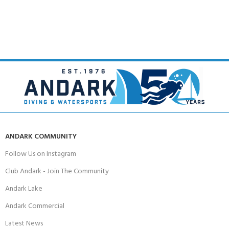
ANDARK COMMUNITY
Follow Us on Instagram
Club Andark - Join The Community
Andark Lake
Andark Commercial
Latest News