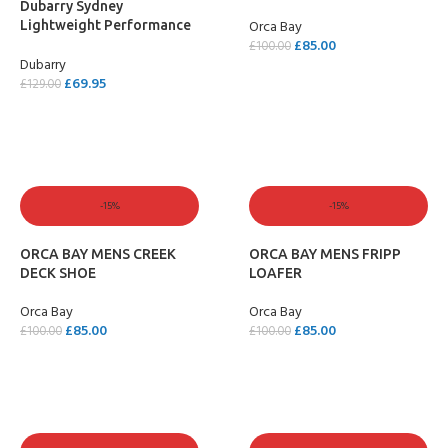
Dubarry Sydney
ELK
Orca Bay
Lightweight Performance
£
85.00
Sailing Shoe – Carbon
£
100.00
Dubarry
SELECT OPTIONS
£
69.95
£
129.00
SELECT OPTIONS
-15%
-15%
ORCA BAY MENS CREEK
ORCA BAY MENS FRIPP
DECK SHOE
LOAFER
Orca Bay
Orca Bay
£
85.00
£
85.00
£
100.00
£
100.00
SELECT OPTIONS
SELECT OPTIONS