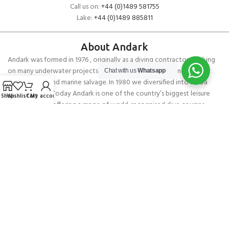
Call us on:
+44 (0)1489 581755
Lake:
+44 (0)1489 885811
About Andark
Andark was formed in 1976 , originally as a diving contractor working
on many underwater projects from ship hull surveys to underwater
Chat with us
Whatsapp
construction and marine salvage. In 1980 we diversified into scuba
diver training . Today Andark is one of the country’s biggest leisure
Shop
Wishlist
Cart
My account
diving schools offering a range of world-recognised dive courses.
PADI 5* IDC Diver Training Centre
Copyright ANDARK DIVING & WATERSPORTS 2026
Gill Men’s Leggings