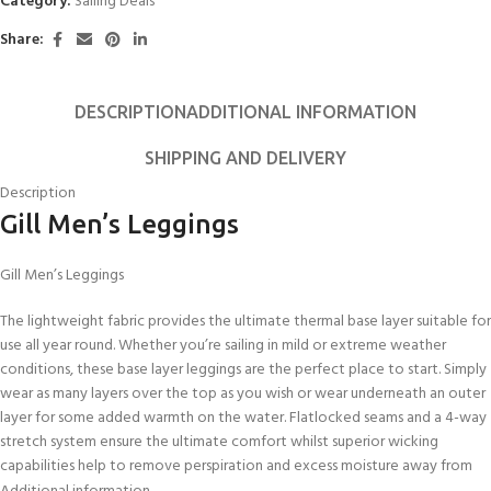
Category:
Sailing Deals
Share:
DESCRIPTION
ADDITIONAL INFORMATION
SHIPPING AND DELIVERY
Description
Gill Men’s Leggings
Gill Men’s Leggings
The lightweight fabric provides the ultimate thermal base layer suitable for
use all year round. Whether you’re sailing in mild or extreme weather
conditions, these base layer leggings are the perfect place to start. Simply
wear as many layers over the top as you wish or wear underneath an outer
layer for some added warmth on the water. Flatlocked seams and a 4-way
stretch system ensure the ultimate comfort whilst superior wicking
capabilities help to remove perspiration and excess moisture away from
the skin. An essential piece all year round.