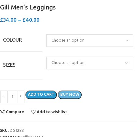
Gill Men’s Leggings
£
34.00
–
£
40.00
COLOUR
SIZES
ADD TO CART
BUY NOW
Compare
Add to wishlist
SKU:
DG1283