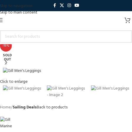
Skip to navigation
Skip to main content
-15%
SOLD
OUT
Click to enlarge
Home
Sailing Deals
Back to products