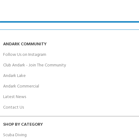
ANDARK COMMUNITY
Follow Us on Instagram
Club Andark - Join The Community
Andark Lake
Andark Commercial
Latest News
Contact Us
SHOP BY CATEGORY
Scuba Diving