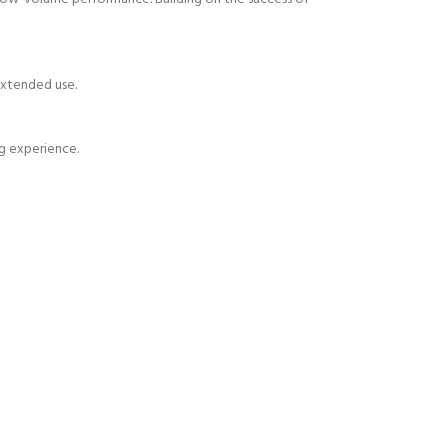
 extended use.
g experience.