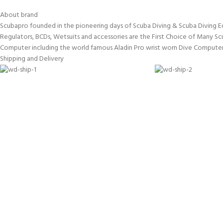
About brand
Scubapro founded in the pioneering days of Scuba Diving & Scuba Diving E
Regulators, BCDs, Wetsuits and accessories are the First Choice of Many Sc
Computer including the world famous Aladin Pro wrist worn Dive Computer
Shipping and Delivery