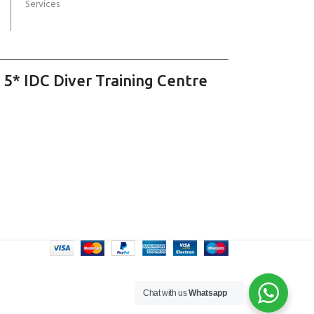
Services
 5* IDC Diver Training Centre
Chat with us
Whatsapp