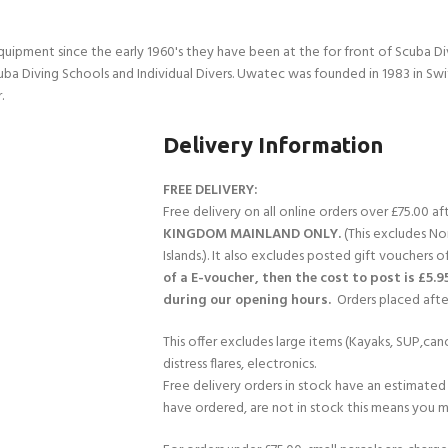
quipment since the early 1960's they have been at the for front of Scuba 
uba Diving Schools and Individual Divers. Uwatec was founded in 1983 in Sw
.
Delivery Information
FREE DELIVERY:
Free delivery on all online orders over £75.00 a
KINGDOM MAINLAND ONLY.
(This excludes No
Islands.). It also excludes posted gift vouchers o
of a E-voucher, then the cost to post is £5.9
during our opening hours.
Orders placed after
This offer excludes large items (Kayaks, SUP,cano
distress flares, electronics.
Free delivery orders in stock have an estimated 
have ordered, are not in stock this means you mi