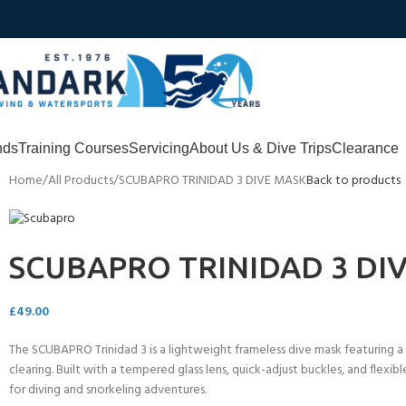
nds
Training Courses
Servicing
About Us & Dive Trips
Clearance
Home
All Products
SCUBAPRO TRINIDAD 3 DIVE MASK
Back to products
SCUBAPRO TRINIDAD 3 DI
£
49.00
The SCUBAPRO Trinidad 3 is a lightweight frameless dive mask featuring a 
clearing. Built with a tempered glass lens, quick-adjust buckles, and flexibl
for diving and snorkeling adventures.