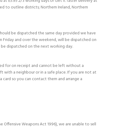
d at £5.95 2/3 working days or Get it faster delivery at
ed to outline districts; Northern Ireland, Northern
should be dispatched the same day provided we have
on Friday and over the weekend, will be dispatched on
l be dispatched on the next working day.
ned for on receipt and cannot be left without a
eft with a neighbour or in a safe place. If you are not at
e a card so you can contact them and arrange a
e Offensive Weapons Act 1996), we are unable to sell