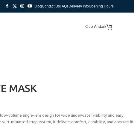
Blog
Contact Us
FAQs
Delivery Info
Opening Hours
Club Andark
VE MASK
low-volume single-lens design for wide underwater visibility and easy
e skirt-mounted strap system, it delivers comfort, durability, and a secure fit