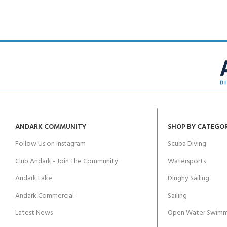
ANDARK COMMUNITY
SHOP BY CATEGO
Follow Us on Instagram
Scuba Diving
Club Andark - Join The Community
Watersports
Andark Lake
Dinghy Sailing
Andark Commercial
Sailing
Latest News
Open Water Swimm