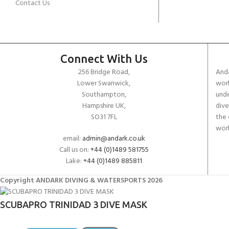
Contact Us
Connect With Us
256 Bridge Road,
Anda
Lower Swanwick,
work
Southampton,
unde
Hampshire UK,
dive
SO31 7FL
the 
worl
email:
admin@andark.co.uk
Call us on:
+44 (0)1489 581755
Lake:
+44 (0)1489 885811
Copyright ANDARK DIVING & WATERSPORTS 2026
SCUBAPRO TRINIDAD 3 DIVE MASK