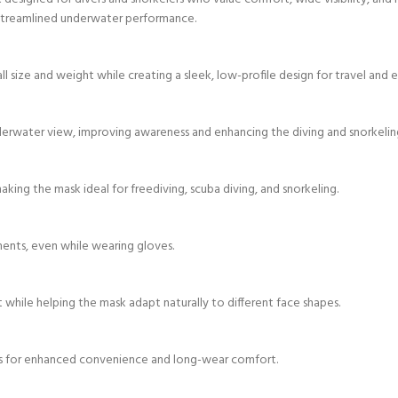
nd streamlined underwater performance.
ll size and weight while creating a sleek, low-profile design for travel and
derwater view, improving awareness and enhancing the diving and snorkelin
king the mask ideal for freediving, scuba diving, and snorkeling.
ments, even while wearing gloves.
while helping the mask adapt naturally to different face shapes.
s for enhanced convenience and long-wear comfort.