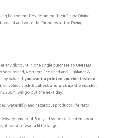
Diving Equipment Development. Their Scuba Diving
itzerland and were the Pioneers of the Diving
fter any discount in one single purchase to
UNITED
rthern Ireland, Northern Scotland and Highlands &
f any value.
If you want a printed voucher instead
5, or select click & collect and pick up the voucher
 2.30pm, will go out the next day.
es, waterski’s) and hazardous products, life rafts,
delivery time of 4-5 days. If some of the items you
ght need to wait a little longer.