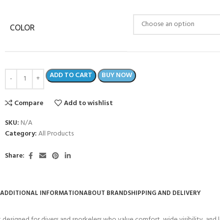
COLOR
ADD TO CART
BUY NOW
Compare
Add to wishlist
SKU:
N/A
Category:
All Products
Share:
ADDITIONAL INFORMATION
ABOUT BRAND
SHIPPING AND DELIVERY
designed for divers and snorkelers who value comfort, wide visibility, and