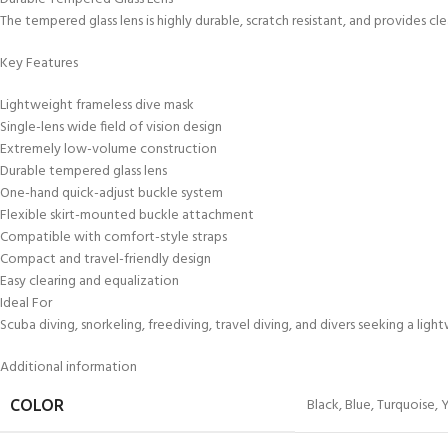
The tempered glass lens is highly durable, scratch resistant, and provides cl
Key Features
Lightweight frameless dive mask
Single-lens wide field of vision design
Extremely low-volume construction
Durable tempered glass lens
One-hand quick-adjust buckle system
Flexible skirt-mounted buckle attachment
Compatible with comfort-style straps
Compact and travel-friendly design
Easy clearing and equalization
Ideal For
Scuba diving, snorkeling, freediving, travel diving, and divers seeking a li
Additional information
Black
,
Blue
,
Turquoise
,
COLOR