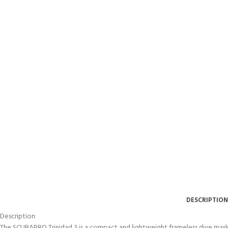
DESCRIPTION
Description
The SCUBAPRO Trinidad 3 is a compact and lightweight frameless dive mask 