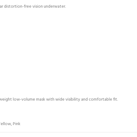
ear distortion-free vision underwater.
ghtweight low-volume mask with wide visibility and comfortable fit.
Yellow
,
Pink