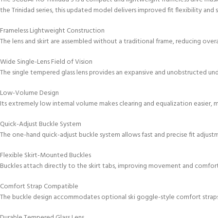
the Trinidad series, this updated model delivers improved fit flexibility a
Frameless Lightweight Construction
The lens and skirt are assembled without a traditional frame, reducing overa
Wide Single-Lens Field of Vision
The single tempered glass lens provides an expansive and unobstructed un
Low-Volume Design
Its extremely low internal volume makes clearing and equalization easier, ma
Quick-Adjust Buckle System
The one-hand quick-adjust buckle system allows fast and precise fit adjust
Flexible Skirt-Mounted Buckles
Buckles attach directly to the skirt tabs, improving movement and comfort 
Comfort Strap Compatible
The buckle design accommodates optional ski goggle-style comfort strap
Durable Tempered Glass Lens