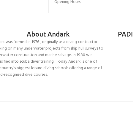
Opening Hours
About Andark
PADI
rk was formed in 1976 , originally as a diving contractor
ing on many underwater projects from ship hull surveys to
rwater construction and marine salvage. In 1980 we
rsified into scuba diver training . Today Andark is one of
country’s biggest leisure diving schools offering a range of
d-recognised dive courses.