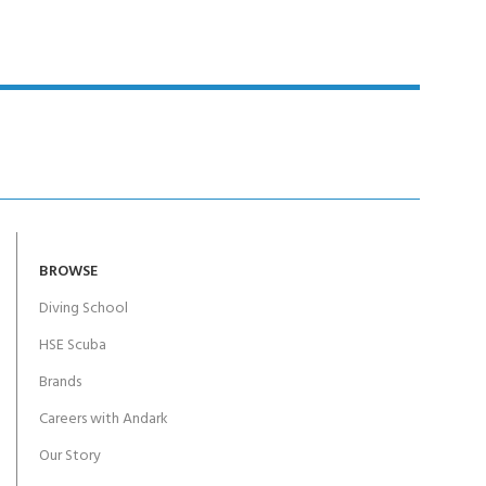
BROWSE
Diving School
HSE Scuba
Brands
Careers with Andark
Our Story