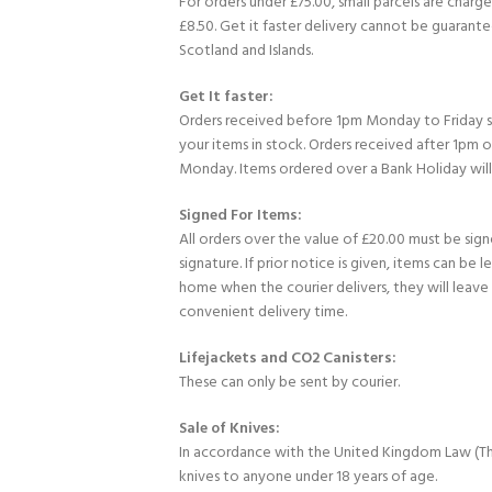
For orders under £75.00, small parcels are charge
£8.50. Get it faster delivery cannot be guarante
Scotland and Islands.
Get It faster:
Orders received before 1pm Monday to Friday 
your items in stock. Orders received after 1pm 
Monday. Items ordered over a Bank Holiday wil
Signed For Items:
All orders over the value of £20.00 must be sig
signature. If prior notice is given, items can be l
home when the courier delivers, they will leav
convenient delivery time.
Lifejackets and CO2 Canisters:
These can only be sent by courier.
Sale of Knives:
In accordance with the United Kingdom Law (Th
knives to anyone under 18 years of age.