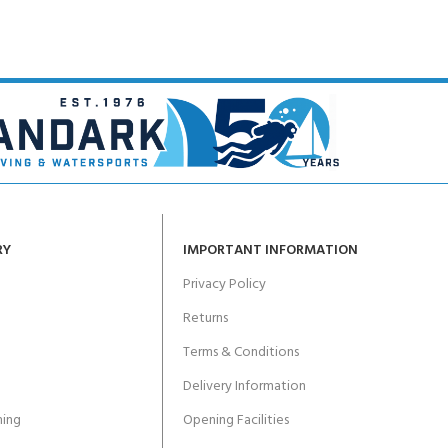
RY
IMPORTANT INFORMATION
Privacy Policy
Returns
Terms & Conditions
Delivery Information
ing
Opening Facilities