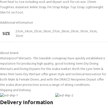
from heel to toe including sock and drysuit sock for cm size. 3.5mm
Toughtex. Insulated. Ankle Strap. Fin Strap Ridge. Top Strap. Lightweight.
Slim Fit on Foot.
Additional information
23cm
,
24cm
,
25cm
,
26cm
,
27cm
,
28cm
,
29cm
,
30cm
,
31cm
,
SIZE
32cm
About brand
Waterproof Wetsuits- This Swedish comapnay have quickly established a
reputation for producing high quality, good looking Semi-Dry Diving
Wetsuits and Diving Drysuits for the scuba market. Both the Lynx 5mm &
Aries 7mm Semi-Dry Wetsuit offer great style and technical innovation for
both Male & Female Divers ,and with the DRACO Neoprene Drysuit offer
the scuba diver protection across a range of diving conditions.
Shipping and Delivery
Delivery Information