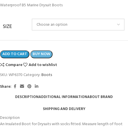
Waterproof B5 Marine Drysuit Boots
SIZE
ADD TO CART
BUY NOW
Compare
Add to wishlist
SKU:
WP6370
Category:
Boots
Share:
DESCRIPTION
ADDITIONAL INFORMATION
ABOUT BRAND
SHIPPING AND DELIVERY
Description
An Insulated Boot for Drysuits with socks fitted. Measure length of foot