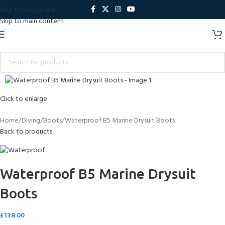
Skip to navigation
Skip to main content
Click to enlarge
Home
Diving
Boots
Waterproof B5 Marine Drysuit Boots
Back to products
Waterproof B5 Marine Drysuit
Boots
£
138.00