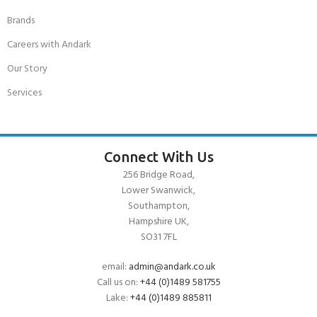
Brands
Careers with Andark
Our Story
Services
Connect With Us
256 Bridge Road,
Lower Swanwick,
Southampton,
Hampshire UK,
SO31 7FL
email:
admin@andark.co.uk
Call us on:
+44 (0)1489 581755
Lake:
+44 (0)1489 885811