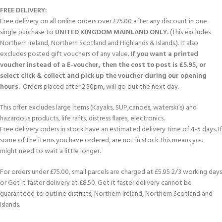
FREE DELIVERY:
Free delivery on all online orders over £75.00 after any discount in one
single purchase to
UNITED KINGDOM MAINLAND ONLY.
(This excludes
Northern Ireland, Northern Scotland and Highlands & Islands.). It also
excludes posted gift vouchers of any value.
If you want a printed
voucher instead of a E-voucher, then the cost to post is £5.95, or
select click & collect and pick up the voucher during our opening
hours.
Orders placed after 2.30pm, will go out the next day.
This offer excludes large items (Kayaks, SUP,canoes, waterski’s) and
hazardous products, life rafts, distress flares, electronics.
Free delivery orders in stock have an estimated delivery time of 4-5 days. If
some of the items you have ordered, are not in stock this means you
might need to wait a little longer.
For orders under £75.00, small parcels are charged at £5.95 2/3 working days
or Get it faster delivery at £8.50. Get it faster delivery cannot be
guaranteed to outline districts; Northern Ireland, Northern Scotland and
Islands.