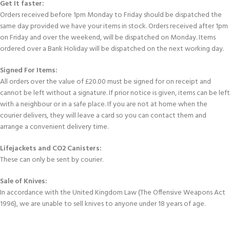
Get It faster:
Orders received before 1pm Monday to Friday should be dispatched the
same day provided we have your items in stock. Orders received after 1pm
on Friday and over the weekend, will be dispatched on Monday. Items
ordered over a Bank Holiday will be dispatched on the next working day.
Signed For Items:
All orders over the value of £20.00 must be signed for on receipt and
cannot be left without a signature. If prior notice is given, items can be left
with a neighbour or in a safe place. If you are not at home when the
courier delivers, they will leave a card so you can contact them and
arrange a convenient delivery time.
Lifejackets and CO2 Canisters:
These can only be sent by courier.
Sale of Knives:
In accordance with the United Kingdom Law (The Offensive Weapons Act
1996), we are unable to sell knives to anyone under 18 years of age.