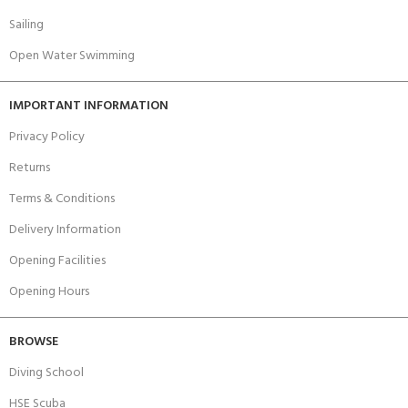
Sailing
Open Water Swimming
IMPORTANT INFORMATION
Privacy Policy
Returns
Terms & Conditions
Delivery Information
Opening Facilities
Opening Hours
BROWSE
Diving School
HSE Scuba