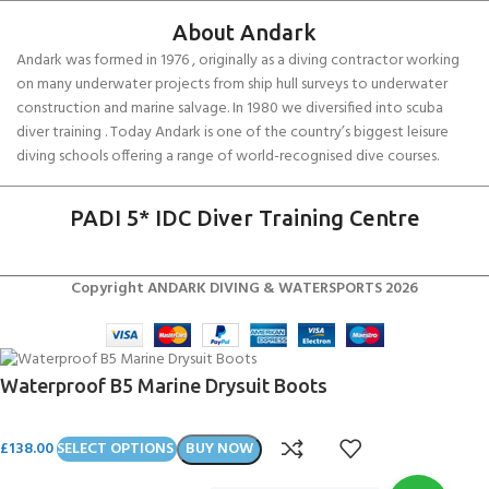
About Andark
Andark was formed in 1976 , originally as a diving contractor working
on many underwater projects from ship hull surveys to underwater
construction and marine salvage. In 1980 we diversified into scuba
diver training . Today Andark is one of the country’s biggest leisure
diving schools offering a range of world-recognised dive courses.
PADI 5* IDC Diver Training Centre
Copyright ANDARK DIVING & WATERSPORTS 2026
Waterproof B5 Marine Drysuit Boots
£
138.00
SELECT OPTIONS
BUY NOW