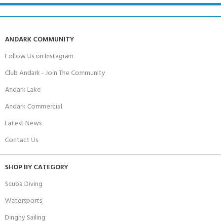
ANDARK COMMUNITY
Follow Us on Instagram
Club Andark - Join The Community
Andark Lake
Andark Commercial
Latest News
Contact Us
SHOP BY CATEGORY
Scuba Diving
Watersports
Dinghy Sailing