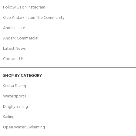
Follow Us on Instagram
Club Andark - Join The Community
Andark Lake
Andark Commercial
Latest News
Contact Us
SHOP BY CATEGORY
Scuba Diving
Watersports
Dinghy Sailing
Sailing
Open Water Swimming