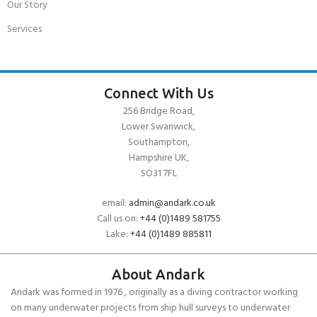
Our Story
Services
Connect With Us
256 Bridge Road,
Lower Swanwick,
Southampton,
Hampshire UK,
SO31 7FL
email:
admin@andark.co.uk
Call us on:
+44 (0)1489 581755
Lake:
+44 (0)1489 885811
About Andark
Andark was formed in 1976 , originally as a diving contractor working
on many underwater projects from ship hull surveys to underwater