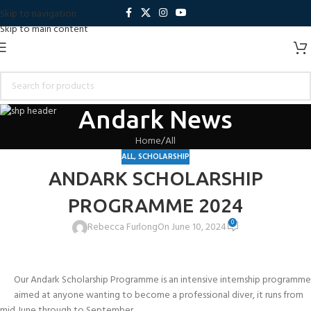
Skip to navigation
Skip to main content
Andark News
Home
All
ALL
,
SCHOLARSHIP
ANDARK SCHOLARSHIP
PROGRAMME 2024
0
Rebecca Furlong
On June 10, 2024
Our Andark Scholarship Programme is an intensive internship programme
aimed at anyone wanting to become a professional diver, it runs from
mid June through to September.