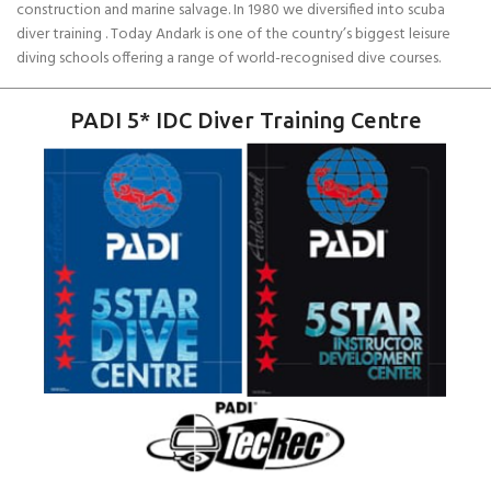
construction and marine salvage. In 1980 we diversified into scuba
diver training . Today Andark is one of the country’s biggest leisure
diving schools offering a range of world-recognised dive courses.
PADI 5* IDC Diver Training Centre