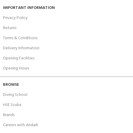
IMPORTANT INFORMATION
Privacy Policy
Returns
Terms & Conditions
Delivery Information
Opening Facilities
Opening Hours
BROWSE
Diving School
HSE Scuba
Brands
Careers with Andark