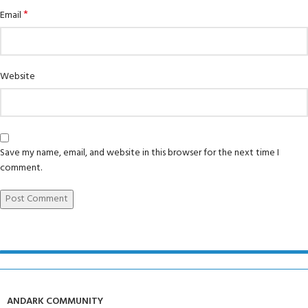
*
Email
Website
Save my name, email, and website in this browser for the next time I
comment.
ANDARK COMMUNITY