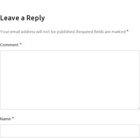
Leave a Reply
*
Your email address will not be published.
Required fields are marked
*
Comment
*
Name