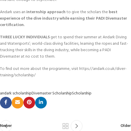
Andark uses an
internship approach
to give the scholars the
best
experience of the dive industry while earning their PADI Divemaster
certification.
THREE LUCKY INDIVIDUALS
get to spend their summer at Andark Diving
and Watersports’; world-class diving facilities, learning the ropes and fast-
tracking their skills in the diving industry, while becoming a PADI
Divemaster at no cost to them.
To find out more about the programme, visit https://andark.co.uk/diver-
training/scholarship/
andark scholarship
Divemaster Scholarship
Scholarship
Newer
Older