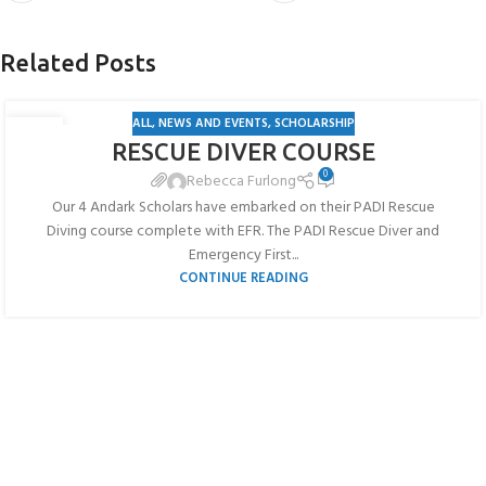
Related Posts
ALL
,
NEWS AND EVENTS
,
SCHOLARSHIP
19
RESCUE DIVER COURSE
JUL
0
Rebecca Furlong
Our 4 Andark Scholars have embarked on their PADI Rescue
Diving course complete with EFR. The PADI Rescue Diver and
Emergency First...
CONTINUE READING