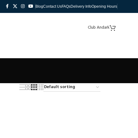
Blog
Contact Us
FAQs
Delivery Info
Opening Hours
Club Andark