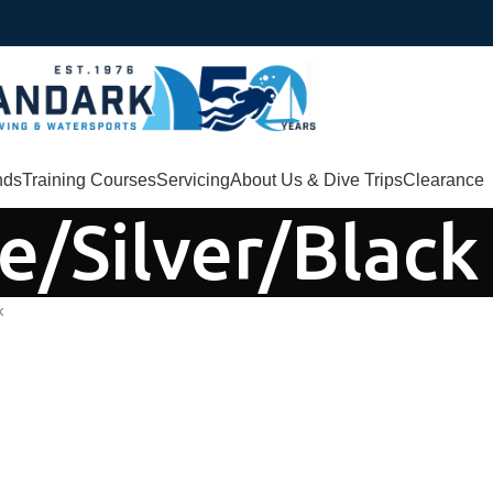
nds
Training Courses
Servicing
About Us & Dive Trips
Clearance
e/Silver/Black
k