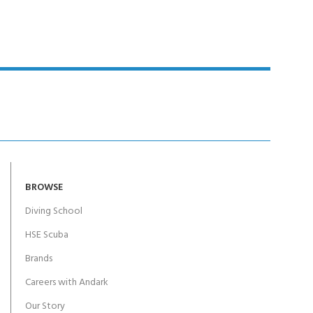
BROWSE
Diving School
HSE Scuba
Brands
Careers with Andark
Our Story