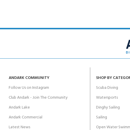
kids 8-10 years
course
FOR KIDS AGED 8-13 YEARS
C
Scuba Camp
Padi Open Water Course 
4 day course
Junior Padi Open Water C
course
ANDARK COMMUNITY
SHOP BY CATEGO
Follow Us on Instagram
Scuba Diving
Club Andark - Join The Community
Watersports
Andark Lake
Dinghy Sailing
Andark Commercial
Sailing
Latest News
Open Water Swimm