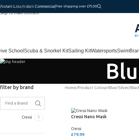
Skip to navigation
Free shipping over £75.00
Andark Lake
Andark Commercial
Skip to main content
ive School
Scuba & Snorkel Kit
Sailing Kit
Watersports
Swim
Bra
Blu
filter by brand
Home
Product Colour
Blue/Silver/Blac
Cressi
Cressi Nano Mask
1
Cressi
£
79.99