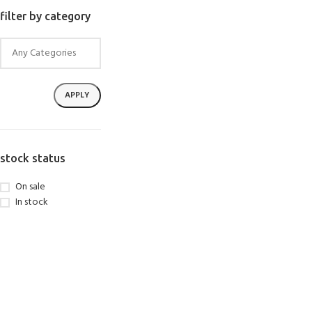
SELECT OPTIONS
filter by category
APPLY
stock status
On sale
In stock
EXPERIENCE THE
GET CERTIFIED - BE
UNDERWATER WORLD
DIVER
FIRST STEP
Try Diving - Discover Scuba
Padi Open Water Referral
Diving
2 day course
KIDS COURSE
Bubblemaker - Try Dive for
Junior Padi Open Water R