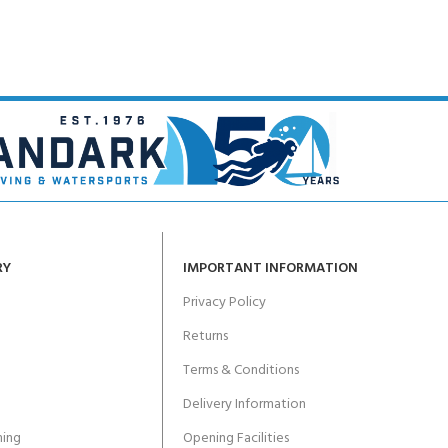
ERTIFICATION FOR LIFE
-
ourse - 4 day
RY
IMPORTANT INFORMATION
Privacy Policy
Returns
Terms & Conditions
Delivery Information
ing
Opening Facilities