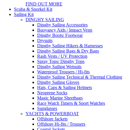
FIND OUT MORE
Scuba & Snorkel Kit
Sailing Kit
DINGHY SAILING
Dinghy Sailing Accessories
Buoyancy Aids / Impact Vests
Dinghy Boots/ Footwear
Drysuits
Dinghy Sailing Hikers & Harnesses
Dinghy Sailing Bags & Dry Bags
Rash Vests / UV Protection
Spray Tops/ Dinghy Tops
Dinghy Sailing Wetsuits
Waterproof Trousers / Hi-fits
Dinghy Sailing Technical & Thermal Clothing
Dinghy Sailing Gloves
Hats, Caps & Sailing Helmets
Neoprene Socks
Magic Marine Sheetbags
Race Watch Timers & Sport Watches
Sunglasses
YACHTS & POWERBOAT
Offshore Jackets
Offshore Hi-fits / Trousers
Coastal Jackets