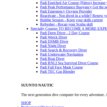
Padi Enriched Air Course (Nitrox)
Increase
Padi Peak Performance Buoyancy
Get the p
Padi Emergency Oxygen Provider
Reactivate - Not dived in a while?
Renew you
Bubble Session - Keep your skills current
Refresher - Recap your Scuba skill
Specialty Courses TO BECOME A MORE EX
Padi Deep Diver - 2 Day Course
Padi Wreck Diver
Padi DSMB Diver
Padi Night Diver
Padi Search & Recovery Diver
Padi Underwater Navigation
Padi Boat Diver
Padi RNLI Sea Survival Diver Course
Padi Full Face Mask Course
Padi TEC Gas Blender
SUUNTO NAUTIC
The next generation dive computer for every adventure. A
SHOP