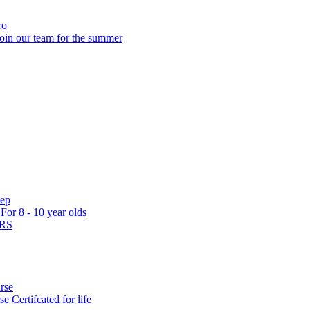
ro
oin our team for the summer
tep
s
For 8 - 10 year olds
ARS
rse
rse
Certifcated for life