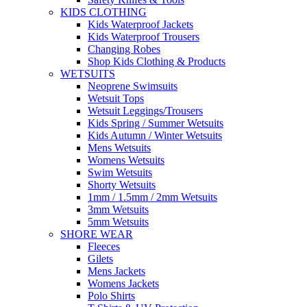
KIDS CLOTHING
Kids Waterproof Jackets
Kids Waterproof Trousers
Changing Robes
Shop Kids Clothing & Products
WETSUITS
Neoprene Swimsuits
Wetsuit Tops
Wetsuit Leggings/Trousers
Kids Spring / Summer Wetsuits
Kids Autumn / Winter Wetsuits
Mens Wetsuits
Womens Wetsuits
Swim Wetsuits
Shorty Wetsuits
1mm / 1.5mm / 2mm Wetsuits
3mm Wetsuits
5mm Wetsuits
SHORE WEAR
Fleeces
Gilets
Mens Jackets
Womens Jackets
Polo Shirts