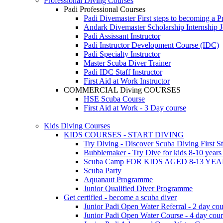
Professional Diving Courses
Padi Professional Courses
Padi Divemaster
First steps to becoming a P
Andark Divemaster Scholarship Internship
J
Padi Assissant Instructor
Padi Instructor Development Course (IDC)
Padi Specialty Instructor
Master Scuba Diver Trainer
Padi IDC Staff Instructor
First Aid at Work Instructor
COMMERCIAL Diving COURSES
HSE Scuba Course
First Aid at Work - 3 Day course
Kids Diving Courses
KIDS COURSES - START DIVING
Try Diving - Discover Scuba Diving
First S
Bubblemaker - Try Dive for kids 8-10 year
Scuba Camp
FOR KIDS AGED 8-13 YE
Scuba Party
Aquanaut Programme
Junior Qualified Diver Programme
Get certified - become a scuba diver
Junior Padi Open Water Referral - 2 day cou
Junior Padi Open Water Course - 4 day cou