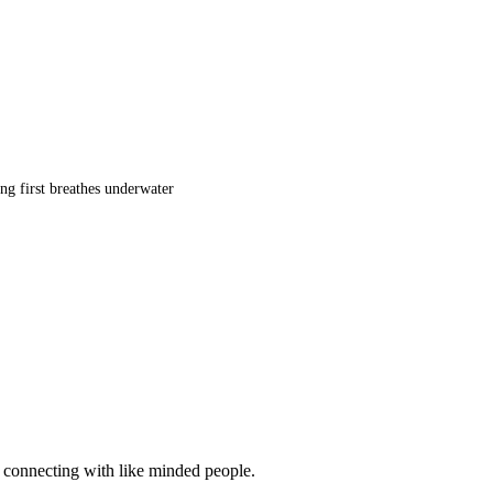
ng first breathes underwater
d connecting with like minded people.