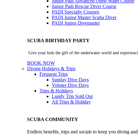
Junior Padi Advanced Open Water Course
Junior Padi Rescue Diver Course
PADI Specialty Courses
PADI Junior Master Scuba Diver
PADI Junior Divemaster
SCUBA BIRTHDAY PARTY
Give your kids the gift of the underwater world and experienci
BOOK NOW
Diving Holidays & Trips
Frequent Trips
Sunday Dive Days
Vobster Dive Days
Trips & Holidays
Lundy Trip
Sold Out
All Trips & Holiday
SCUBA COMMUNITY
Endless benefits, trips and socials to keep you diving an