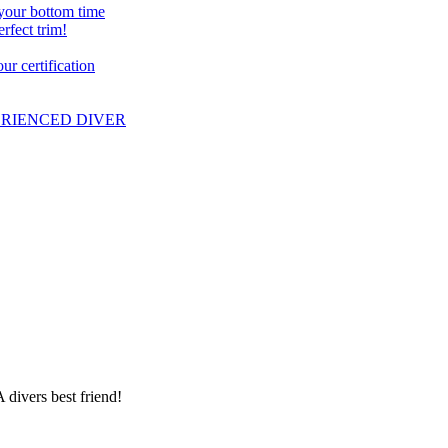
 your bottom time
erfect trim!
r certification
PERIENCED DIVER
 divers best friend!