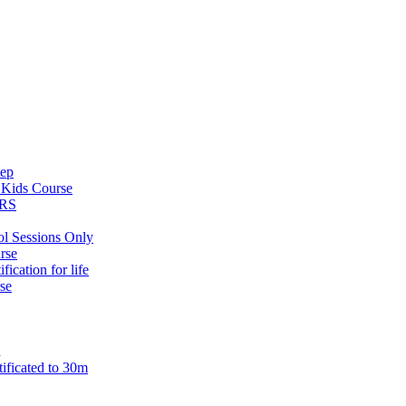
tep
s
Kids Course
ARS
ol Sessions Only
rse
ification for life
se
n
tificated to 30m