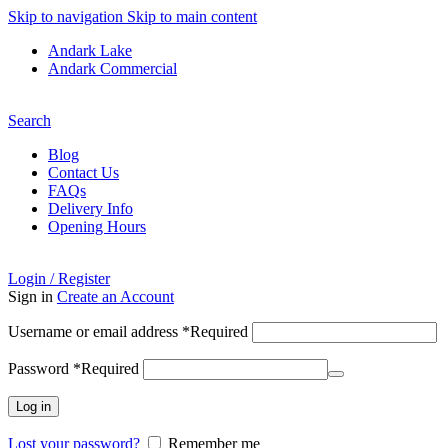
Skip to navigation
Skip to main content
Andark Lake
Andark Commercial
Free shipping over £75.00
Search
Blog
Contact Us
FAQs
Delivery Info
Opening Hours
Login / Register
Sign in
Create an Account
Username or email address
*
Required
Password
*
Required
Log in
Lost your password?
Remember me