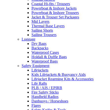
Coastal Hi-fits / Trousers
Powerboat & Inshore Jackets
Powerboat & Inshore Trousers
Jacket & Trouser Set Packages
Mid Layers
Thermal Base Layers
Sailing Shorts
Sailing Trousers
Luggage
Dry Bags
Backpacks
Waterproof Cases
Holdall & Duffle Bags
Waterproof Bags
Safety Equipment
Lifejackets
Kids Lifejackets & Buoyancy Aids
Lifejacket Rearming Kits & Accessories
Life Rafts
PLB / AIS / EPIRB
Fire Safety Sticks
Handheld Radios
Danbuoys / Horseshoes
Flares
Safety Knifes & Tools