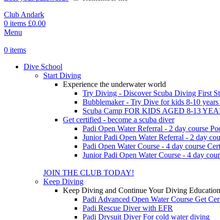
Club Andark
0
items
£
0.00
Menu
0
items
Dive School
Start Diving
Experience the underwater world
Try Diving - Discover Scuba Diving
First S
Bubblemaker - Try Dive for kids 8-10 year
Scuba Camp
FOR KIDS AGED 8-13 YE
Get certified - become a scuba diver
Padi Open Water Referral - 2 day course
Po
Junior Padi Open Water Referral - 2 day cou
Padi Open Water Course - 4 day course
Cert
Junior Padi Open Water Course - 4 day cour
JOIN THE CLUB TODAY!
Keep Diving
Keep Diving and Continue Your Diving Educatio
Padi Advanced Open Water Course
Get Cer
Padi Rescue Diver with EFR
Padi Drysuit Diver
For cold water diving