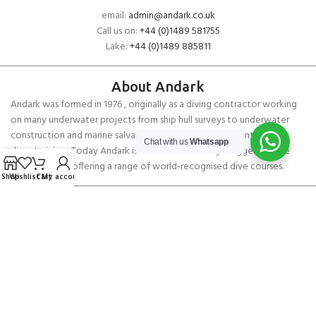
email:
admin@andark.co.uk
Call us on:
+44 (0)1489 581755
Lake:
+44 (0)1489 885811
About Andark
Andark was formed in 1976 , originally as a diving contractor working
on many underwater projects from ship hull surveys to underwater
construction and marine salvage. In 1980 we diversified into scuba
Chat with us
Whatsapp
diver training . Today Andark is one of the country’s biggest leisure
diving schools offering a range of world-recognised dive courses.
Shop
Wishlist
Cart
My account
PADI 5* IDC Diver Training Centre
Copyright ANDARK DIVING & WATERSPORTS 2026
Andark Mask Strap Cover