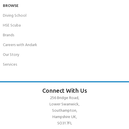
BROWSE
Diving School
HSE Scuba
Brands
Careers with Andark
Our Story
Services
Connect With Us
256 Bridge Road,
Lower Swanwick,
Southampton,
Hampshire UK,
SO31 7FL