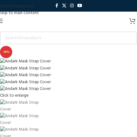
Skip to navigation
Skip to main content
-18%
Click to enlarge