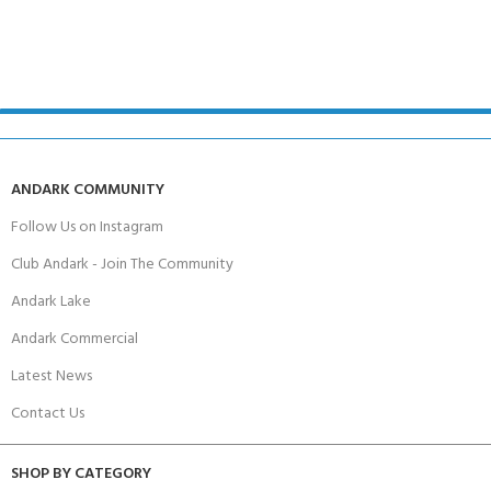
ANDARK COMMUNITY
Follow Us on Instagram
Club Andark - Join The Community
Andark Lake
Andark Commercial
Latest News
Contact Us
SHOP BY CATEGORY