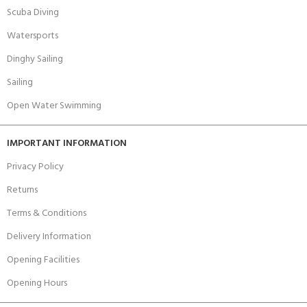
Scuba Diving
Watersports
Dinghy Sailing
Sailing
Open Water Swimming
IMPORTANT INFORMATION
Privacy Policy
Returns
Terms & Conditions
Delivery Information
Opening Facilities
Opening Hours