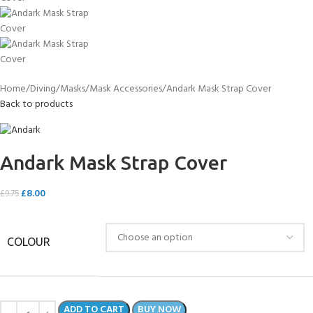
Home
Diving
Masks
Mask Accessories
Andark Mask Strap Cover
Back to products
Andark Mask Strap Cover
£
8.00
£
9.75
COLOUR
ADD TO CART
BUY NOW