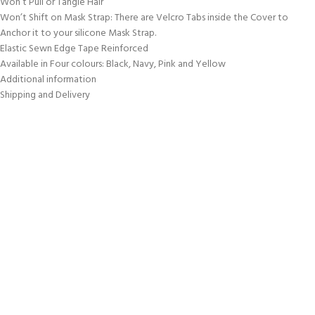
Won’t Pull or Tangle Hair
Won’t Shift on Mask Strap: There are Velcro Tabs inside the Cover to
Anchor it to your silicone Mask Strap.
Elastic Sewn Edge Tape Reinforced
Available in Four colours: Black, Navy, Pink and Yellow
Additional information
Shipping and Delivery