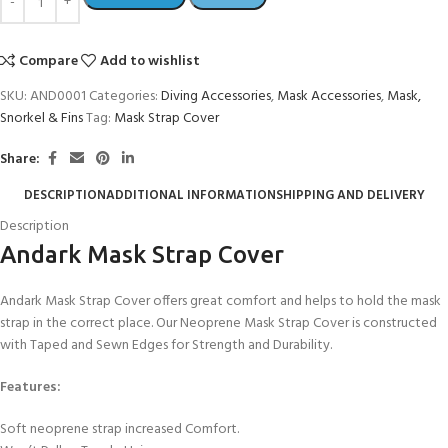
Compare
Add to wishlist
SKU:
AND0001
Categories:
Diving Accessories
,
Mask Accessories
,
Mask,
Snorkel & Fins
Tag:
Mask Strap Cover
Share:
DESCRIPTION
ADDITIONAL INFORMATION
SHIPPING AND DELIVERY
Description
Andark Mask Strap Cover
Andark Mask Strap Cover offers great comfort and helps to hold the mask
strap in the correct place. Our Neoprene Mask Strap Cover is constructed
with Taped and Sewn Edges for Strength and Durability.
Features:
Soft neoprene strap increased Comfort.