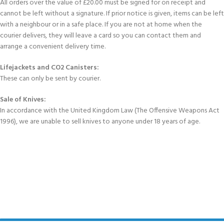
All orders over the value of £20.00 must be signed for on receipt and
cannot be left without a signature. If prior notice is given, items can be left
with a neighbour or in a safe place. If you are not at home when the
courier delivers, they will leave a card so you can contact them and
arrange a convenient delivery time.
Lifejackets and CO2 Canisters:
These can only be sent by courier.
Sale of Knives:
In accordance with the United Kingdom Law (The Offensive Weapons Act
1996), we are unable to sell knives to anyone under 18 years of age.