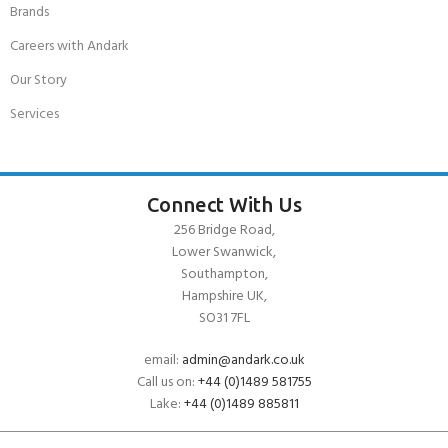
Brands
Careers with Andark
Our Story
Services
Connect With Us
256 Bridge Road,
Lower Swanwick,
Southampton,
Hampshire UK,
SO31 7FL
email:
admin@andark.co.uk
Call us on:
+44 (0)1489 581755
Lake:
+44 (0)1489 885811