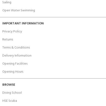
Sailing
Open Water Swimming
IMPORTANT INFORMATION
Privacy Policy
Returns
Terms & Conditions
Delivery Information
Opening Facilities
Opening Hours
BROWSE
Diving School
HSE Scuba