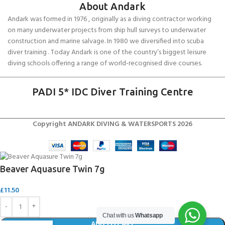
About Andark
Andark was formed in 1976 , originally as a diving contractor working
on many underwater projects from ship hull surveys to underwater
construction and marine salvage. In 1980 we diversified into scuba
diver training . Today Andark is one of the country’s biggest leisure
diving schools offering a range of world-recognised dive courses.
PADI 5* IDC Diver Training Centre
Copyright ANDARK DIVING & WATERSPORTS 2026
Beaver Aquasure Twin 7g
£
11.50
Chat with us
Whatsapp
ADD TO CART