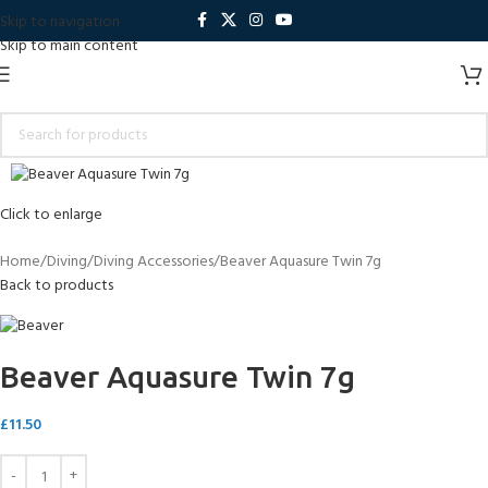
Skip to navigation
Skip to main content
Click to enlarge
Home
Diving
Diving Accessories
Beaver Aquasure Twin 7g
Back to products
Beaver Aquasure Twin 7g
£
11.50