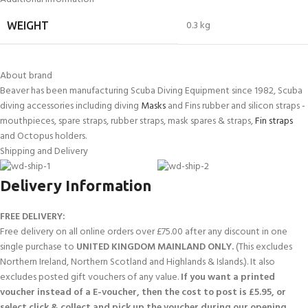
0.3 kg
WEIGHT
About brand
Beaver has been manufacturing Scuba Diving Equipment since 1982, Scuba
diving accessories including diving
Masks
and Fins rubber and silicon straps -
mouthpieces, spare straps, rubber straps, mask spares & straps,
Fin straps
and Octopus holders.
Shipping and Delivery
Delivery Information
FREE DELIVERY:
Free delivery on all online orders over £75.00 after any discount in one
single purchase to
UNITED KINGDOM MAINLAND ONLY.
(This excludes
Northern Ireland, Northern Scotland and Highlands & Islands.). It also
excludes posted gift vouchers of any value.
If you want a printed
voucher instead of a E-voucher, then the cost to post is £5.95, or
select click & collect and pick up the voucher during our opening