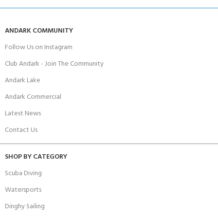
ANDARK COMMUNITY
Follow Us on Instagram
Club Andark - Join The Community
Andark Lake
Andark Commercial
Latest News
Contact Us
SHOP BY CATEGORY
Scuba Diving
Watersports
Dinghy Sailing