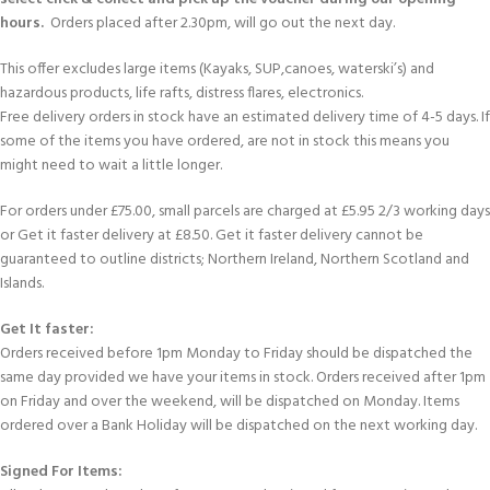
hours.
Orders placed after 2.30pm, will go out the next day.
This offer excludes large items (Kayaks, SUP,canoes, waterski’s) and
hazardous products, life rafts, distress flares, electronics.
Free delivery orders in stock have an estimated delivery time of 4-5 days. If
some of the items you have ordered, are not in stock this means you
might need to wait a little longer.
For orders under £75.00, small parcels are charged at £5.95 2/3 working days
or Get it faster delivery at £8.50. Get it faster delivery cannot be
guaranteed to outline districts; Northern Ireland, Northern Scotland and
Islands.
Get It faster:
Orders received before 1pm Monday to Friday should be dispatched the
same day provided we have your items in stock. Orders received after 1pm
on Friday and over the weekend, will be dispatched on Monday. Items
ordered over a Bank Holiday will be dispatched on the next working day.
Signed For Items: