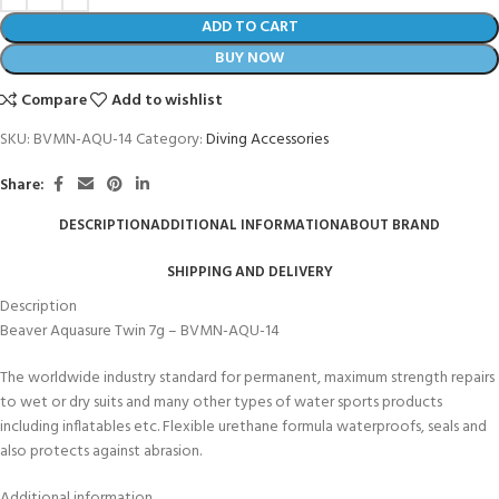
ADD TO CART
BUY NOW
Compare
Add to wishlist
SKU:
BVMN-AQU-14
Category:
Diving Accessories
Share:
DESCRIPTION
ADDITIONAL INFORMATION
ABOUT BRAND
SHIPPING AND DELIVERY
Description
Beaver Aquasure Twin 7g – BVMN-AQU-14
The worldwide industry standard for permanent, maximum strength repairs
to wet or dry suits and many other types of water sports products
including inflatables etc. Flexible urethane formula waterproofs, seals and
also protects against abrasion.
Additional information