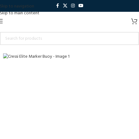
Skip to navigation
Skip to main content
Sold out