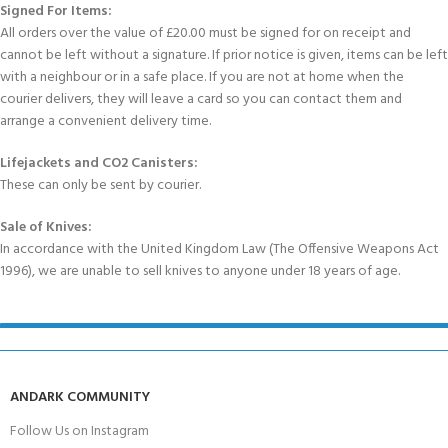
Signed For Items:
All orders over the value of £20.00 must be signed for on receipt and
cannot be left without a signature. If prior notice is given, items can be left
with a neighbour or in a safe place. If you are not at home when the
courier delivers, they will leave a card so you can contact them and
arrange a convenient delivery time.
Lifejackets and CO2 Canisters:
These can only be sent by courier.
Sale of Knives:
In accordance with the United Kingdom Law (The Offensive Weapons Act
1996), we are unable to sell knives to anyone under 18 years of age.
ANDARK COMMUNITY
Follow Us on Instagram