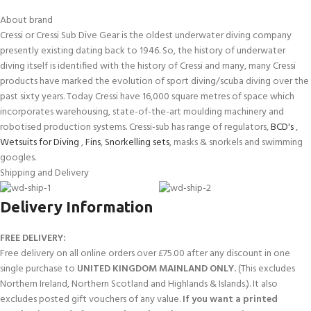
About brand
Cressi or Cressi Sub Dive Gear is the oldest underwater diving company
presently existing dating back to 1946. So, the history of underwater
diving itself is identified with the history of Cressi and many, many Cressi
products have marked the evolution of sport diving/scuba diving over the
past sixty years. Today Cressi have 16,000 square metres of space which
incorporates warehousing, state-of-the-art moulding machinery and
robotised production systems. Cressi-sub has range of regulators,
BCD's
,
Wetsuits for Diving
,
Fins
,
Snorkelling sets
, masks & snorkels and swimming
googles.
Shipping and Delivery
Delivery Information
FREE DELIVERY:
Free delivery on all online orders over £75.00 after any discount in one
single purchase to
UNITED KINGDOM MAINLAND ONLY.
(This excludes
Northern Ireland, Northern Scotland and Highlands & Islands.). It also
excludes posted gift vouchers of any value.
If you want a printed