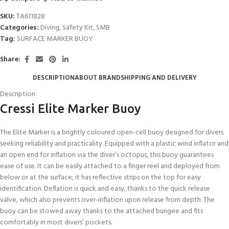
SKU:
TA611828
Categories:
Diving
,
Safety Kit
,
SMB
Tag:
SURFACE MARKER BUOY
Share:
DESCRIPTION
ABOUT BRAND
SHIPPING AND DELIVERY
Description
Cressi Elite Marker Buoy
The Elite Marker is a brightly coloured open-cell buoy designed for divers
seeking reliability and practicality. Equipped with a plastic wind inflator and
an open end for inflation via the diver’s octopus, this buoy guarantees
ease of use. It can be easily attached to a finger reel and deployed from
below or at the surface; it has reflective strips on the top for easy
identification. Deflation is quick and easy, thanks to the quick release
valve, which also prevents over-inflation upon release from depth. The
buoy can be stowed away thanks to the attached bungee and fits
comfortably in most divers’ pockets.