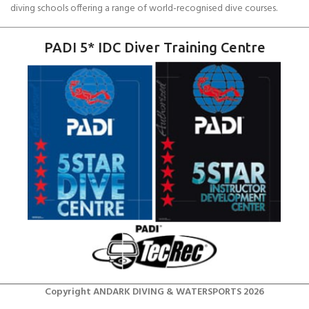
diving schools offering a range of world-recognised dive courses.
PADI 5* IDC Diver Training Centre
Copyright ANDARK DIVING & WATERSPORTS 2026