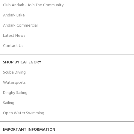
Club Andark - Join The Community
Andark Lake
Andark Commercial
Latest News
Contact Us
SHOP BY CATEGORY
Scuba Diving
Watersports
Dinghy Sailing
Sailing
Open Water Swimming
IMPORTANT INFORMATION