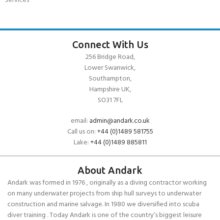
Services
Connect With Us
256 Bridge Road,
Lower Swanwick,
Southampton,
Hampshire UK,
SO31 7FL
email:
admin@andark.co.uk
Call us on:
+44 (0)1489 581755
Lake:
+44 (0)1489 885811
About Andark
Andark was formed in 1976 , originally as a diving contractor working
on many underwater projects from ship hull surveys to underwater
construction and marine salvage. In 1980 we diversified into scuba
diver training . Today Andark is one of the country’s biggest leisure