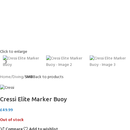
Click to enlarge
Home
Diving
SMB
Back to products
Cressi Elite Marker Buoy
£
49.99
Out of stock
Compare
Add to wishlist