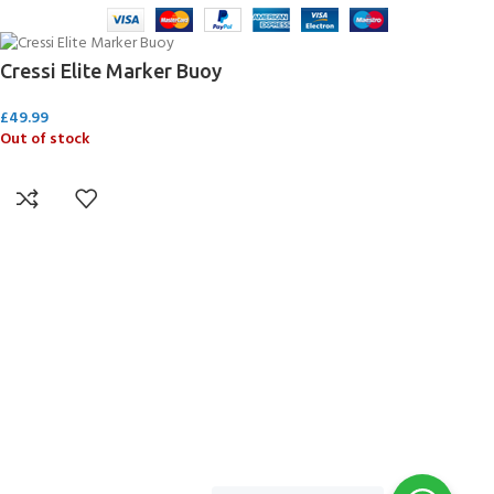
Cressi Elite Marker Buoy
£
49.99
Out of stock