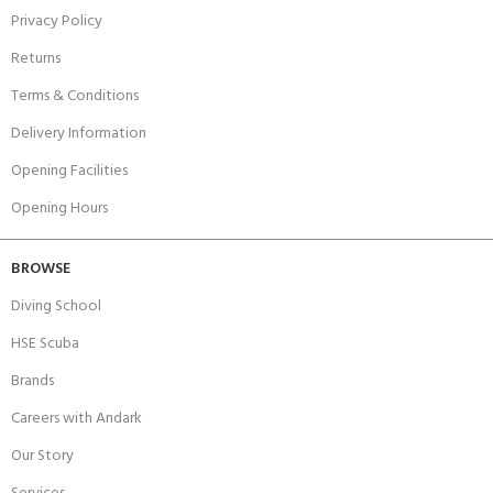
Privacy Policy
Returns
Terms & Conditions
Delivery Information
Opening Facilities
Opening Hours
BROWSE
Diving School
HSE Scuba
Brands
Careers with Andark
Our Story