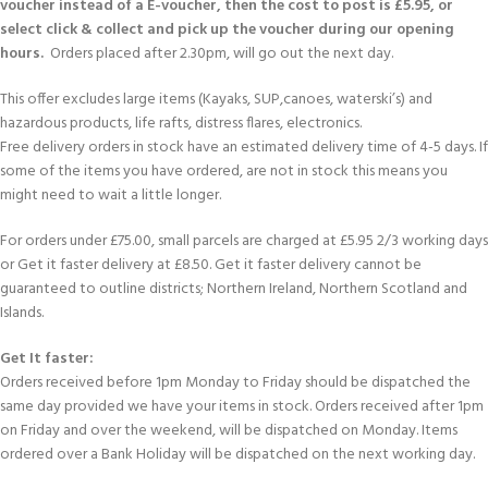
voucher instead of a E-voucher, then the cost to post is £5.95, or
select click & collect and pick up the voucher during our opening
hours.
Orders placed after 2.30pm, will go out the next day.
This offer excludes large items (Kayaks, SUP,canoes, waterski’s) and
hazardous products, life rafts, distress flares, electronics.
Free delivery orders in stock have an estimated delivery time of 4-5 days. If
some of the items you have ordered, are not in stock this means you
might need to wait a little longer.
For orders under £75.00, small parcels are charged at £5.95 2/3 working days
or Get it faster delivery at £8.50. Get it faster delivery cannot be
guaranteed to outline districts; Northern Ireland, Northern Scotland and
Islands.
Get It faster:
Orders received before 1pm Monday to Friday should be dispatched the
same day provided we have your items in stock. Orders received after 1pm
on Friday and over the weekend, will be dispatched on Monday. Items
ordered over a Bank Holiday will be dispatched on the next working day.