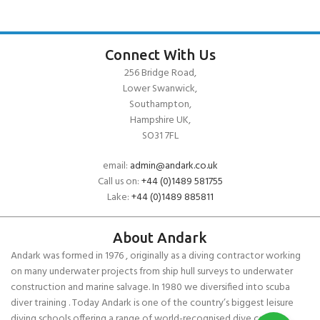
Connect With Us
256 Bridge Road,
Lower Swanwick,
Southampton,
Hampshire UK,
SO31 7FL
email:
admin@andark.co.uk
Call us on:
+44 (0)1489 581755
Lake:
+44 (0)1489 885811
About Andark
Andark was formed in 1976 , originally as a diving contractor working
on many underwater projects from ship hull surveys to underwater
construction and marine salvage. In 1980 we diversified into scuba
diver training . Today Andark is one of the country’s biggest leisure
diving schools offering a range of world-recognised dive courses.