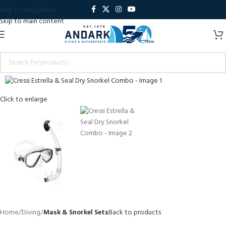
Skip to navigation
Skip to main content
Click to enlarge
Home
Diving
Mask & Snorkel Sets
Back to products