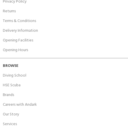
Privacy Policy
Returns
Terms & Conditions
Delivery Information
Opening Facilities
Opening Hours
BROWSE
Diving School
HSE Scuba
Brands
Careers with Andark
Our Story
Services