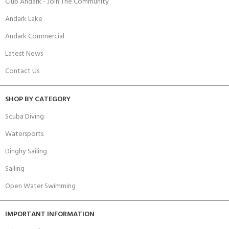
Club Andark - Join The Community
Andark Lake
Andark Commercial
Latest News
Contact Us
SHOP BY CATEGORY
Scuba Diving
Watersports
Dinghy Sailing
Sailing
Open Water Swimming
IMPORTANT INFORMATION