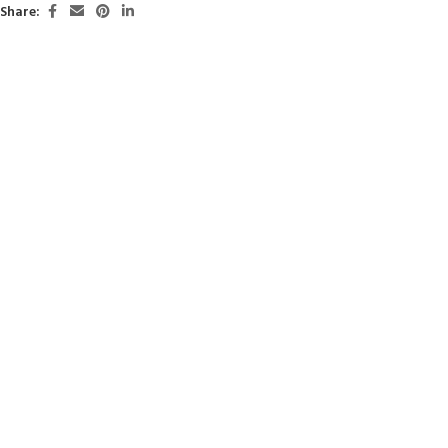
Share: