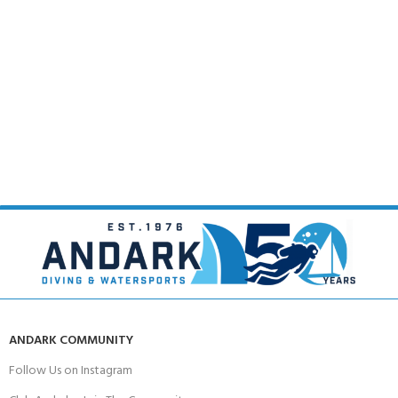
ANDARK COMMUNITY
Follow Us on Instagram