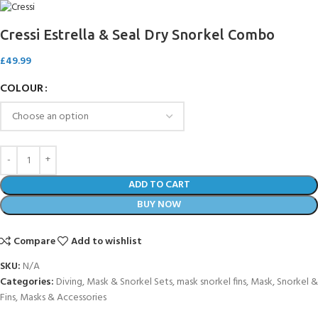
Cressi Estrella & Seal Dry Snorkel Combo
£
49.99
COLOUR
ADD TO CART
BUY NOW
Compare
Add to wishlist
SKU:
N/A
Categories:
Diving
,
Mask & Snorkel Sets
,
mask snorkel fins
,
Mask, Snorkel &
Fins
,
Masks & Accessories