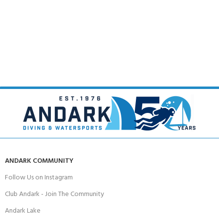
ANDARK COMMUNITY
Follow Us on Instagram
Club Andark - Join The Community
Andark Lake