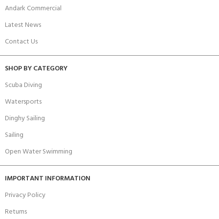
Andark Commercial
Latest News
Contact Us
SHOP BY CATEGORY
Scuba Diving
Watersports
Dinghy Sailing
Sailing
Open Water Swimming
IMPORTANT INFORMATION
Privacy Policy
Returns