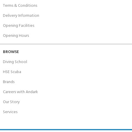
Terms & Conditions
Delivery Information
Opening Facilities
Opening Hours
BROWSE
Diving School
HSE Scuba
Brands
Careers with Andark
Our Story
Services