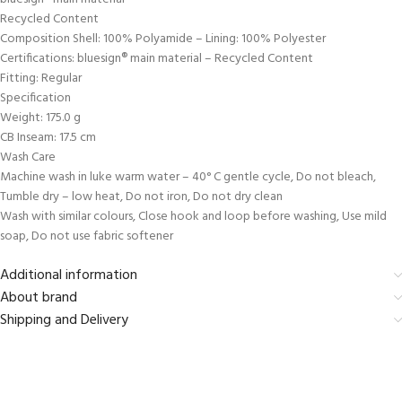
Recycled Content
Composition Shell: 100% Polyamide – Lining: 100% Polyester
Certifications: bluesign® main material – Recycled Content
Fitting: Regular
Specification
Weight: 175.0 g
CB Inseam: 17.5 cm
Wash Care
Machine wash in luke warm water – 40° C gentle cycle, Do not bleach,
Tumble dry – low heat, Do not iron, Do not dry clean
Wash with similar colours, Close hook and loop before washing, Use mild
soap, Do not use fabric softener
Additional information
About brand
Shipping and Delivery