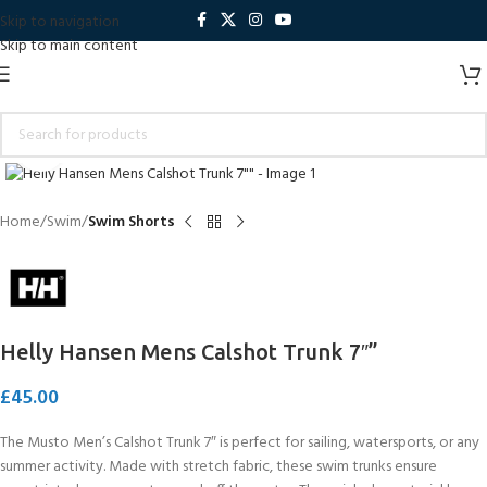
Skip to navigation
Skip to main content
Click to enlarge
Home
Swim
Swim Shorts
Helly Hansen Mens Calshot Trunk 7″”
£
45.00
The Musto Men’s Calshot Trunk 7″ is perfect for sailing, watersports, or any
summer activity. Made with stretch fabric, these swim trunks ensure