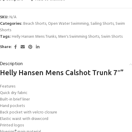
SKU:
N/A
Categories:
Beach Shorts
,
Open Water Swimming
,
Sailing Shorts
,
Swim
Shorts
Tags:
Helly Hansen Mens Trunks
,
Men's Swimming Shorts
,
Swim Shorts
Share:
Description
Helly Hansen Mens Calshot Trunk 7″”
Features
Quick dry fabric
Built-in brief liner
Hand pockets
Back pocket with velcro closure
Elastic waist with drawcord
Printed logos
bluesign® main material