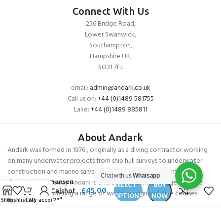
Connect With Us
256 Bridge Road,
Lower Swanwick,
Southampton,
Hampshire UK,
SO31 7FL
email:
admin@andark.co.uk
Call us on:
+44 (0)1489 581755
Lake:
+44 (0)1489 885811
About Andark
Andark was formed in 1976 , originally as a diving contractor working
on many underwater projects from ship hull surveys to underwater
construction and marine salvage. In 1980 we diversified into scuba
Chat with us
Whatsapp
diver training . Today Andark is one of the country’s biggest leisure
Helly Hansen
SELECT
BUY
£
45.00
Mens Calshot
diving schools offering a range of world-recognised dive courses.
OPTIONS
NOW
Shop
Wishlist
Cart
My account
Trunk 7″”