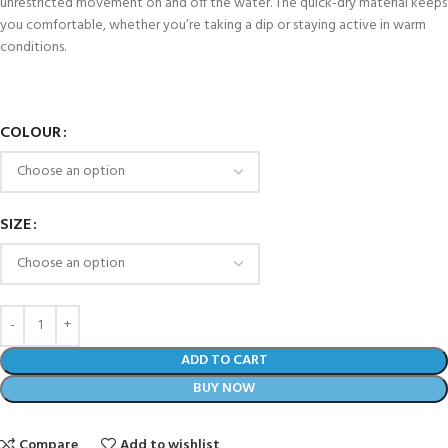
unrestricted movement on and off the water. The quick-dry material keeps
you comfortable, whether you’re taking a dip or staying active in warm
conditions.
COLOUR
SIZE
ADD TO CART
BUY NOW
Compare
Add to wishlist