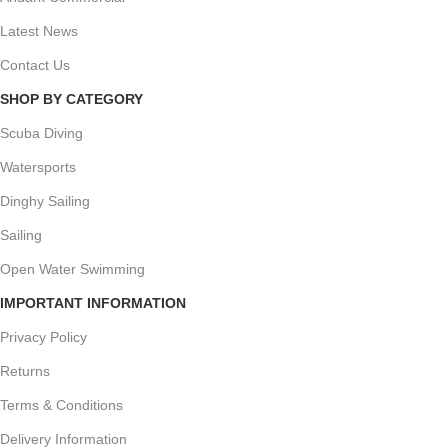
Latest News
Contact Us
SHOP BY CATEGORY
Scuba Diving
Watersports
Dinghy Sailing
Sailing
Open Water Swimming
IMPORTANT INFORMATION
Privacy Policy
Returns
Terms & Conditions
Delivery Information