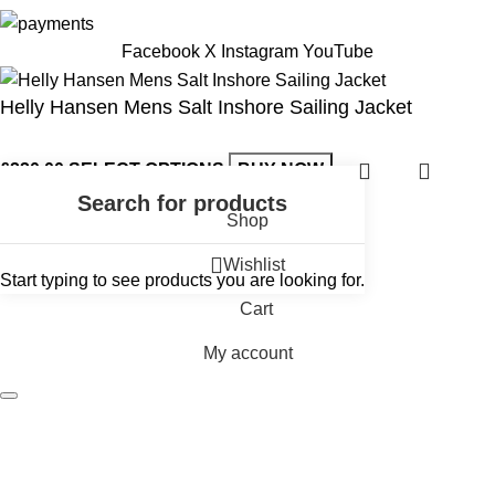
Facebook
X
Instagram
YouTube
Helly Hansen Mens Salt Inshore Sailing Jacket
£
220.00
SELECT OPTIONS
BUY NOW
Shop
Wishlist
Start typing to see products you are looking for.
Cart
My account
Andark Diving & Watersports
Main Store