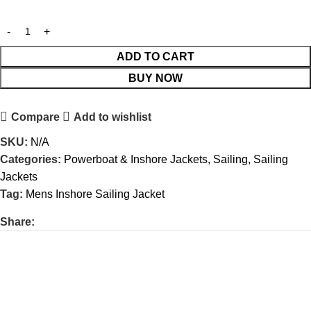
ADD TO CART
BUY NOW
Compare
Add to wishlist
SKU:
N/A
Categories:
Powerboat & Inshore Jackets
,
Sailing
,
Sailing
Jackets
Tag:
Mens Inshore Sailing Jacket
Share: