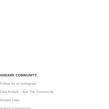
ANDARK COMMUNITY
Follow Us on Instagram
Club Andark - Join The Community
Andark Lake
Andark Commercial