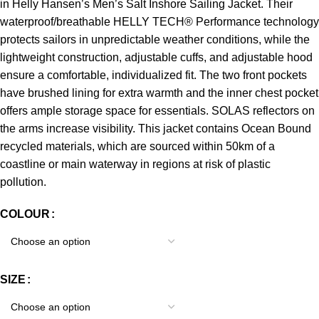
in Helly Hansen’s Men’s Salt Inshore Sailing Jacket. Their
waterproof/breathable HELLY TECH® Performance technology
protects sailors in unpredictable weather conditions, while the
lightweight construction, adjustable cuffs, and adjustable hood
ensure a comfortable, individualized fit. The two front pockets
have brushed lining for extra warmth and the inner chest pocket
offers ample storage space for essentials. SOLAS reflectors on
the arms increase visibility. This jacket contains Ocean Bound
recycled materials, which are sourced within 50km of a
coastline or main waterway in regions at risk of plastic
pollution.
COLOUR
SIZE