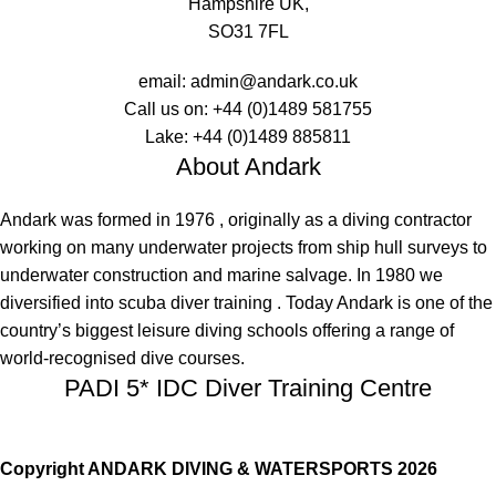
Hampshire UK,
SO31 7FL
email:
admin@andark.co.uk
Call us on:
+44 (0)1489 581755
Lake:
+44 (0)1489 885811
About Andark
Andark was formed in 1976 , originally as a diving contractor
working on many underwater projects from ship hull surveys to
underwater construction and marine salvage. In 1980 we
diversified into scuba diver training . Today Andark is one of the
country’s biggest leisure diving schools offering a range of
world-recognised dive courses.
PADI 5* IDC Diver Training Centre
Copyright ANDARK DIVING & WATERSPORTS 2026