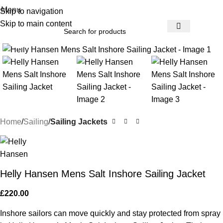
Menu
Skip to navigation
Skip to main content
Click to enlarge
Home
Sailing
Sailing Jackets
Helly Hansen Mens Salt Inshore Sailing Jacket
£
220.00
Inshore sailors can move quickly and stay protected from spray