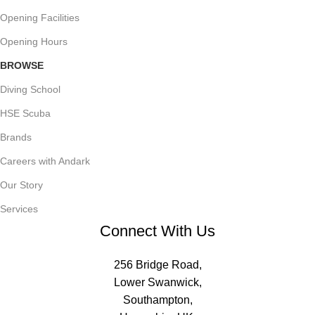
Opening Facilities
Opening Hours
BROWSE
Diving School
HSE Scuba
Brands
Careers with Andark
Our Story
Services
Connect With Us
256 Bridge Road,
Lower Swanwick,
Southampton,