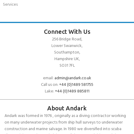
Services
Connect With Us
256 Bridge Road,
Lower Swanwick,
Southampton,
Hampshire UK,
SO31 7FL
email:
admin@andark.co.uk
Call us on:
+44 (0)1489 581755
Lake:
+44 (0)1489 885811
About Andark
Andark was formed in 1976 , originally as a diving contractor working
on many underwater projects from ship hull surveys to underwater
construction and marine salvage. In 1980 we diversified into scuba