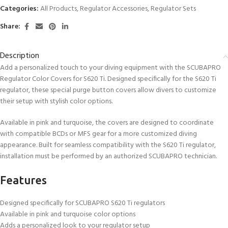
Categories:
All Products
,
Regulator Accessories
,
Regulator Sets
Share:
Description
Add a personalized touch to your diving equipment with the SCUBAPRO
Regulator Color Covers for S620 Ti. Designed specifically for the S620 Ti
regulator, these special purge button covers allow divers to customize
their setup with stylish color options.
Available in pink and turquoise, the covers are designed to coordinate
with compatible BCDs or MFS gear for a more customized diving
appearance. Built for seamless compatibility with the S620 Ti regulator,
installation must be performed by an authorized SCUBAPRO technician.
Features
Designed specifically for SCUBAPRO S620 Ti regulators
Available in pink and turquoise color options
Adds a personalized look to your regulator setup