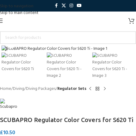
Skip to navigation
Skip to main content
Click to enlarge
Home
Diving
Diving Packages
Regulator Sets
SCUBAPRO Regulator Color Covers for S620 Ti
£
10.50