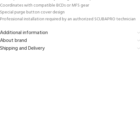
Coordinates with compatible BCDs or MFS gear
Special purge button cover design
Professional installation required by an authorized SCUBAPRO technician
Additional information
About brand
Shipping and Delivery