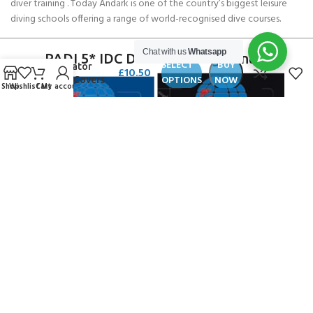
diver training . Today Andark is one of the country’s biggest leisure
diving schools offering a range of world-recognised dive courses.
Chat with us
Whatsapp
SCUBAPRO
PADI 5* IDC Diver Training Centre
SELECT
BUY
Regulator
£
10.50
OPTIONS
NOW
Color Covers
Shop
Wishlist
Cart
My account
for S620 Ti
Copyright ANDARK DIVING & WATERSPORTS 2026