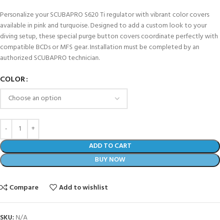
Personalize your SCUBAPRO S620 Ti regulator with vibrant color covers
available in pink and turquoise. Designed to add a custom look to your
diving setup, these special purge button covers coordinate perfectly with
compatible BCDs or MFS gear. Installation must be completed by an
authorized SCUBAPRO technician.
COLOR
ADD TO CART
BUY NOW
Compare
Add to wishlist
SKU:
N/A