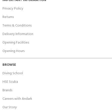
IMPORTANT INFORMATION
Privacy Policy
Returns
Terms & Conditions
Delivery Information
Opening Facilities
Opening Hours
BROWSE
Diving School
HSE Scuba
Brands
Careers with Andark
Our Story