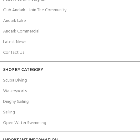
Club Andark - Join The Community
Andark Lake
Andark Commercial
Latest News
Contact Us
SHOP BY CATEGORY
Scuba Diving
Watersports
Dinghy Sailing
Sailing
Open Water Swimming