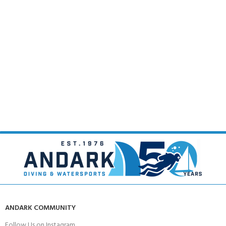
ANDARK COMMUNITY
Follow Us on Instagram