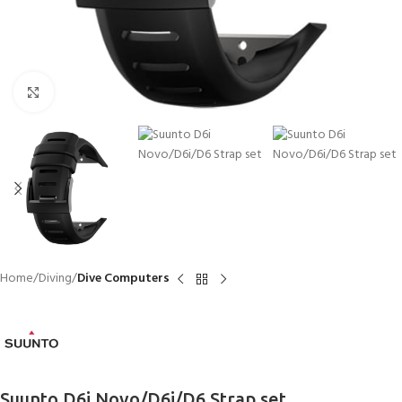
Click to enlarge
Home
Diving
Dive Computers
Suunto D6i Novo/D6i/D6 Strap set