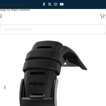
Skip to navigation
Skip to main content