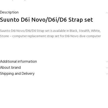
Description
Suunto D6i Novo/D6i/D6 Strap set
Suunto D6i Novo/D6i/D6 Strap set is available in Black, Stealth, White,
Stone – computer replacement strap set for D6i Novo dive computer
Additional information
About brand
Shipping and Delivery