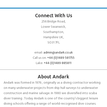
Connect With Us
256 Bridge Road,
Lower Swanwick,
Southampton,
Hampshire UK,
SO31 7FL
email:
admin@andark.co.uk
Call us on:
+44 (0)1489 581755
Lake:
+44 (0)1489 885811
About Andark
Andark was formed in 1976 , originally as a diving contractor working
on many underwater projects from ship hull surveys to underwater
construction and marine salvage. In 1980 we diversified into scuba
diver training . Today Andark is one of the country’s biggest leisure
diving schools offering a range of world-recognised dive courses.