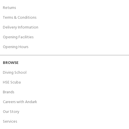
Returns
Terms & Conditions
Delivery Information
Opening Facilities
Opening Hours
BROWSE
Diving School
HSE Scuba
Brands
Careers with Andark
Our Story
Services