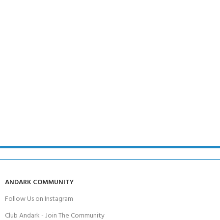
ANDARK COMMUNITY
Follow Us on Instagram
Club Andark - Join The Community