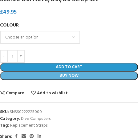
£
49.95
COLOUR
ADD TO CART
BUY NOW
Compare
Add to wishlist
SKU:
SNSS0222225000
Category:
Dive Computers
Tag:
Replacement Straps
Share: