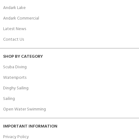
Andark Lake
Andark Commercial
Latest News
Contact Us
SHOP BY CATEGORY
Scuba Diving
Watersports
Dinghy Sailing
Sailing
Open Water Swimming
IMPORTANT INFORMATION
Privacy Policy