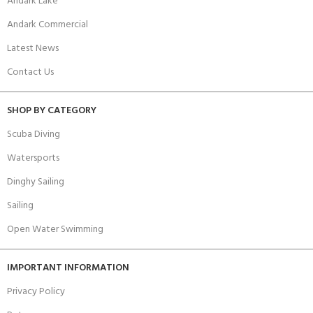
Andark Lake
Andark Commercial
Latest News
Contact Us
SHOP BY CATEGORY
Scuba Diving
Watersports
Dinghy Sailing
Sailing
Open Water Swimming
IMPORTANT INFORMATION
Privacy Policy