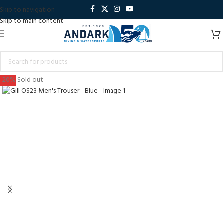
Skip to navigation
Skip to main content
-20%
Sold out