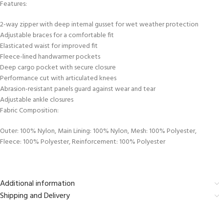
Features:
2-way zipper with deep internal gusset for wet weather protection
Adjustable braces for a comfortable fit
Elasticated waist for improved fit
Fleece-lined handwarmer pockets
Deep cargo pocket with secure closure
Performance cut with articulated knees
Abrasion-resistant panels guard against wear and tear
Adjustable ankle closures
Fabric Composition:
Outer: 100% Nylon, Main Lining: 100% Nylon, Mesh: 100% Polyester,
Fleece: 100% Polyester, Reinforcement: 100% Polyester
Additional information
Shipping and Delivery