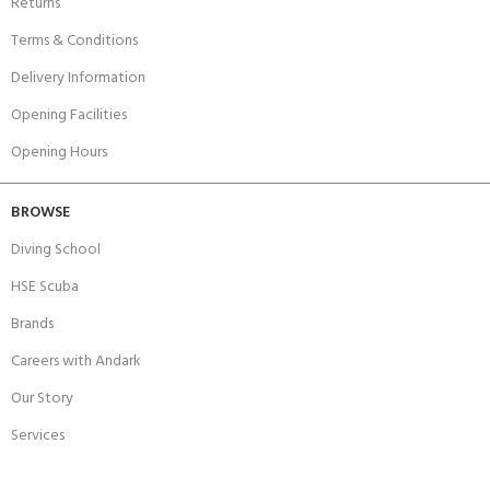
Returns
Terms & Conditions
Delivery Information
Opening Facilities
Opening Hours
BROWSE
Diving School
HSE Scuba
Brands
Careers with Andark
Our Story
Services