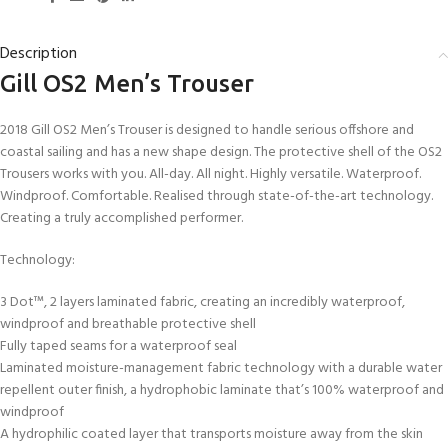
Description
Gill OS2 Men’s Trouser
2018 Gill OS2 Men’s Trouser is designed to handle serious offshore and
coastal sailing and has a new shape design. The protective shell of the OS2
Trousers works with you. All-day. All night. Highly versatile. Waterproof.
Windproof. Comfortable. Realised through state-of-the-art technology.
Creating a truly accomplished performer.
Technology:
3 Dot™, 2 layers laminated fabric, creating an incredibly waterproof,
windproof and breathable protective shell
Fully taped seams for a waterproof seal
Laminated moisture-management fabric technology with a durable water
repellent outer finish, a hydrophobic laminate that’s 100% waterproof and
windproof
A hydrophilic coated layer that transports moisture away from the skin