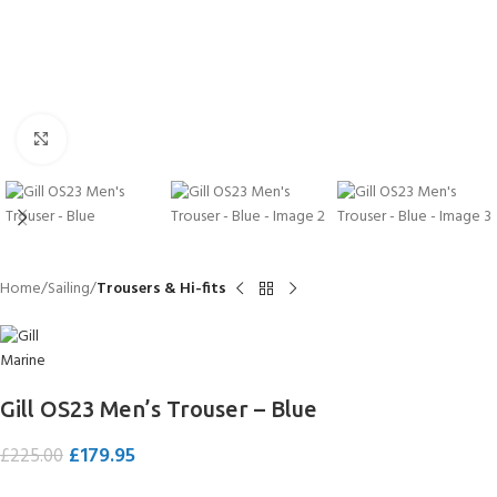
Click to enlarge
Home
Sailing
Trousers & Hi-fits
Gill OS23 Men’s Trouser – Blue
£
179.95
£
225.00