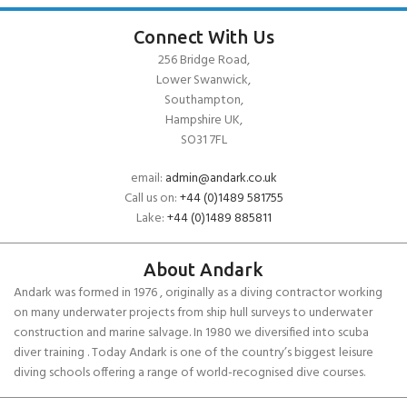
Connect With Us
256 Bridge Road,
Lower Swanwick,
Southampton,
Hampshire UK,
SO31 7FL
email:
admin@andark.co.uk
Call us on:
+44 (0)1489 581755
Lake:
+44 (0)1489 885811
About Andark
Andark was formed in 1976 , originally as a diving contractor working
on many underwater projects from ship hull surveys to underwater
construction and marine salvage. In 1980 we diversified into scuba
diver training . Today Andark is one of the country’s biggest leisure
diving schools offering a range of world-recognised dive courses.