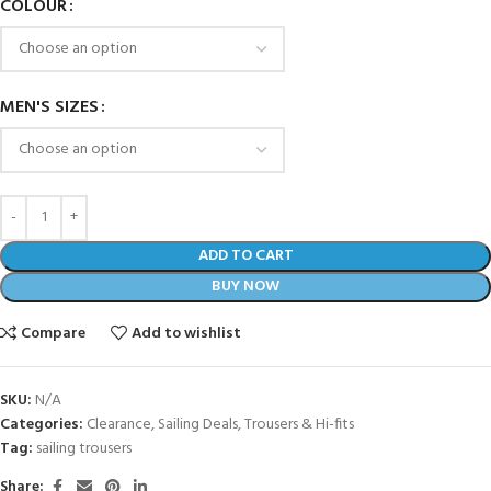
COLOUR
MEN'S SIZES
ADD TO CART
BUY NOW
Compare
Add to wishlist
SKU:
N/A
Categories:
Clearance
,
Sailing Deals
,
Trousers & Hi-fits
Tag:
sailing trousers
Share: