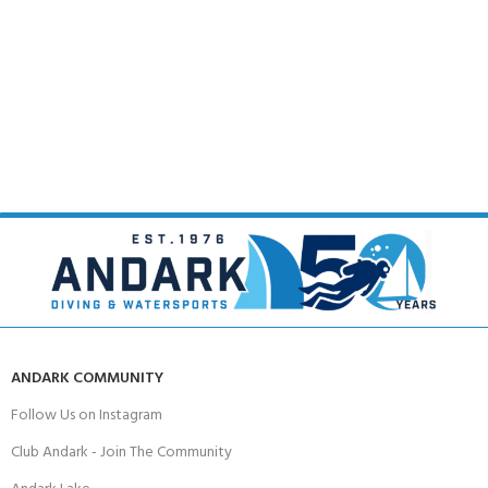
ANDARK COMMUNITY
Follow Us on Instagram
Club Andark - Join The Community