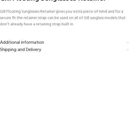
Gill Floating Sunglasses Retainer gives you extra piece of mind and for a
secure fit the retainer strap can be used on all of Gill sunglass models that
don’t already have a retaining strap built in.
Additional information
Shipping and Delivery