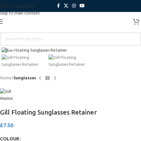
Skip to navigation
Skip to main content
Click to enlarge
Home
Sunglasses
Gill Floating Sunglasses Retainer
£
7.50
COLOUR