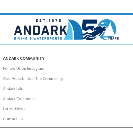
ANDARK COMMUNITY
Follow Us on Instagram
Club Andark - Join The Community
Andark Lake
Andark Commercial
Latest News
Contact Us