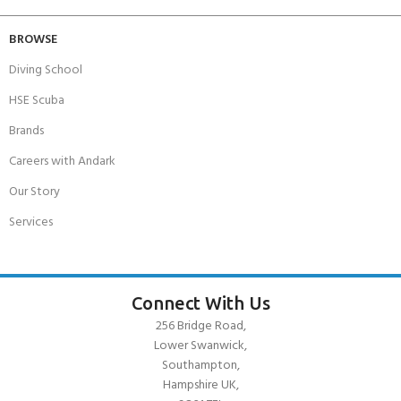
BROWSE
Diving School
HSE Scuba
Brands
Careers with Andark
Our Story
Services
Connect With Us
256 Bridge Road,
Lower Swanwick,
Southampton,
Hampshire UK,