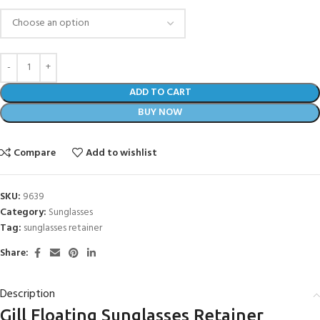
ADD TO CART
BUY NOW
Compare
Add to wishlist
SKU:
9639
Category:
Sunglasses
Tag:
sunglasses retainer
Share:
Description
Gill Floating Sunglasses Retainer