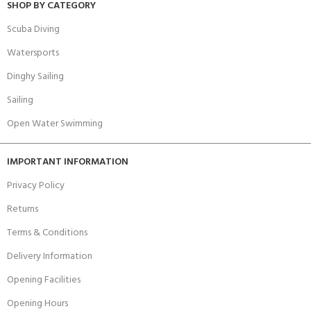
SHOP BY CATEGORY
Scuba Diving
Watersports
Dinghy Sailing
Sailing
Open Water Swimming
IMPORTANT INFORMATION
Privacy Policy
Returns
Terms & Conditions
Delivery Information
Opening Facilities
Opening Hours