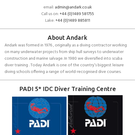
email:
admin@andark.co.uk
Call us on:
+44 (0)1489 581755
Lake:
+44 (0)1489 885811
About Andark
Andark was formed in 1976 , originally as a diving contractor working
on many underwater projects from ship hull surveys to underwater
construction and marine salvage. In 1980 we diversified into scuba
diver training . Today Andark is one of the country’s biggest leisure
diving schools offering a range of world-recognised dive courses.
PADI 5* IDC Diver Training Centre