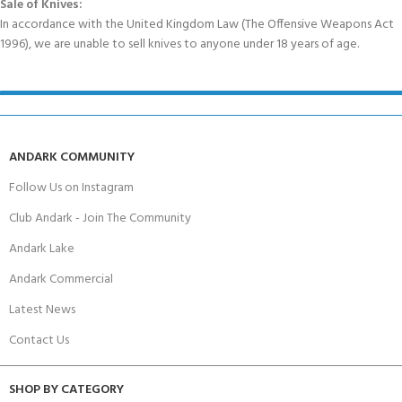
Sale of Knives:
In accordance with the United Kingdom Law (The Offensive Weapons Act
1996), we are unable to sell knives to anyone under 18 years of age.
ANDARK COMMUNITY
Follow Us on Instagram
Club Andark - Join The Community
Andark Lake
Andark Commercial
Latest News
Contact Us
SHOP BY CATEGORY