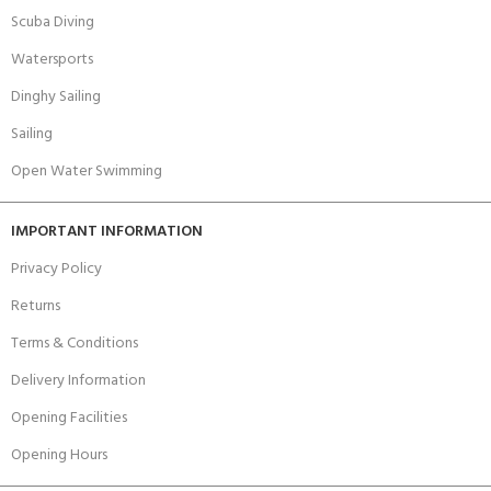
Scuba Diving
Watersports
Dinghy Sailing
Sailing
Open Water Swimming
IMPORTANT INFORMATION
Privacy Policy
Returns
Terms & Conditions
Delivery Information
Opening Facilities
Opening Hours