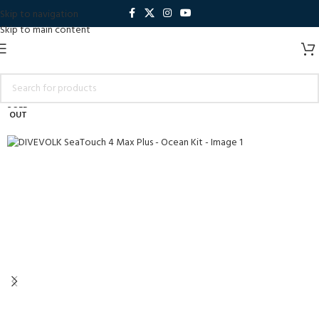
Skip to navigation
Skip to main content
SOLD
OUT