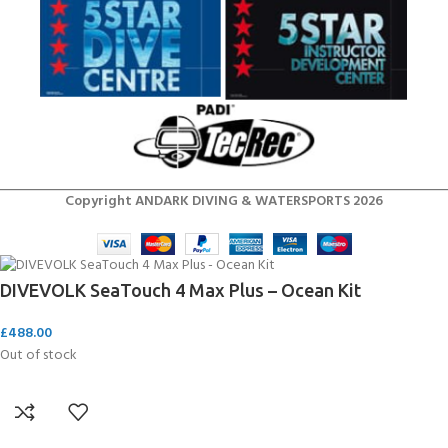
Copyright ANDARK DIVING & WATERSPORTS 2026
DIVEVOLK SeaTouch 4 Max Plus – Ocean Kit
£
488.00
Out of stock