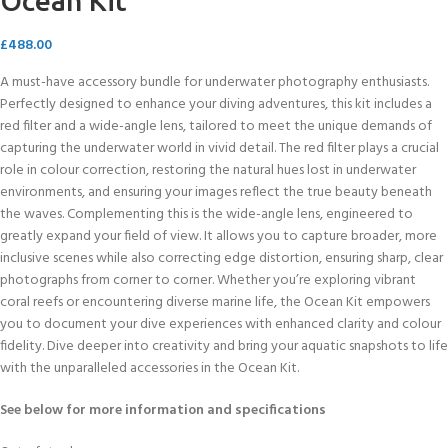
Ocean Kit
£
488.00
A must-have accessory bundle for underwater photography enthusiasts.
Perfectly designed to enhance your diving adventures, this kit includes a
red filter and a wide-angle lens, tailored to meet the unique demands of
capturing the underwater world in vivid detail. The red filter plays a crucial
role in colour correction, restoring the natural hues lost in underwater
environments, and ensuring your images reflect the true beauty beneath
the waves. Complementing this is the wide-angle lens, engineered to
greatly expand your field of view. It allows you to capture broader, more
inclusive scenes while also correcting edge distortion, ensuring sharp, clear
photographs from corner to corner. Whether you’re exploring vibrant
coral reefs or encountering diverse marine life, the Ocean Kit empowers
you to document your dive experiences with enhanced clarity and colour
fidelity. Dive deeper into creativity and bring your aquatic snapshots to life
with the unparalleled accessories in the Ocean Kit.
See below for more information and specifications