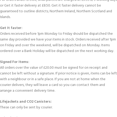
or Get it faster delivery at £8.50. Get it faster delivery cannot be
guaranteed to outline districts; Northern Ireland, Northern Scotland and
Islands.
Get It faster:
Orders received before 1pm Monday to Friday should be dispatched the
same day provided we have your items in stock. Orders received after 1pm
on Friday and over the weekend, will be dispatched on Monday. Items
ordered over a Bank Holiday will be dispatched on the next working day.
Signed For Items:
All orders over the value of £20.00 must be signed for on receipt and
cannot be left without a signature. If prior notice is given, items can be left
with a neighbour or in a safe place. If you are not at home when the
courier delivers, they will leave a card so you can contact them and
arrange a convenient delivery time.
Lifejackets and CO2 Canisters:
These can only be sent by courier.