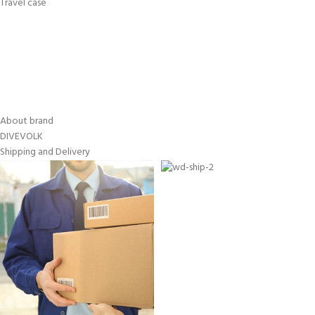
Travel case
About brand
DIVEVOLK
Shipping and Delivery