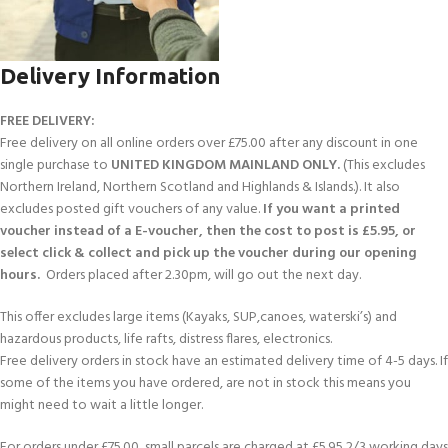
Delivery Information
FREE DELIVERY:
Free delivery on all online orders over £75.00 after any discount in one
single purchase to
UNITED KINGDOM MAINLAND ONLY.
(This excludes
Northern Ireland, Northern Scotland and Highlands & Islands.). It also
excludes posted gift vouchers of any value.
If you want a printed
voucher instead of a E-voucher, then the cost to post is £5.95, or
select click & collect and pick up the voucher during our opening
hours.
Orders placed after 2.30pm, will go out the next day.
This offer excludes large items (Kayaks, SUP,canoes, waterski’s) and
hazardous products, life rafts, distress flares, electronics.
Free delivery orders in stock have an estimated delivery time of 4-5 days. If
some of the items you have ordered, are not in stock this means you
might need to wait a little longer.
For orders under £75.00, small parcels are charged at £5.95 2/3 working days