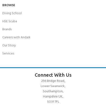
BROWSE
Diving School
HSE Scuba
Brands
Careers with Andark
Our Story
Services
Connect With Us
256 Bridge Road,
Lower Swanwick,
Southampton,
Hampshire UK,
SO31 7FL