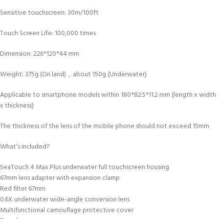
Sensitive touchscreen: 30m/100ft
Touch Screen Life: 100,000 times
Dimension: 226*120*44 mm
Weight: 375g (On land)，about 150g (Underwater)
Applicable to smartphone models within 180*82.5*11.2 mm (length x width
x thickness)
The thickness of the lens of the mobile phone should not exceed 15mm
What’s included?
SeaTouch 4 Max Plus underwater full touchscreen housing
67mm lens adapter with expansion clamp
Red filter 67mm
0.6X underwater wide-angle conversion lens
Multifunctional camouflage protective cover