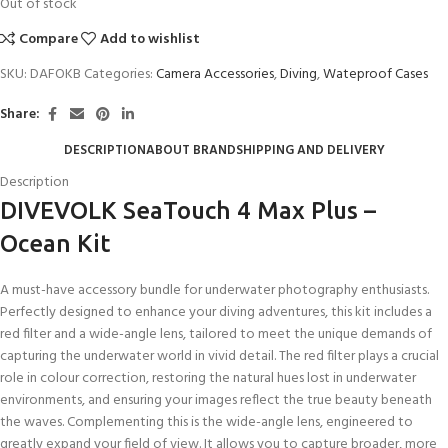
Out of stock
Compare
Add to wishlist
SKU:
DAFOKB
Categories:
Camera Accessories
,
Diving
,
Wateproof Cases
Share:
DESCRIPTION
ABOUT BRAND
SHIPPING AND DELIVERY
Description
DIVEVOLK SeaTouch 4 Max Plus –
Ocean Kit
A must-have accessory bundle for underwater photography enthusiasts.
Perfectly designed to enhance your diving adventures, this kit includes a
red filter and a wide-angle lens, tailored to meet the unique demands of
capturing the underwater world in vivid detail. The red filter plays a crucial
role in colour correction, restoring the natural hues lost in underwater
environments, and ensuring your images reflect the true beauty beneath
the waves. Complementing this is the wide-angle lens, engineered to
greatly expand your field of view. It allows you to capture broader, more