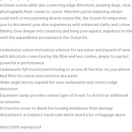
inclusive scenes while also correcting edge distortion, ensuring sharp, clear
photographs from corner to corner. Whether you’re exploring vibrant
coral reefs or encountering diverse marine life, the Ocean Kit empowers
you to document your dive experiences with enhanced clarity and colour
fidelity. Dive deeper into creativity and bring your aquatic snapshots to life
with the unparalleled accessories in the Ocean Kit.
Underwater colour restoration solution for sea water and expand of view
with distortion correction by this filter and lens combo, simple to use but
powerful in performance.
Underwater full touchscreen housing to access all function on your phone
Red filter for colour restoration in sea water
Wide-angle lens to expand the view underwater and correct edge
distortion
Expansion clamp provides various type of mount to attach on additional
accessories
Protective cover to shield the housing membrane from damage
All packed in a compact travel case which saved a lot of luggage space
60m/200ft waterproof