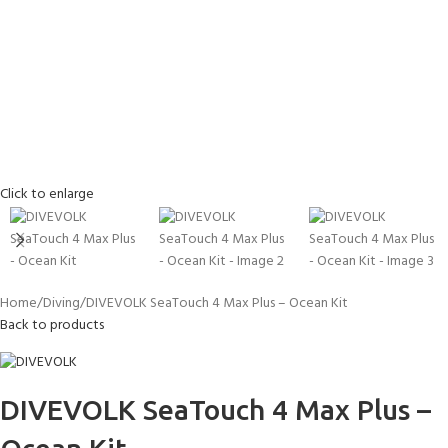
Click to enlarge
Home
Diving
DIVEVOLK SeaTouch 4 Max Plus – Ocean Kit
Back to products
DIVEVOLK SeaTouch 4 Max Plus –