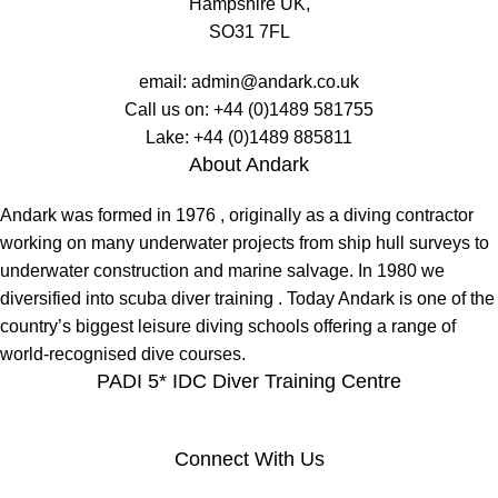
Hampshire UK,
SO31 7FL
email:
admin@andark.co.uk
Call us on:
+44 (0)1489 581755
Lake:
+44 (0)1489 885811
About Andark
Andark was formed in 1976 , originally as a diving contractor
working on many underwater projects from ship hull surveys to
underwater construction and marine salvage. In 1980 we
diversified into scuba diver training . Today Andark is one of the
country’s biggest leisure diving schools offering a range of
world-recognised dive courses.
PADI 5* IDC Diver Training Centre
Connect With Us