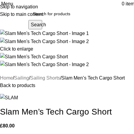
Menu
0
ite
Skip to navigation
Skip to main content
Search
Click to enlarge
Home
Sailing
Sailing Shorts
Slam Men’s Tech Cargo Short
Back to products
Slam Men’s Tech Cargo Short
£
80.00