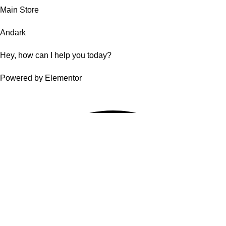
Main Store
Andark
Hey, how can I help you today?
Powered by Elementor