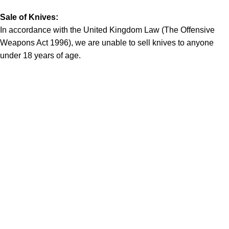
Sale of Knives:
In accordance with the United Kingdom Law (The Offensive
Weapons Act 1996), we are unable to sell knives to anyone
under 18 years of age.