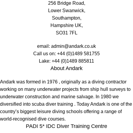
256 Bridge Road,
Lower Swanwick,
Southampton,
Hampshire UK,
SO31 7FL
email:
admin@andark.co.uk
Call us on:
+44 (0)1489 581755
Lake:
+44 (0)1489 885811
About Andark
Andark was formed in 1976 , originally as a diving contractor
working on many underwater projects from ship hull surveys to
underwater construction and marine salvage. In 1980 we
diversified into scuba diver training . Today Andark is one of the
country’s biggest leisure diving schools offering a range of
world-recognised dive courses.
PADI 5* IDC Diver Training Centre