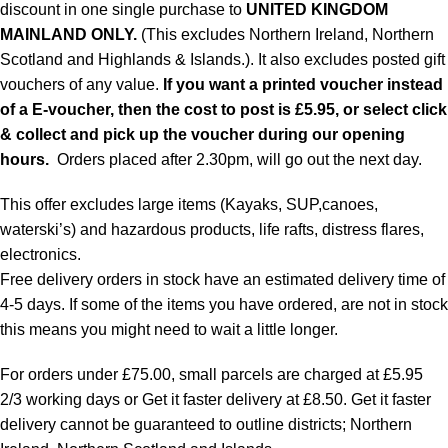
discount in one single purchase to
UNITED KINGDOM
MAINLAND ONLY.
(This excludes Northern Ireland, Northern
Scotland and Highlands & Islands.). It also excludes posted gift
vouchers of any value.
If you want a printed voucher instead
of a E-voucher, then the cost to post is £5.95, or select click
& collect and pick up the voucher during our opening
hours.
Orders placed after 2.30pm, will go out the next day.
This offer excludes large items (Kayaks, SUP,canoes,
waterski’s) and hazardous products, life rafts, distress flares,
electronics.
Free delivery orders in stock have an estimated delivery time of
4-5 days. If some of the items you have ordered, are not in stock
this means you might need to wait a little longer.
For orders under £75.00, small parcels are charged at £5.95
2/3 working days or Get it faster delivery at £8.50. Get it faster
delivery cannot be guaranteed to outline districts; Northern