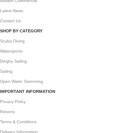
Andark Commercial
Latest News
Contact Us
SHOP BY CATEGORY
Scuba Diving
Watersports
Dinghy Sailing
Sailing
Open Water Swimming
IMPORTANT INFORMATION
Privacy Policy
Returns
Terms & Conditions
Delivery Information