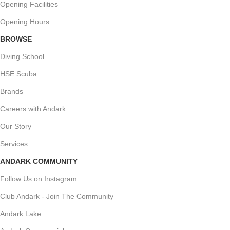
Opening Facilities
Opening Hours
BROWSE
Diving School
HSE Scuba
Brands
Careers with Andark
Our Story
Services
ANDARK COMMUNITY
Follow Us on Instagram
Club Andark - Join The Community
Andark Lake