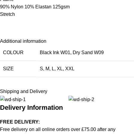
90% Nylon 10% Elastan 125gsm
Stretch
Additional information
COLOUR
Black Ink W01
,
Dry Sand W09
SIZE
S
,
M
,
L
,
XL
,
XXL
Shipping and Delivery
Delivery Information
FREE DELIVERY:
Free delivery on all online orders over £75.00 after any