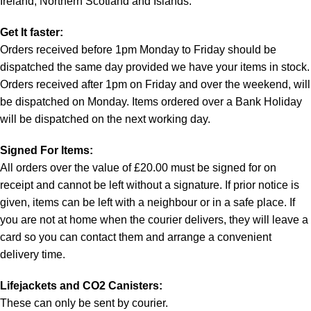
Ireland, Northern Scotland and Islands.
Get It faster:
Orders received before 1pm Monday to Friday should be
dispatched the same day provided we have your items in stock.
Orders received after 1pm on Friday and over the weekend, will
be dispatched on Monday. Items ordered over a Bank Holiday
will be dispatched on the next working day.
Signed For Items:
All orders over the value of £20.00 must be signed for on
receipt and cannot be left without a signature. If prior notice is
given, items can be left with a neighbour or in a safe place. If
you are not at home when the courier delivers, they will leave a
card so you can contact them and arrange a convenient
delivery time.
Lifejackets and CO2 Canisters:
These can only be sent by courier.