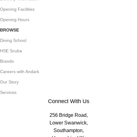
Opening Facilities
Opening Hours
BROWSE
Diving School
HSE Scuba
Brands
Careers with Andark
Our Story
Services
Connect With Us
256 Bridge Road,
Lower Swanwick,
Southampton,