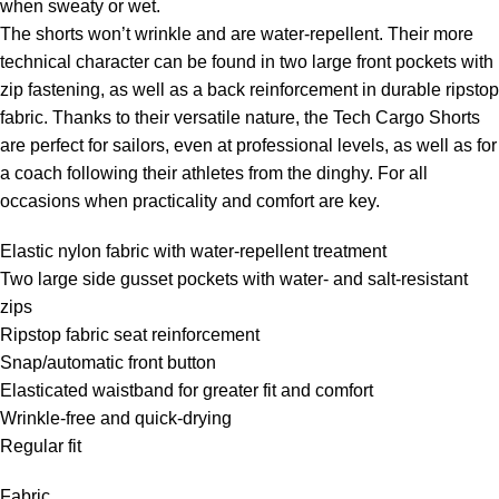
when sweaty or wet.
The shorts won’t wrinkle and are water-repellent. Their more
technical character can be found in two large front pockets with
zip fastening, as well as a back reinforcement in durable ripstop
fabric. Thanks to their versatile nature, the Tech Cargo Shorts
are perfect for sailors, even at professional levels, as well as for
a coach following their athletes from the dinghy. For all
occasions when practicality and comfort are key.
Elastic nylon fabric with water-repellent treatment
Two large side gusset pockets with water- and salt-resistant
zips
Ripstop fabric seat reinforcement
Snap/automatic front button
Elasticated waistband for greater fit and comfort
Wrinkle-free and quick-drying
Regular fit
Fabric