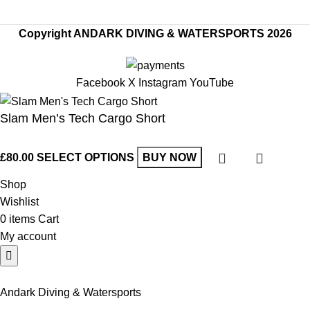
Copyright ANDARK DIVING & WATERSPORTS 2026
Facebook
X
Instagram
YouTube
Slam Men’s Tech Cargo Short
£
80.00
SELECT OPTIONS
BUY NOW
Shop
Wishlist
0
items
Cart
My account
Andark Diving & Watersports