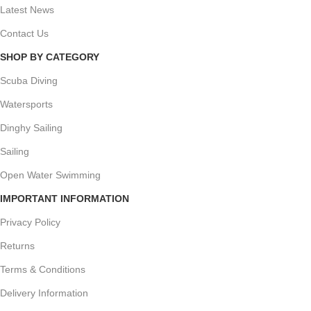
Latest News
Contact Us
SHOP BY CATEGORY
Scuba Diving
Watersports
Dinghy Sailing
Sailing
Open Water Swimming
IMPORTANT INFORMATION
Privacy Policy
Returns
Terms & Conditions
Delivery Information