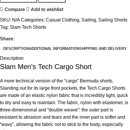
Compare
Add to wishlist
SKU:
N/A
Categories:
Casual Clothing
,
Sailing
,
Sailing Shorts
Tag:
Slam Tech Shorts
Share:
DESCRIPTION
ADDITIONAL INFORMATION
SHIPPING AND DELIVERY
Description
Slam Men’s Tech Cargo Short
A more technical version of the “cargo” Bermuda shorts.
Standing out for its large front pockets, the Tech Cargo Shorts
are made of an elastic nylon fabric that is incredibly light, quick
to dry and easy to maintain. The fabric, nylon with elastomer, is
three-dimensional and “double weave”: the outer part is
resistant to abrasion and tears and the inner part is softer and
“wavy”, allowing the fabric not to stick to the body, especially