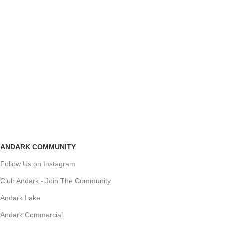
ANDARK COMMUNITY
Follow Us on Instagram
Club Andark - Join The Community
Andark Lake
Andark Commercial