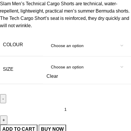
Slam Men’s Technical Cargo Shorts are technical, water-
repellent, lightweight, practical men’s summer Bermuda shorts.
The Tech Cargo Short’s seat is reinforced, they dry quickly and
will not wrinkle.
COLOUR
SIZE
Clear
ADD TO CART
BUY NOW