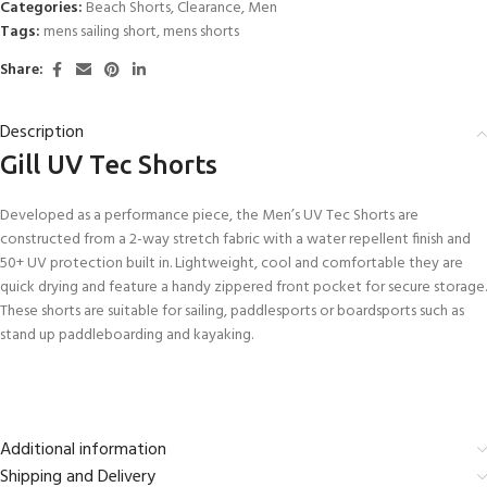
Categories:
Beach Shorts
,
Clearance
,
Men
Tags:
mens sailing short
,
mens shorts
Share:
Description
Gill UV Tec Shorts
Developed as a performance piece, the Men’s UV Tec Shorts are
constructed from a 2-way stretch fabric with a water repellent finish and
50+ UV protection built in. Lightweight, cool and comfortable they are
quick drying and feature a handy zippered front pocket for secure storage.
These shorts are suitable for sailing, paddlesports or boardsports such as
stand up paddleboarding and kayaking.
Additional information
Shipping and Delivery