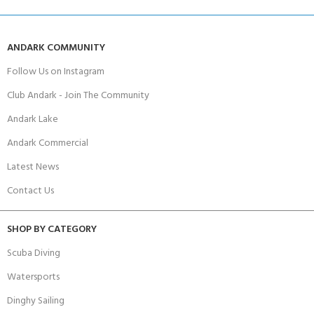
ANDARK COMMUNITY
Follow Us on Instagram
Club Andark - Join The Community
Andark Lake
Andark Commercial
Latest News
Contact Us
SHOP BY CATEGORY
Scuba Diving
Watersports
Dinghy Sailing