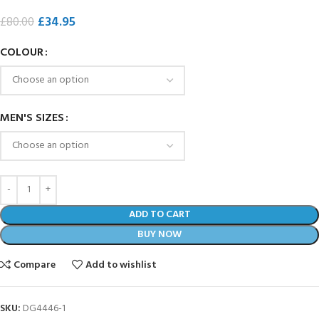
£
34.95
£
80.00
COLOUR
MEN'S SIZES
ADD TO CART
BUY NOW
Compare
Add to wishlist
SKU:
DG4446-1