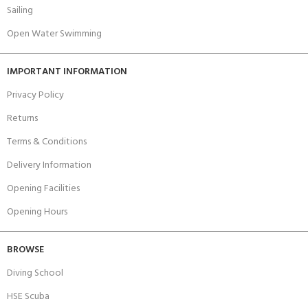
Sailing
Open Water Swimming
IMPORTANT INFORMATION
Privacy Policy
Returns
Terms & Conditions
Delivery Information
Opening Facilities
Opening Hours
BROWSE
Diving School
HSE Scuba