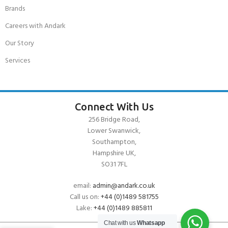
Brands
Careers with Andark
Our Story
Services
Connect With Us
256 Bridge Road,
Lower Swanwick,
Southampton,
Hampshire UK,
SO31 7FL
email:
admin@andark.co.uk
Call us on:
+44 (0)1489 581755
Lake:
+44 (0)1489 885811
Chat with us
Whatsapp