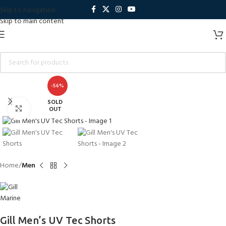
Skip to navigation
Skip to main content
-56%
SOLD
Click to enlarge
OUT
Home
Men
Gill Men’s UV Tec Shorts