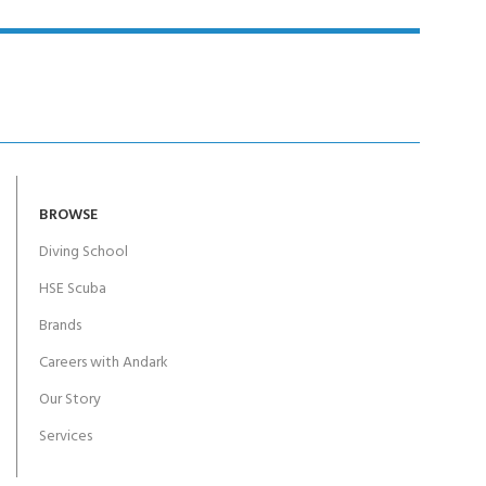
BROWSE
Diving School
HSE Scuba
Brands
Careers with Andark
Our Story
Services