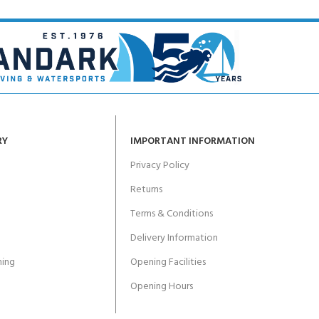
RY
IMPORTANT INFORMATION
Privacy Policy
Returns
Terms & Conditions
Delivery Information
ing
Opening Facilities
Opening Hours