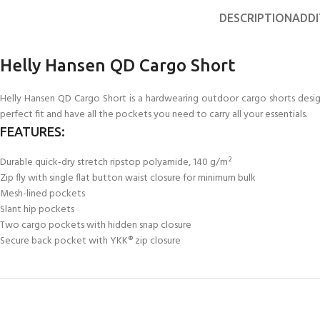
FOR KIDS AGED 8-13 YEARS
Scuba Camp
Padi Open Water C
DESCRIPTION
ADDI
course
Junior Padi Open W
Helly Hansen QD Cargo Short
Helly Hansen QD Cargo Short is a hardwearing outdoor cargo shorts design
perfect fit and have all the pockets you need to carry all your essentials.
FEATURES:
Durable quick-dry stretch ripstop polyamide, 140 g/m²
Zip fly with single flat button waist closure for minimum bulk
Mesh-lined pockets
Slant hip pockets
Two cargo pockets with hidden snap closure
Secure back pocket with YKK® zip closure