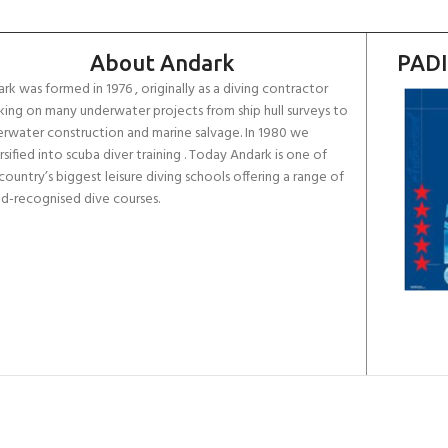
About Andark
PADI
rk was formed in 1976 , originally as a diving contractor
ing on many underwater projects from ship hull surveys to
rwater construction and marine salvage. In 1980 we
rsified into scuba diver training . Today Andark is one of
country’s biggest leisure diving schools offering a range of
d-recognised dive courses.