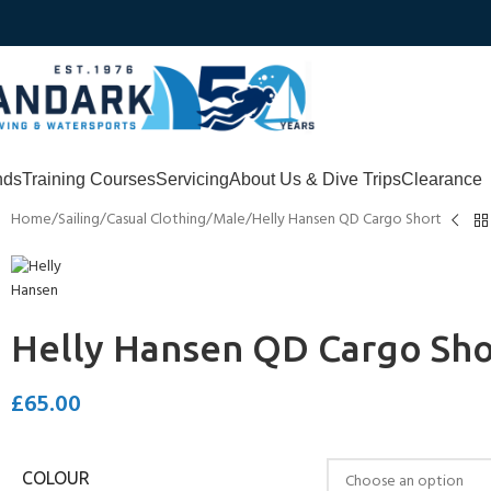
nds
Training Courses
Servicing
About Us & Dive Trips
Clearance
Home
Sailing
Casual Clothing
Male
Helly Hansen QD Cargo Short
Helly Hansen QD Cargo Sho
£
65.00
COLOUR