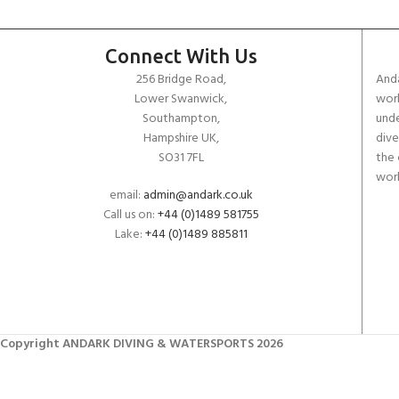
Connect With Us
256 Bridge Road,
Anda
Lower Swanwick,
work
Southampton,
unde
Hampshire UK,
dive
SO31 7FL
the 
worl
email:
admin@andark.co.uk
Call us on:
+44 (0)1489 581755
Lake:
+44 (0)1489 885811
Copyright ANDARK DIVING & WATERSPORTS 2026