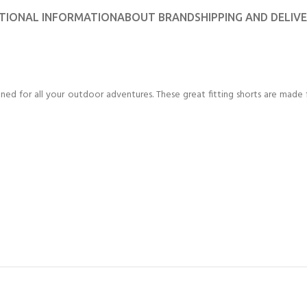
CERTIFICATION FOR LIFE
ourse - 4 day
TIONAL INFORMATION
ABOUT BRAND
SHIPPING AND DELIV
ater Course - 4 day course
ed for all your outdoor adventures. These great fitting shorts are made 
JOIN THE CLUB TODA