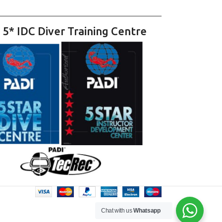
 5* IDC Diver Training Centre
Chat with us
Whatsapp