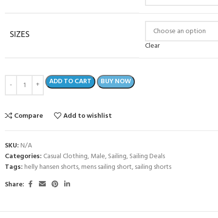
SIZES
Clear
ADD TO CART
BUY NOW
Compare
Add to wishlist
SKU:
N/A
- BECOME A SCUBA
Categories:
Casual Clothing
,
Male
,
Sailing
,
Sailing Deals
Tags:
helly hansen shorts
,
mens sailing short
,
sailing shorts
POOL SESSIONS ONLY
Share:
ferral - 2 day
ater Referral - 2 day course