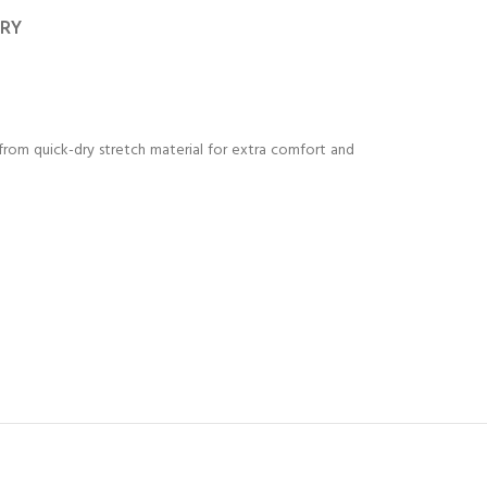
ERY
from quick-dry stretch material for extra comfort and
Y!