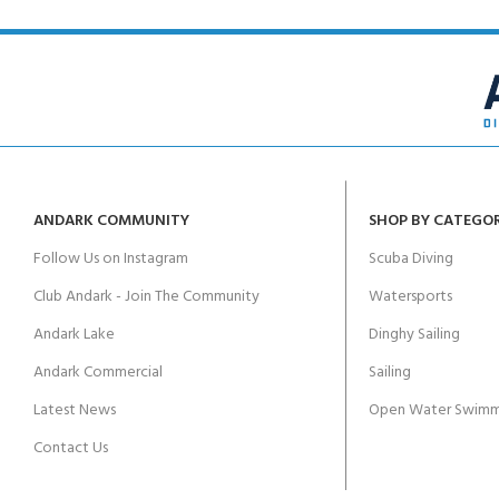
ANDARK COMMUNITY
SHOP BY CATEGO
Follow Us on Instagram
Scuba Diving
Club Andark - Join The Community
Watersports
Andark Lake
Dinghy Sailing
Andark Commercial
Sailing
Latest News
Open Water Swimm
Contact Us