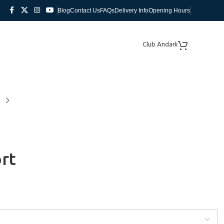
Blog
Contact Us
FAQs
Delivery Info
Opening Hours
Club Andark
rt