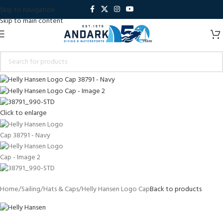
Skip to navigation
Skip to main content
Click to enlarge
Home
Sailing
Hats & Caps
Helly Hansen Logo Cap
Back to products