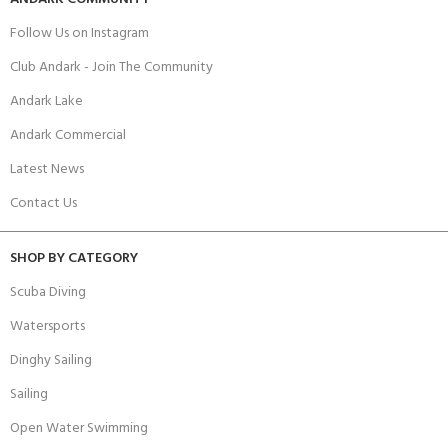
Follow Us on Instagram
Club Andark - Join The Community
Andark Lake
Andark Commercial
Latest News
Contact Us
SHOP BY CATEGORY
Scuba Diving
Watersports
Dinghy Sailing
Sailing
Open Water Swimming