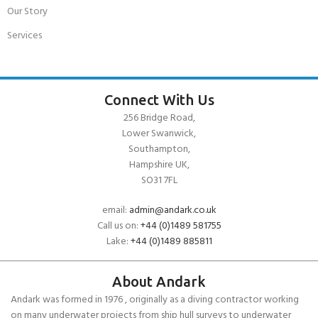
Our Story
Services
Connect With Us
256 Bridge Road,
Lower Swanwick,
Southampton,
Hampshire UK,
SO31 7FL
email:
admin@andark.co.uk
Call us on:
+44 (0)1489 581755
Lake:
+44 (0)1489 885811
About Andark
Andark was formed in 1976 , originally as a diving contractor working
on many underwater projects from ship hull surveys to underwater