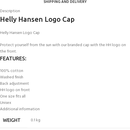
SHIPPING AND DELIVERY
Description
Helly Hansen Logo Cap
Helly Hansen Logo Cap
Protect yourself from the sun with our branded cap with the HH logo on
the front.
FEATURES:
100% cotton
Washed finish
Back adjustment
HH logo on front
One size fits all
Unisex
Additional information
0.1 kg
WEIGHT