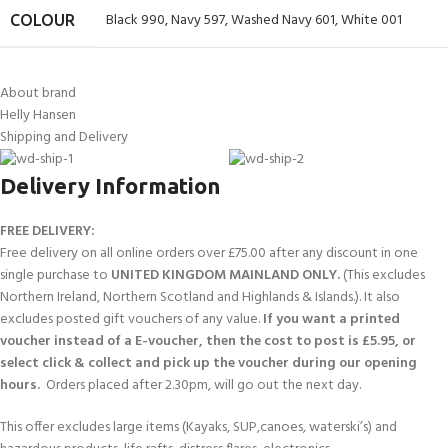
Black 990
,
Navy 597
,
Washed Navy 601
,
White 001
COLOUR
About brand
Helly Hansen
Shipping and Delivery
Delivery Information
FREE DELIVERY:
Free delivery on all online orders over £75.00 after any discount in one
single purchase to
UNITED KINGDOM MAINLAND ONLY.
(This excludes
Northern Ireland, Northern Scotland and Highlands & Islands.). It also
excludes posted gift vouchers of any value.
If you want a printed
voucher instead of a E-voucher, then the cost to post is £5.95, or
select click & collect and pick up the voucher during our opening
hours.
Orders placed after 2.30pm, will go out the next day.
This offer excludes large items (Kayaks, SUP,canoes, waterski’s) and