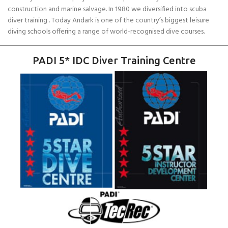
construction and marine salvage. In 1980 we diversified into scuba
diver training . Today Andark is one of the country’s biggest leisure
diving schools offering a range of world-recognised dive courses.
PADI 5* IDC Diver Training Centre