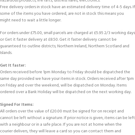
hazardous products, life rafts, distress flares, electronics.
Free delivery orders in stock have an estimated delivery time of 4-5 days. If
some of the items you have ordered, are not in stock this means you
might need to wait a little longer.
For orders under £75.00, small parcels are charged at £5.95 2/3 working days
or Get it faster delivery at £8.50. Get it faster delivery cannot be
guaranteed to outline districts; Northern Ireland, Northern Scotland and
Islands.
Get It faster:
Orders received before 1pm Monday to Friday should be dispatched the
same day provided we have your items in stock. Orders received after 1pm
on Friday and over the weekend, will be dispatched on Monday. Items
ordered over a Bank Holiday will be dispatched on the next working day.
Signed For Items:
All orders over the value of £20.00 must be signed for on receipt and
cannot be left without a signature. If prior notice is given, items can be left
with a neighbour or in a safe place. If you are not at home when the
courier delivers, they will leave a card so you can contact them and