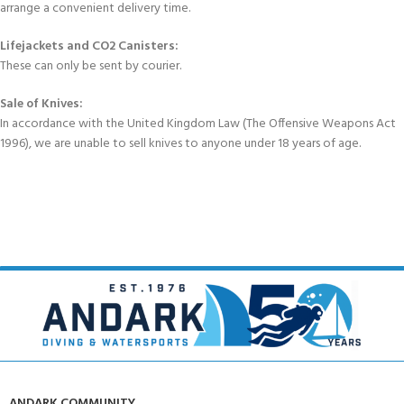
arrange a convenient delivery time.
Lifejackets and CO2 Canisters:
These can only be sent by courier.
Sale of Knives:
In accordance with the United Kingdom Law (The Offensive Weapons Act
1996), we are unable to sell knives to anyone under 18 years of age.
ANDARK COMMUNITY