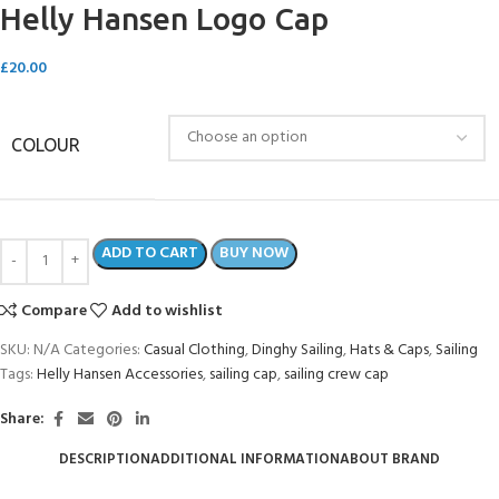
Helly Hansen Logo Cap
£
20.00
COLOUR
ADD TO CART
BUY NOW
Compare
Add to wishlist
SKU:
N/A
Categories:
Casual Clothing
,
Dinghy Sailing
,
Hats & Caps
,
Sailing
Tags:
Helly Hansen Accessories
,
sailing cap
,
sailing crew cap
Share:
DESCRIPTION
ADDITIONAL INFORMATION
ABOUT BRAND