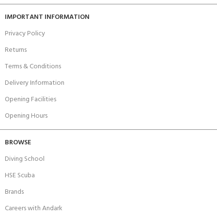
IMPORTANT INFORMATION
Privacy Policy
Returns
Terms & Conditions
Delivery Information
Opening Facilities
Opening Hours
BROWSE
Diving School
HSE Scuba
Brands
Careers with Andark