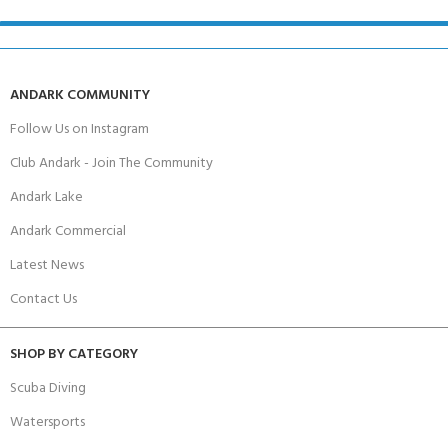
ANDARK COMMUNITY
Follow Us on Instagram
Club Andark - Join The Community
Andark Lake
Andark Commercial
Latest News
Contact Us
SHOP BY CATEGORY
Scuba Diving
Watersports