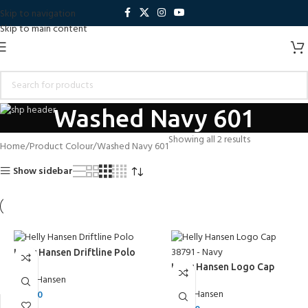
Skip to navigation
Skip to main content
Washed Navy 601
Showing all 2 results
Home
Product Colour
Washed Navy 601
Show sidebar
Helly Hansen Driftline Polo
Helly Hansen Logo Cap
Helly Hansen
Helly Hansen
£
50.00