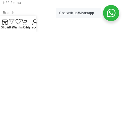
HSE Scuba
Brands
Chat with us
Whatsapp
Careers with Andark
Shop
Filters
Wishlist
Cart
My account
Our Story
Services
Connect With Us
256 Bridge Road,
Lower Swanwick,
Southampton,
Hampshire UK,
SO31 7FL
email:
admin@andark.co.uk
Call us on:
+44 (0)1489 581755
Lake:
+44 (0)1489 885811