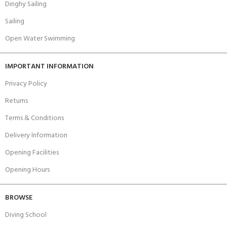
Dinghy Sailing
Sailing
Open Water Swimming
IMPORTANT INFORMATION
Privacy Policy
Returns
Terms & Conditions
Delivery Information
Opening Facilities
Opening Hours
BROWSE
Diving School