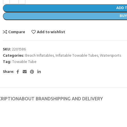
ADD 
BU
Compare
Add to wishlist
SKU:
2201586
Categories:
Beach Inflatables
,
Inflatable Towable Tubes
,
Watersports
Tag:
Towable Tube
Share:
- BECOME A SCUBA
CRIPTION
ABOUT BRAND
SHIPPING AND DELIVERY
POOL SESSIONS ONLY
ferral - 2 day
ater Referral - 2 day course