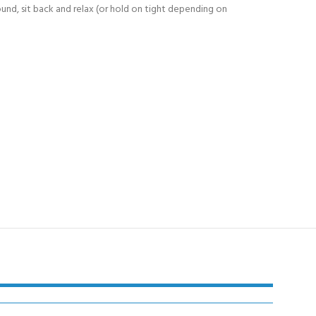
round, sit back and relax (or hold on tight depending on
Y!