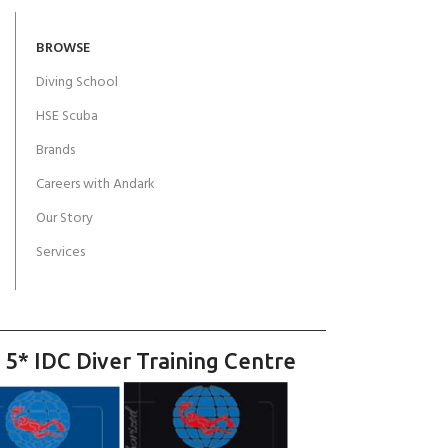
BROWSE
Diving School
HSE Scuba
Brands
Careers with Andark
Our Story
Services
 5* IDC Diver Training Centre