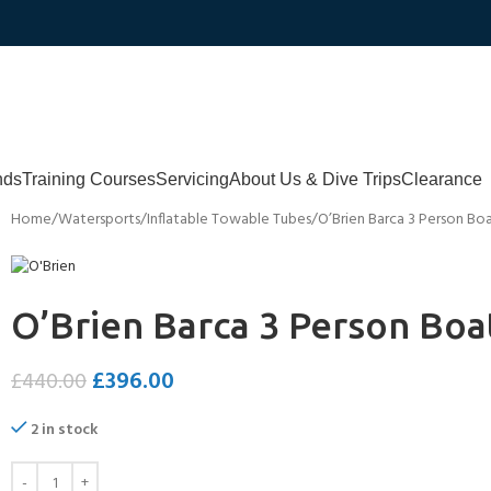
nds
Training Courses
Servicing
About Us & Dive Trips
Clearance
Home
Watersports
Inflatable Towable Tubes
O’Brien Barca 3 Person Bo
O’Brien Barca 3 Person Boa
£
396.00
£
440.00
2 in stock