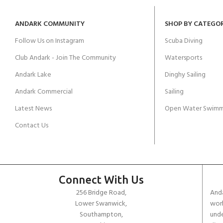
ANDARK COMMUNITY
SHOP BY CATEGO
Follow Us on Instagram
Scuba Diving
Club Andark - Join The Community
Watersports
Andark Lake
Dinghy Sailing
Andark Commercial
Sailing
Latest News
Open Water Swimm
Contact Us
Connect With Us
256 Bridge Road,
Anda
Lower Swanwick,
work
Southampton,
unde