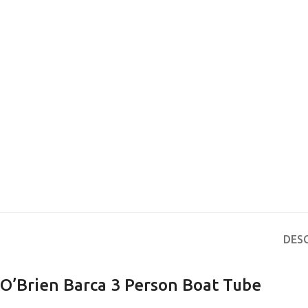
EXPERIENCE THE UNDERWATER
GET CERTIFIED 
WORLD
DIVER
DES
FIRST STEP
Try Diving - Discover Scuba Diving
Padi Open Water Re
KIDS COURSE
course
O’Brien Barca 3 Person Boat Tube
Bubblemaker - Try Dive for kids 8-
10 years
Junior Padi Open W