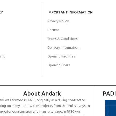
RY
IMPORTANT INFORMATION
Privacy Policy
Returns
Terms & Conditions
Delivery Information
ing
Opening Facilities
Opening Hours
About Andark
PADI
rk was formed in 1976 , originally as a diving contractor
ing on many underwater projects from ship hull surveys to
rwater construction and marine salvage. In 1980 we