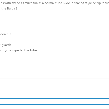
CERTIFICATION FOR LIFE
ds with twice as much fun as a normal tube. Ride it chariot style or flip it a
ourse - 4 day
 the Barca 3.
ater Course - 4 day course
more fun
JOIN THE CLUB TODA
e guards
ect your rope to the tube