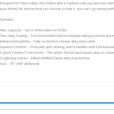
FOR KIDS AGED 8-13 YEARS
Designed for three riders, the O’Brien Barca 3 will provide you and two frien
Scuba Camp
Padi Open Water C
your driver). No matter how you choose to ride it, you can’t go wrong with
course
Features
Junior Padi Open W
Max. Capacity – Up to three riders or 510 lbs
Two-Way Towing – Tow from either end for multiple riding positions and 
Enhanced Durability – Fully covered in a heavy-duty nylon shell
Superior Comfort – EVA pads, split seating, and 12 handles with EVA knuckl
2 Quick Connect Tow Hooks – The safest, fastest and easiest way to conn
2 Lightning Valves – Inflate/deflate faster than ever before
Size – 70″ x 86″ (deflated)