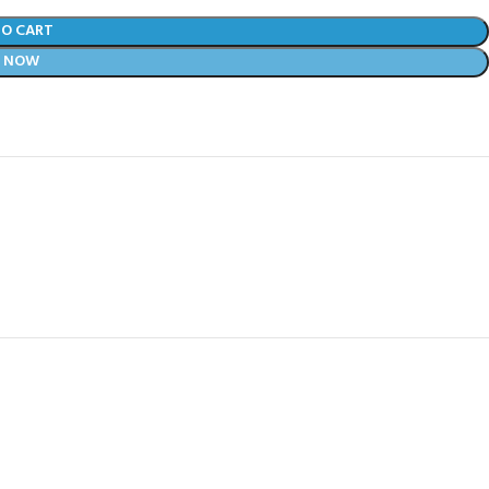
TO CART
Y NOW