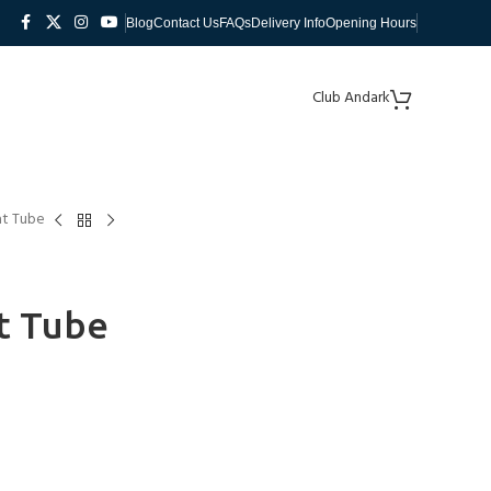
Blog
Contact Us
FAQs
Delivery Info
Opening Hours
Club Andark
at Tube
t Tube