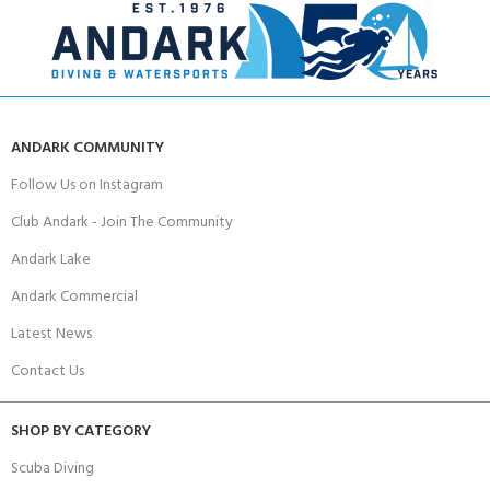
ANDARK COMMUNITY
Follow Us on Instagram
Club Andark - Join The Community
Andark Lake
Andark Commercial
Latest News
Contact Us
SHOP BY CATEGORY
Scuba Diving