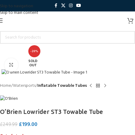
Skip to navigation
Skip to main content
-20%
SOLD
Click to enlarge
OUT
Home
Watersports
Inflatable Towable Tubes
O’Brien Lowrider ST3 Towable Tube
£
199.00
£
249.99