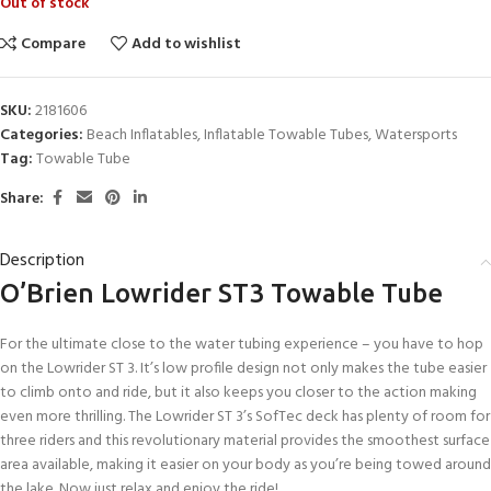
Out of stock
Compare
Add to wishlist
SKU:
2181606
Categories:
Beach Inflatables
,
Inflatable Towable Tubes
,
Watersports
Tag:
Towable Tube
Share:
Description
O’Brien Lowrider ST3 Towable Tube
For the ultimate close to the water tubing experience – you have to hop
on the Lowrider ST 3. It’s low profile design not only makes the tube easier
to climb onto and ride, but it also keeps you closer to the action making
even more thrilling. The Lowrider ST 3’s SofTec deck has plenty of room for
three riders and this revolutionary material provides the smoothest surface
area available, making it easier on your body as you’re being towed around
the lake. Now just relax and enjoy the ride!