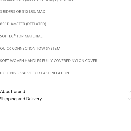
3 RIDERS OR 510 LBS. MAX
80″ DIAMETER (DEFLATED)
SOFTEC® TOP MATERIAL
QUICK CONNECTION TOW SYSTEM
SOFT WOVEN HANDLES FULLY COVERED NYLON COVER
LIGHTNING VALVE FOR FAST INFLATION
About brand
Shipping and Delivery