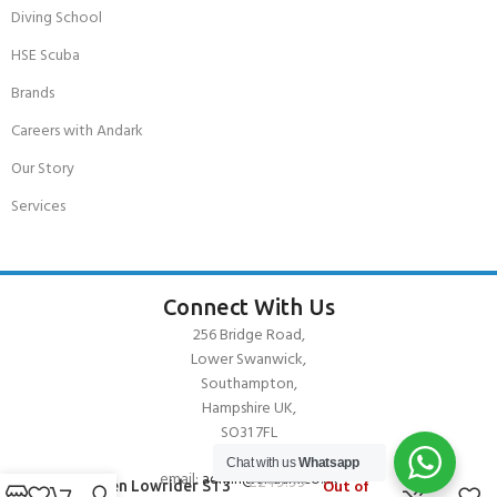
Diving School
HSE Scuba
Brands
Careers with Andark
Our Story
Services
Connect With Us
256 Bridge Road,
Lower Swanwick,
Southampton,
Hampshire UK,
SO31 7FL
Chat with us
Whatsapp
email:
admin@andark.co.uk
£
249.99
Out of
O’Brien Lowrider ST3