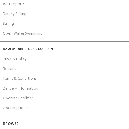
Watersports
Dinghy Sailing
Sailing
Open Water Swimming
IMPORTANT INFORMATION
Privacy Policy
Returns
Terms & Conditions
Delivery Information
Opening Facilities
Opening Hours
BROWSE