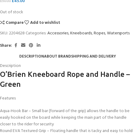
£
45.00
£
50.00
Out of stock
Compare
Add to wishlist
SKU:
2204628
Categories:
Accessories
,
Kneeboards
,
Ropes
,
Watersports
Share:
DESCRIPTION
ABOUT BRAND
SHIPPING AND DELIVERY
Description
O’Brien Kneeboard Rope and Handle –
Green
Features
Aqua-Hook Bar – Small bar (forward of the grip) allows the handle to be
easily hooked on the board while keeping the main part of the handle
closer to the rider for security
Round EVA Textured Grip – Floating handle that is tacky and easy to hold