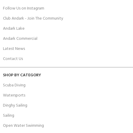
Follow Us on Instagram
Club Andark - Join The Community
Andark Lake
Andark Commercial
Latest News
Contact Us
SHOP BY CATEGORY
Scuba Diving
Watersports
Dinghy Sailing
Sailing
Open Water Swimming