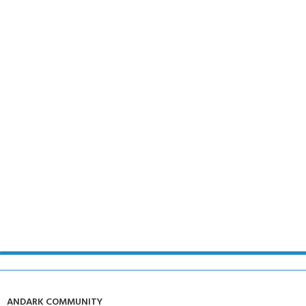
ANDARK COMMUNITY