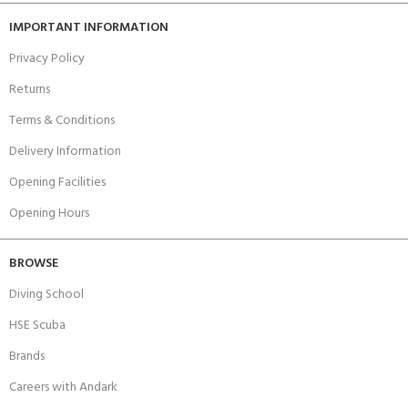
IMPORTANT INFORMATION
Privacy Policy
Returns
Terms & Conditions
Delivery Information
Opening Facilities
Opening Hours
BROWSE
Diving School
HSE Scuba
Brands
Careers with Andark