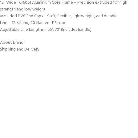
12″ Wide T6-6061 Aluminium Core Frame – Precision extruded for high
strength and low weight
Moulded PVC End Caps – Soft, flexible, lightweight, and durable
Line – 12-strand, 40 filament PE rope
Adjustable Line Lengths – 55′, 70′ (Includes handle)
About brand
Shipping and Delivery