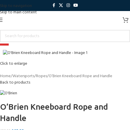
Skip to navigation
Skip to main content
-10%
Sold out
Click to enlarge
Home
Watersports
Ropes
O’Brien Kneeboard Rope and Handle
Back to products
O’Brien Kneeboard Rope and
Handle