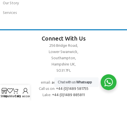
Our Story
Services
Connect With Us
256 Bridge Road,
Lower Swanwick,
Southampton,
Hampshire UK,
SO31 7FL
email:
admin@andark.co.uk
Chat with us
Whatsapp
Call us on:
+44 (0)1489 581755
Lake:
+44 (0)1489 885811
Shop
Wishlist
Cart
My account
About Andark
Andark was formed in 1976 , originally as a diving contractor working
on many underwater projects from ship hull surveys to underwater