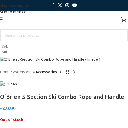
Skip to navigation
Skip to main content
Sold
out
Home
Watersports
Accessories
O’Brien 5-Section Ski Combo Rope and Handle
£
49.99
Out of stock