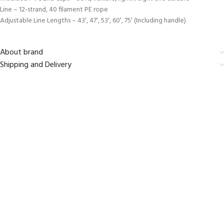
Line – 12-strand, 40 filament PE rope
Adjustable Line Lengths – 43′, 47′, 53′, 60′, 75′ (Including handle)
About brand
Shipping and Delivery