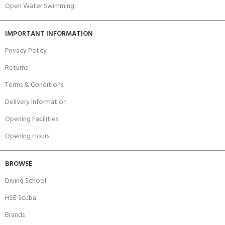
Open Water Swimming
IMPORTANT INFORMATION
Privacy Policy
Returns
Terms & Conditions
Delivery Information
Opening Facilities
Opening Hours
BROWSE
Diving School
HSE Scuba
Brands