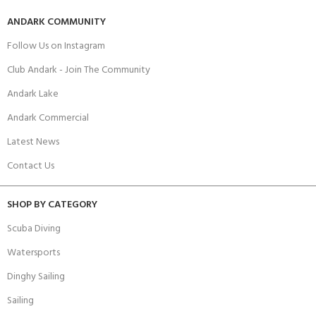
ANDARK COMMUNITY
Follow Us on Instagram
Club Andark - Join The Community
Andark Lake
Andark Commercial
Latest News
Contact Us
SHOP BY CATEGORY
Scuba Diving
Watersports
Dinghy Sailing
Sailing