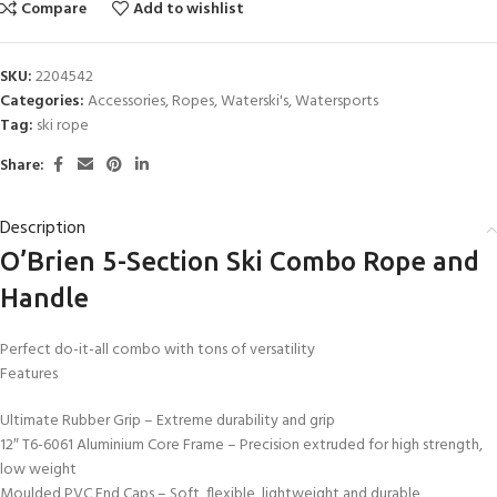
Compare
Add to wishlist
SKU:
2204542
Categories:
Accessories
,
Ropes
,
Waterski's
,
Watersports
Tag:
ski rope
Share:
Description
O’Brien 5-Section Ski Combo Rope and
Handle
Perfect do-it-all combo with tons of versatility
Features
Ultimate Rubber Grip – Extreme durability and grip
12″ T6-6061 Aluminium Core Frame – Precision extruded for high strength,
low weight
Moulded PVC End Caps – Soft, flexible, lightweight and durable