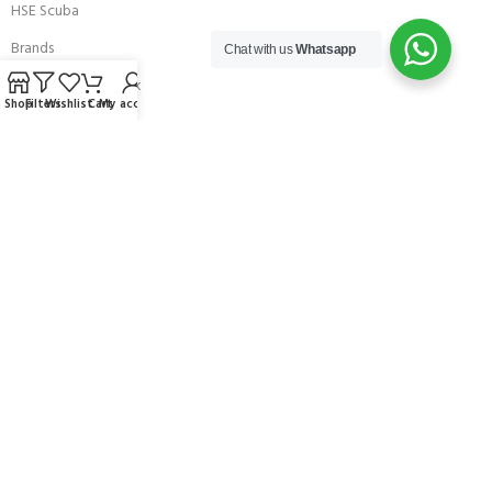
HSE Scuba
Brands
Chat with us
Whatsapp
Careers with Andark
Shop
Filters
Wishlist
Cart
My account
Our Story
Services
Connect With Us
256 Bridge Road,
Lower Swanwick,
Southampton,
Hampshire UK,
SO31 7FL
email:
admin@andark.co.uk
Call us on:
+44 (0)1489 581755
Lake:
+44 (0)1489 885811