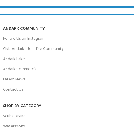
ANDARK COMMUNITY
Follow Us on Instagram
Club Andark - Join The Community
Andark Lake
Andark Commercial
Latest News
Contact Us
SHOP BY CATEGORY
Scuba Diving
Watersports