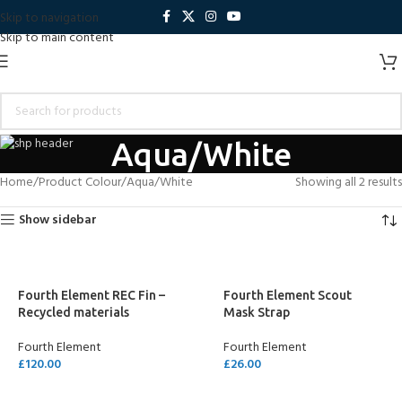
Skip to navigation
Skip to main content
Aqua/White
Home
Product Colour
Aqua/White
Showing all 2 results
Show sidebar
Fourth Element REC Fin –
Fourth Element Scout
Recycled materials
Mask Strap
Fourth Element
Fourth Element
£
120.00
£
26.00
SELECT OPTIONS
SELECT OPTIONS