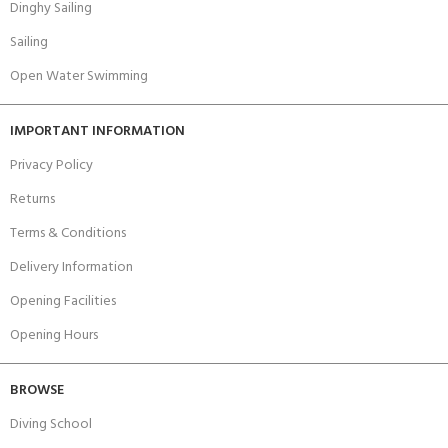
Dinghy Sailing
Sailing
Open Water Swimming
IMPORTANT INFORMATION
Privacy Policy
Returns
Terms & Conditions
Delivery Information
Opening Facilities
Opening Hours
BROWSE
Diving School