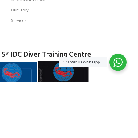
Our Story
Services
 5* IDC Diver Training Centre
Chat with us
Whatsapp