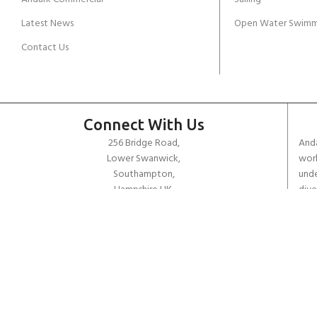
Latest News
Open Water Swimm
Contact Us
Connect With Us
256 Bridge Road,
Anda
Lower Swanwick,
work
Southampton,
unde
Hampshire UK,
dive
SO31 7FL
the 
worl
email:
admin@andark.co.uk
Call us on:
+44 (0)1489 581755
Lake:
+44 (0)1489 885811