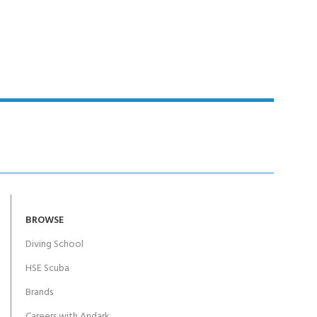
Y!
BROWSE
Diving School
HSE Scuba
Brands
Careers with Andark