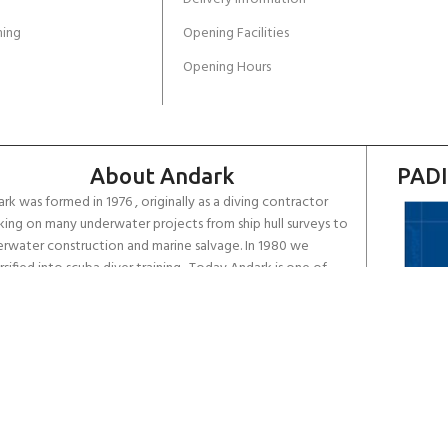
ing
Opening Facilities
Opening Hours
About Andark
PADI
rk was formed in 1976 , originally as a diving contractor
ing on many underwater projects from ship hull surveys to
rwater construction and marine salvage. In 1980 we
rsified into scuba diver training . Today Andark is one of
country’s biggest leisure diving schools offering a range of
d-recognised dive courses.