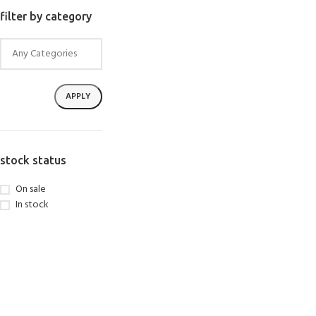
SELECT OPTIONS
filter by category
APPLY
stock status
On sale
In stock
EXPERIENCE THE UNDERWATER
GET CERTIFIED 
WORLD
DIVER
FIRST STEP
Try Diving - Discover Scuba Diving
Padi Open Water Re
KIDS COURSE
course
Bubblemaker - Try Dive for kids 8-
10 years
Junior Padi Open W