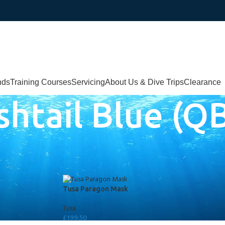
nds
Training Courses
Servicing
About Us & Dive Trips
Clearance
shtail Blue (Q
lue (QB/FB)
Tusa Paragon Mask
Tusa
£
199.50