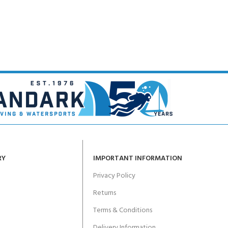
CERTIFICATION FOR LIFE
ourse - 4 day
ater Course - 4 day course
JOIN THE CLUB TODA
RY
IMPORTANT INFORMATION
Privacy Policy
Returns
Terms & Conditions
Delivery Information