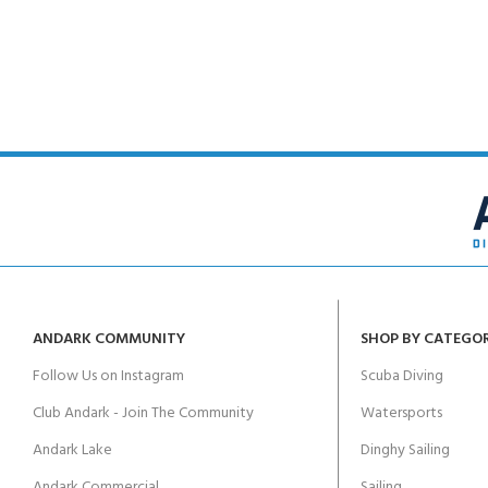
FOR KIDS AGED 8-13 YEARS
Scuba Camp
Padi Open Water C
course
Junior Padi Open W
ANDARK COMMUNITY
SHOP BY CATEGO
Follow Us on Instagram
Scuba Diving
Club Andark - Join The Community
Watersports
Andark Lake
Dinghy Sailing
Andark Commercial
Sailing