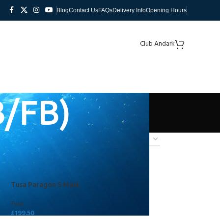
Blog
Contact Us
FAQs
Delivery Info
Opening Hours
Club Andark
B/FB)
Tusa Paragon S Mask
Tusa
£
199.50