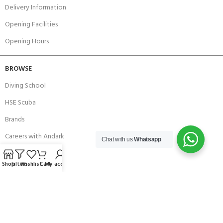
Delivery Information
Opening Facilities
Opening Hours
BROWSE
Diving School
HSE Scuba
Brands
Careers with Andark
Chat with us
Whatsapp
Our Story
Shop
Filters
Wishlist
Cart
My account
Services
Connect With Us