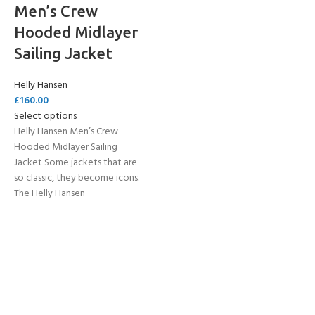
Men’s Crew
Hooded Midlayer
Sailing Jacket
Helly Hansen
£
160.00
Select options
Helly Hansen Men’s Crew
Hooded Midlayer Sailing
Jacket Some jackets that are
so classic, they become icons.
The Helly Hansen