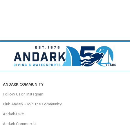
ANDARK COMMUNITY
Follow Us on Instagram
Club Andark - Join The Community
Andark Lake
Andark Commercial