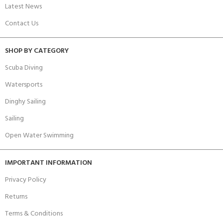
Latest News
Contact Us
SHOP BY CATEGORY
Scuba Diving
Watersports
Dinghy Sailing
Sailing
Open Water Swimming
IMPORTANT INFORMATION
Privacy Policy
Returns
Terms & Conditions