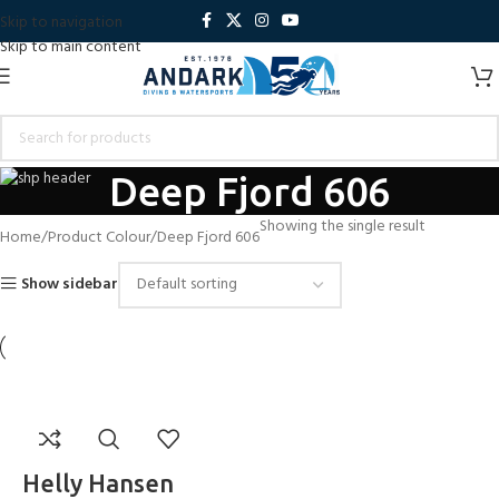
Skip to navigation
Skip to main content
Deep Fjord 606
Showing the single result
Home
Product Colour
Deep Fjord 606
Show sidebar
Helly Hansen