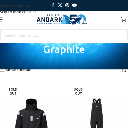
Skip to navigation
Skip to main content
Graphite
Home
Product Colour
Graphite
Showing all 4 results
Show sidebar
SOLD
SOLD
OUT
OUT