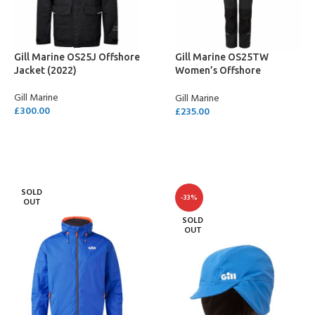
Gill Marine OS25J Offshore
Gill Marine OS25TW
Jacket (2022)
Women’s Offshore
Trousers (2022)
Gill Marine
Gill Marine
£
300.00
£
235.00
SELECT OPTIONS
SELECT OPTIONS
SOLD
-33%
OUT
SOLD
OUT