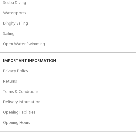
Scuba Diving
Watersports
Dinghy Sailing
Sailing
Open Water Swimming
IMPORTANT INFORMATION
Privacy Policy
Returns
Terms & Conditions
Delivery Information
Opening Facilities
Opening Hours