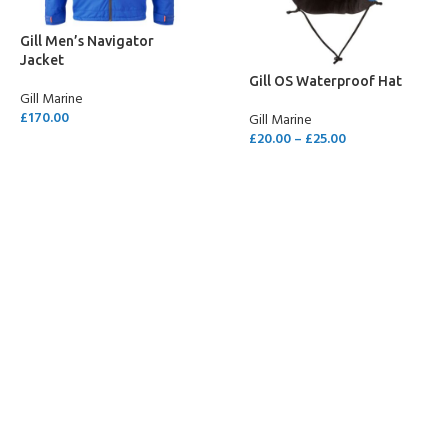
Gill Men’s Navigator
Jacket
Gill OS Waterproof Hat
Gill Marine
£
170.00
Gill Marine
£
20.00
–
£
25.00
SELECT OPTIONS
SELECT OPTIONS