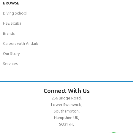
BROWSE
Diving School
HSE Scuba
Brands
Careers with Andark
Our Story
Services
Connect With Us
256 Bridge Road,
Lower Swanwick,
Southampton,
Hampshire UK,
SO31 7FL