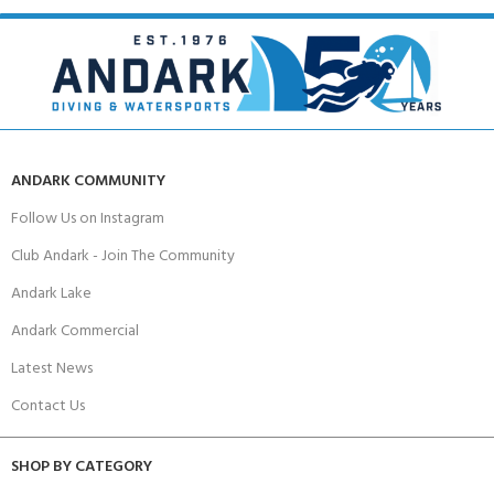
ANDARK COMMUNITY
Follow Us on Instagram
Club Andark - Join The Community
Andark Lake
Andark Commercial
Latest News
Contact Us
SHOP BY CATEGORY