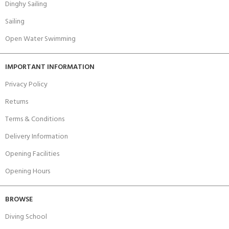
Dinghy Sailing
Sailing
Open Water Swimming
IMPORTANT INFORMATION
Privacy Policy
Returns
Terms & Conditions
Delivery Information
Opening Facilities
Opening Hours
BROWSE
Diving School