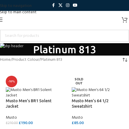
Skip to navigation
Skip to main content
Platinum 813
Home
Product Colour
Platinum 813
SOLD
-10%
OUT
Musto Men’s BR1 Solent
Musto Men’s 64 1/2
Jacket
Sweatshirt
Musto
Musto
£
190.00
£
85.00
£
210.00