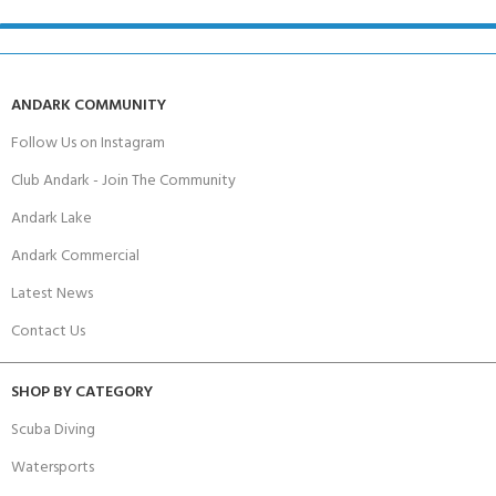
ANDARK COMMUNITY
Follow Us on Instagram
Club Andark - Join The Community
Andark Lake
Andark Commercial
Latest News
Contact Us
SHOP BY CATEGORY
Scuba Diving
Watersports