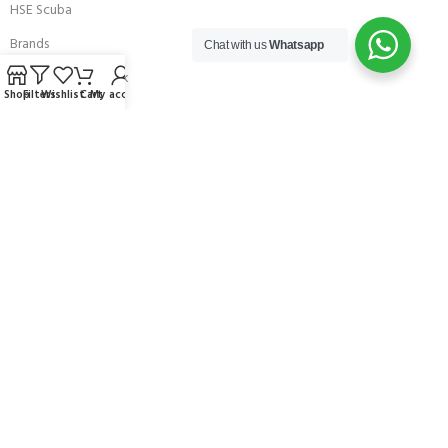
HSE Scuba
Brands
Chat with us
Whatsapp
Careers with Andark
Shop
Filters
Wishlist
Cart
My account
Our Story
Services
Connect With Us
256 Bridge Road,
Lower Swanwick,
Southampton,
Hampshire UK,
SO31 7FL
email:
admin@andark.co.uk
Call us on:
+44 (0)1489 581755
Lake:
+44 (0)1489 885811