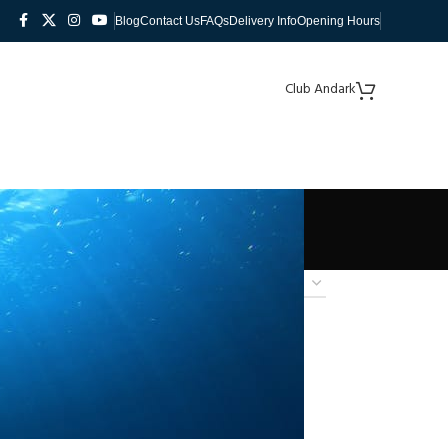
Blog
Contact Us
FAQs
Delivery Info
Opening Hours
Club Andark