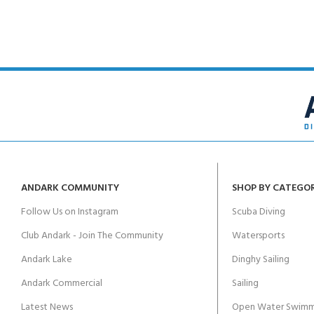
ANDARK COMMUNITY
SHOP BY CATEGO
Follow Us on Instagram
Scuba Diving
Club Andark - Join The Community
Watersports
Andark Lake
Dinghy Sailing
Andark Commercial
Sailing
Latest News
Open Water Swimm