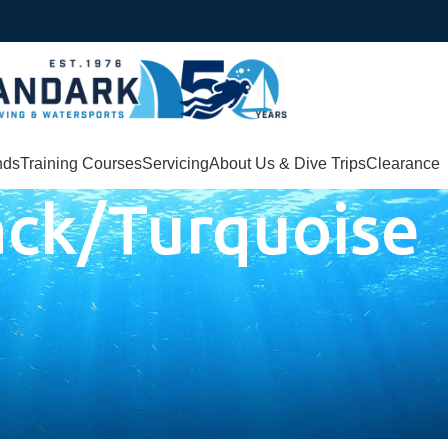
nds
Training Courses
Servicing
About Us & Dive Trips
Clearance
ack/Turquoise