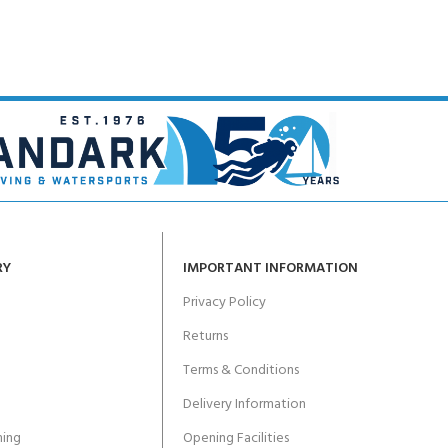
RY
IMPORTANT INFORMATION
Privacy Policy
Returns
Terms & Conditions
Delivery Information
ing
Opening Facilities