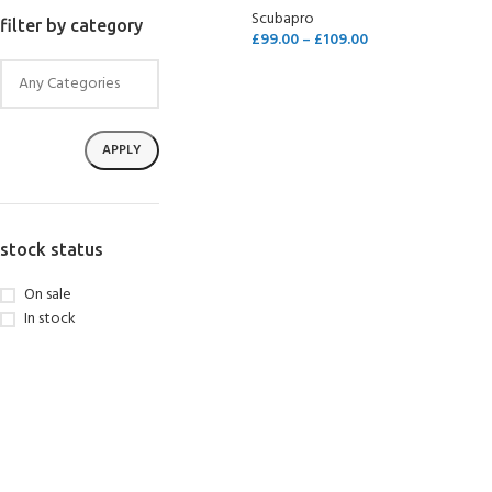
Scubapro
filter by category
£
99.00
–
£
109.00
SELECT OPTIONS
APPLY
stock status
On sale
In stock