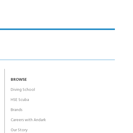
BROWSE
Diving School
HSE Scuba
Brands
Careers with Andark
Our Story