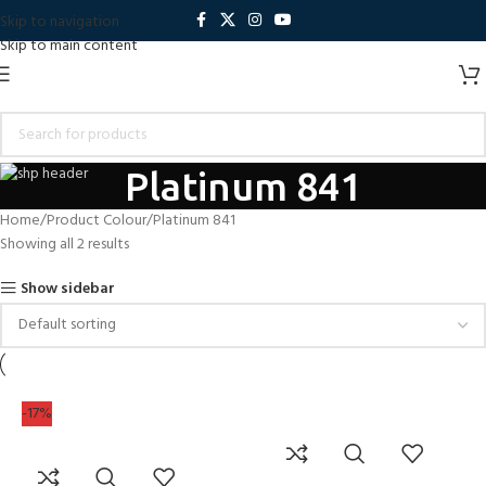
Skip to navigation
Skip to main content
Platinum 841
Home
Product Colour
Platinum 841
Showing all 2 results
Show sidebar
-17%