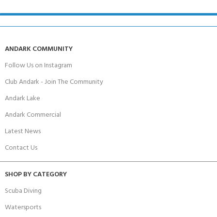
ANDARK COMMUNITY
Follow Us on Instagram
Club Andark - Join The Community
Andark Lake
Andark Commercial
Latest News
Contact Us
SHOP BY CATEGORY
Scuba Diving
Watersports