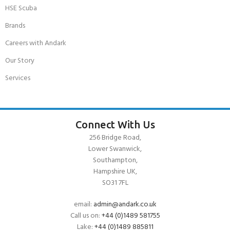
HSE Scuba
Brands
Careers with Andark
Our Story
Services
Connect With Us
256 Bridge Road,
Lower Swanwick,
Southampton,
Hampshire UK,
SO31 7FL
email:
admin@andark.co.uk
Call us on:
+44 (0)1489 581755
Lake:
+44 (0)1489 885811