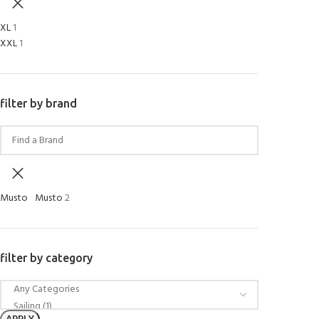
XL
1
XXL
1
filter by brand
Musto
Musto
2
filter by category