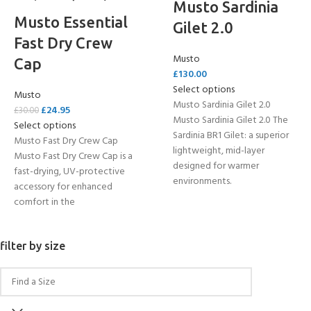
Musto Sardinia
Musto Essential
Gilet 2.0
Fast Dry Crew
Musto
Cap
£
130.00
Select options
Musto
Musto Sardinia Gilet 2.0
£
24.95
£
30.00
Musto Sardinia Gilet 2.0 The
Select options
Sardinia BR1 Gilet: a superior
Musto Fast Dry Crew Cap
lightweight, mid-layer
Musto Fast Dry Crew Cap is a
designed for warmer
fast-drying, UV-protective
environments.
accessory for enhanced
comfort in the
filter by size