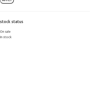
APPLY
stock status
On sale
In stock