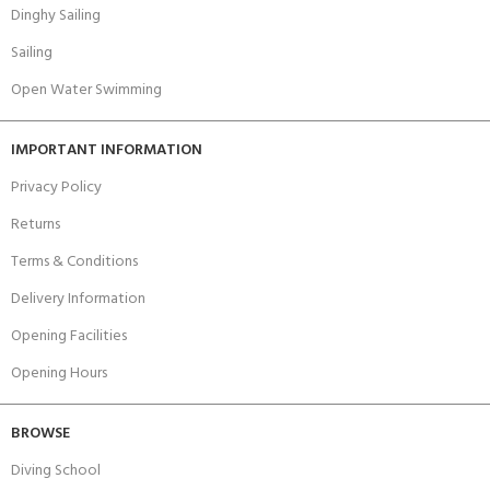
Dinghy Sailing
Sailing
Open Water Swimming
IMPORTANT INFORMATION
Privacy Policy
Returns
Terms & Conditions
Delivery Information
Opening Facilities
Opening Hours
BROWSE
Diving School